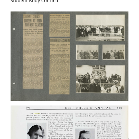
Student Body Council.