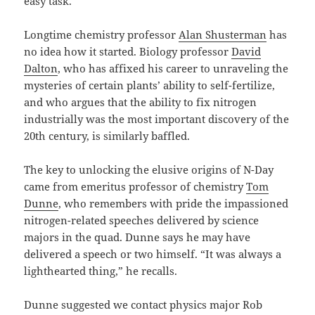
easy task.
Longtime chemistry professor
Alan Shusterman
has
no idea how it started. Biology professor
David
Dalton
, who has affixed his career to unraveling the
mysteries of certain plants’ ability to self-fertilize,
and who argues that the ability to fix nitrogen
industrially was the most important discovery of the
20th century, is similarly baffled.
The key to unlocking the elusive origins of N-Day
came from emeritus professor of chemistry
Tom
Dunne
, who remembers with pride the impassioned
nitrogen-related speeches delivered by science
majors in the quad. Dunne says he may have
delivered a speech or two himself. “It was always a
lighthearted thing,” he recalls.
Dunne suggested we contact physics major Rob