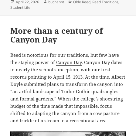
Posted
Author
Categories
April 22, 2026
buchannt
Olde Reed
,
Reed Traditions
,
on
Student Life
More than a century of
Canyon Day
Reed is notorious for our traditions, but few have
the staying power of
Canyon Day
. Canyon Day dates
to nearly the school’s inception, with our first
records pointing to April 15, 1913. At the time, Albert
Doyle submitted plans to transform the canyon into
“an artful landscape of Tudor Gothic quadrangles
and formal gardens.” When the college’s shoestring
budget of the time made that impossible, focus
shifted to adapting the canyon from a cow pasture
and trickle of a stream to a recreational area.