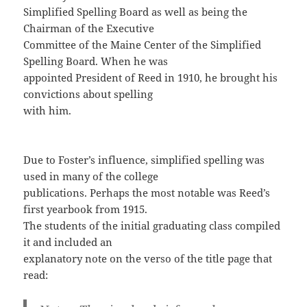
Simplified Spelling Board as well as being the
Chairman of the Executive
Committee of the Maine Center of the Simplified
Spelling Board. When he was
appointed President of Reed in 1910, he brought his
convictions about spelling
with him.
Due to Foster’s influence, simplified spelling was
used in many of the college
publications. Perhaps the most notable was Reed’s
first yearbook from 1915.
The students of the initial graduating class compiled
it and included an
explanatory note on the verso of the title page that
read: