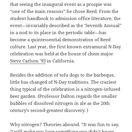
that seeing the inaugural event as a prospie was
“one of the main reasons” he chose Reed. From the
student handbook to admission office literature, the
event—invariably described as the ‘Seventh Annual”
in a nod to its place in the periodic table—has
become a quintessential demonstration of Reed
culture. Last year, the first known extramural N-Day
celebration was held at the house of chem major
Steve Carlson ’93
in California.
Besides the addition of tofu dogs to the barbeque,
little has changed of N-Day traditions. The craziest
thing typical of the celebration is a nitrogen-infused
beer garden. (Professor Dalton regards the smaller
bubbles of dissolved nitrogen in ale as the 20th
century’s second-greatest discovery. )
Why nitrogen? Theories abound. “It was fun to say,
‘I will make you love something you didn’t know