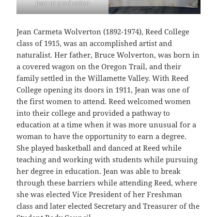
Jean at graduation
Jean Carmeta Wolverton (1892-1974), Reed College
class of 1915, was an accomplished artist and
naturalist. Her father, Bruce Wolverton, was born in
a covered wagon on the Oregon Trail, and their
family settled in the Willamette Valley. With Reed
College opening its doors in 1911, Jean was one of
the first women to attend. Reed welcomed women
into their college and provided a pathway to
education at a time when it was more unusual for a
woman to have the opportunity to earn a degree.
She played basketball and danced at Reed while
teaching and working with students while pursuing
her degree in education. Jean was able to break
through these barriers while attending Reed, where
she was elected Vice President of her Freshman
class and later elected Secretary and Treasurer of the