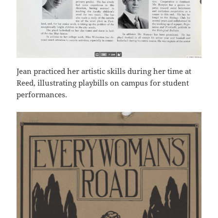
Jean practiced her artistic skills during her time at
Reed, illustrating playbills on campus for student
performances.