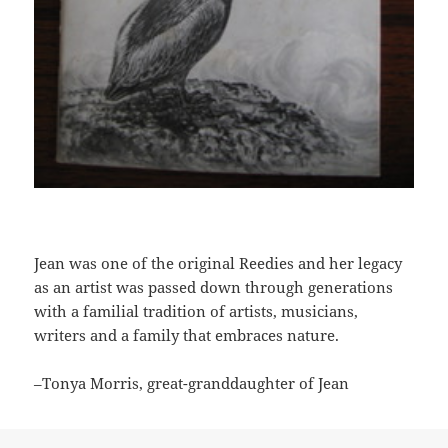
Jean was one of the original Reedies and her legacy
as an artist was passed down through generations
with a familial tradition of artists, musicians,
writers and a family that embraces nature.
–Tonya Morris, great-granddaughter of Jean