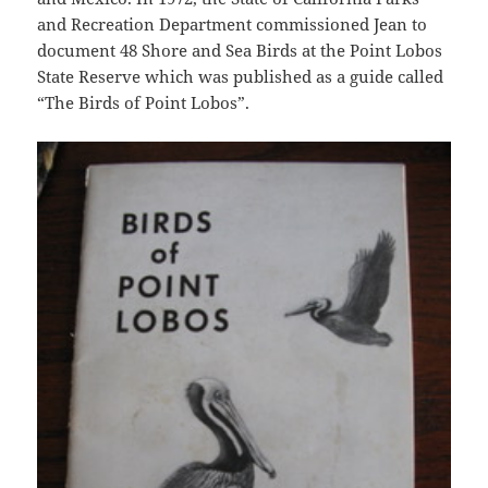
and Recreation Department commissioned Jean to
document 48 Shore and Sea Birds at the Point Lobos
State Reserve which was published as a guide called
“The Birds of Point Lobos”.