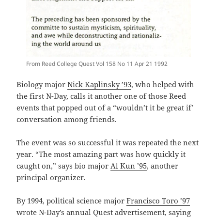
From Reed College Quest Vol 158 No 11 Apr 21 1992
Biology major
Nick Kaplinsky ’93
, who helped with
the first N-Day, calls it another one of those Reed
events that popped out of a “wouldn’t it be great if’
conversation among friends.
The event was so successful it was repeated the next
year. “The most amazing part was how quickly it
caught on,” says bio major
Al Kun ’95
, another
principal organizer.
By 1994, political science major
Francisco Toro ’97
wrote N-Day’s annual Quest advertisement, saying