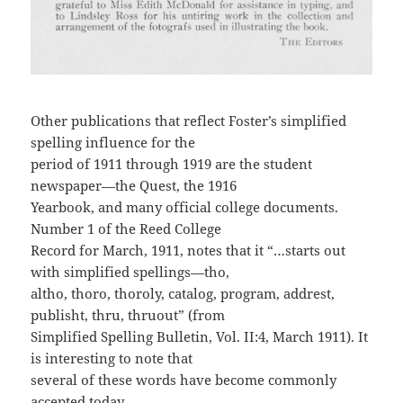
Other publications that reflect Foster’s simplified
spelling influence for the
period of 1911 through 1919 are the student
newspaper—the Quest, the 1916
Yearbook, and many official college documents.
Number 1 of the Reed College
Record for March, 1911, notes that it “…starts out
with simplified spellings—tho,
altho, thoro, thoroly, catalog, program, addrest,
publisht, thru, thruout” (from
Simplified Spelling Bulletin, Vol. II:4, March 1911). It
is interesting to note that
several of these words have become commonly
accepted today.