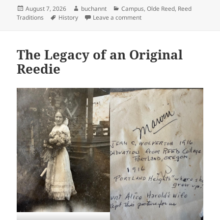
Posted
Author
Categories
August 7, 2026
buchannt
Campus
,
Olde Reed
,
Reed
on
Tags
on Simplified Spelling and R
Traditions
History
Leave a comment
The Legacy of an Original
Reedie