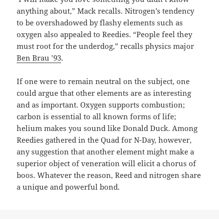
anything about,” Mack recalls. Nitrogen’s tendency
to be overshadowed by flashy elements such as
oxygen also appealed to Reedies. “People feel they
must root for the underdog,” recalls physics major
Ben Brau ’93
.
If one were to remain neutral on the subject, one
could argue that other elements are as interesting
and as important. Oxygen supports combustion;
carbon is essential to all known forms of life;
helium makes you sound like Donald Duck. Among
Reedies gathered in the Quad for N-Day, however,
any suggestion that another element might make a
superior object of veneration will elicit a chorus of
boos. Whatever the reason, Reed and nitrogen share
a unique and powerful bond.