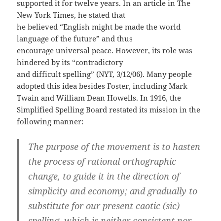
supported it for twelve years. In an article in The
New York Times, he stated that
he believed “English might be made the world
language of the future” and thus
encourage universal peace. However, its role was
hindered by its “contradictory
and difficult spelling” (NYT, 3/12/06). Many people
adopted this idea besides Foster, including Mark
Twain and William Dean Howells. In 1916, the
Simplified Spelling Board restated its mission in the
following manner:
The purpose of the movement is to hasten
the process of rational orthographic
change, to guide it in the direction of
simplicity and economy; and gradually to
substitute for our present caotic (sic)
spelling, which is neither consistent nor