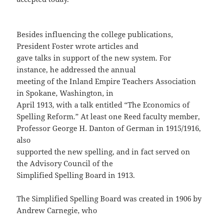
Besides influencing the college publications,
President Foster wrote articles and
gave talks in support of the new system. For
instance, he addressed the annual
meeting of the Inland Empire Teachers Association
in Spokane, Washington, in
April 1913, with a talk entitled “The Economics of
Spelling Reform.” At least one Reed faculty member,
Professor George H. Danton of German in 1915/1916,
also
supported the new spelling, and in fact served on
the Advisory Council of the
Simplified Spelling Board in 1913.
The Simplified Spelling Board was created in 1906 by
Andrew Carnegie, who