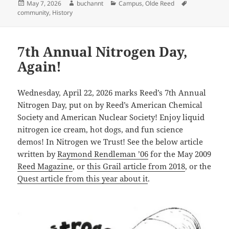
Posted
Author
Categories
Tags
May 7, 2026
buchannt
Campus
,
Olde Reed
on
community
,
History
7th Annual Nitrogen Day,
Again!
Wednesday, April 22, 2026 marks Reed’s 7th Annual
Nitrogen Day, put on by Reed’s American Chemical
Society and American Nuclear Society! Enjoy liquid
nitrogen ice cream, hot dogs, and fun science
demos! In Nitrogen we Trust! See the below article
written by
Raymond Rendleman ’06
for the May 2009
Reed Magazine
, or
this Grail article from 2018
, or the
Quest article from this year about it
.