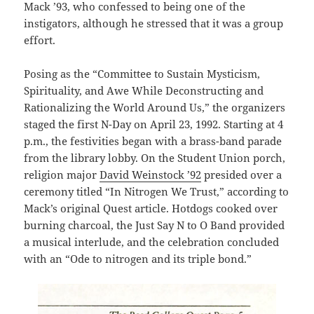
Mack ’93, who confessed to being one of the
instigators, although he stressed that it was a group
effort.
Posing as the “Committee to Sustain Mysticism,
Spirituality, and Awe While Deconstructing and
Rationalizing the World Around Us,” the organizers
staged the first N-Day on April 23, 1992. Starting at 4
p.m., the festivities began with a brass-band parade
from the library lobby. On the Student Union porch,
religion major
David Weinstock ’92
presided over a
ceremony titled “In Nitrogen We Trust,” according to
Mack’s original Quest article. Hotdogs cooked over
burning charcoal, the Just Say N to O Band provided
a musical interlude, and the celebration concluded
with an “Ode to nitrogen and its triple bond.”