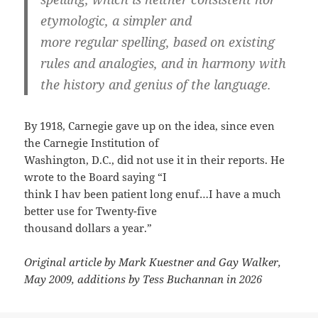
etymologic, a simpler and
more regular spelling, based on existing
rules and analogies, and in harmony with
the history and genius of the language.
By 1918, Carnegie gave up on the idea, since even
the Carnegie Institution of
Washington, D.C., did not use it in their reports. He
wrote to the Board saying “I
think I hav been patient long enuf…I have a much
better use for Twenty-five
thousand dollars a year.”
Original article by Mark Kuestner and Gay Walker,
May 2009, additions by Tess Buchannan in 2026