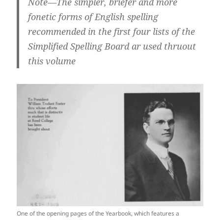
Note—The simpler, briefer and more
fonetic forms of English spelling
recommended in the first four lists of the
Simplified Spelling Board ar used thruout
this volume
One of the opening pages of the Yearbook, which features a