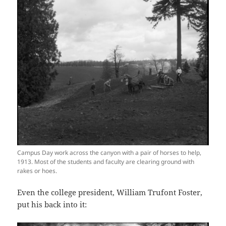
Campus Day work across the canyon with a pair of horses to help,
1913. Most of the students and faculty are clearing ground with
rakes or hoes.
Even the college president, William Trufont Foster,
put his back into it: