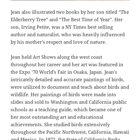
Jean also illustrated two books by her son titled “The
Elderberry Tree” and “The Best Time of Year”. Her
son, Irving Petite, was a NY Times best selling
author and naturalist, who was heavily influenced
by his mother’s respect and love of nature.
Jean held Art Shows along the west coast
throughout her career and her art was featured in
the Expo ’70 World’s Fair in Osaka, Japan. Jean’s
intricately detailed and accurate paintings of birds,
were utilized to document and teach about birds and
wildlife. Her paintings of birds were made into
slides and sold to Washington and California public
schools as a teaching guide, which became one of
her most outstanding art and educational
achievements. She studied birds extensively
throughout the Pacific Northwest, California, Hawaii
and Mexico. In 1972, the State of California Parks