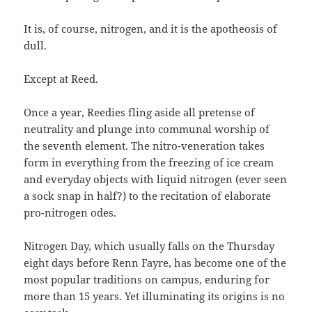
It is, of course, nitrogen, and it is the apotheosis of
dull.
Except at Reed.
Once a year, Reedies fling aside all pretense of
neutrality and plunge into communal worship of
the seventh element. The nitro-veneration takes
form in everything from the freezing of ice cream
and everyday objects with liquid nitrogen (ever seen
a sock snap in half?) to the recitation of elaborate
pro-nitrogen odes.
Nitrogen Day, which usually falls on the Thursday
eight days before Renn Fayre, has become one of the
most popular traditions on campus, enduring for
more than 15 years. Yet illuminating its origins is no