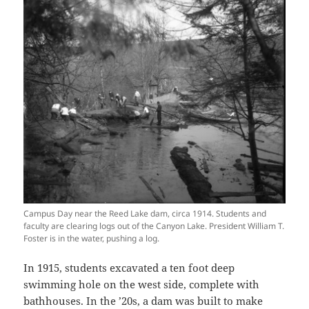
Campus Day near the Reed Lake dam, circa 1914. Students and
faculty are clearing logs out of the Canyon Lake. President William T.
Foster is in the water, pushing a log.
In 1915, students excavated a ten foot deep
swimming hole on the west side, complete with
bathhouses. In the ’20s, a dam was built to make