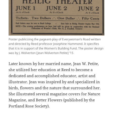
Poster publicizing the pageant-play of Everywoman’s Road written
and directed by Reed professor Josephine Hammond. It specifies
that it is in support of the Women’s Building Fund. The poster design
was by J. Wolverton [Jean Wolverton Petite] ’15
Later known by her married name, Jean W. Petite,
she utilized her education at Reed to become a
dedicated and accomplished educator, artist and
illustrator. Jean was inspired by and specialized in
birds, flowers and the nature that surrounded her.
She illustrated several magazine covers for Nature
Magazine, and Better Flowers (published by the
Portland Rose Society).