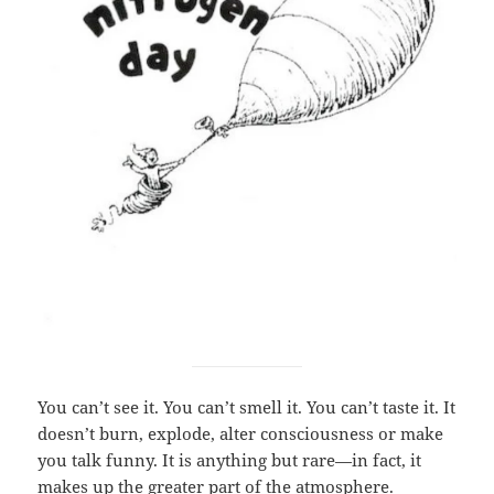
You can’t see it. You can’t smell it. You can’t taste it. It
doesn’t burn, explode, alter consciousness or make
you talk funny. It is anything but rare—in fact, it
makes up the greater part of the atmosphere.