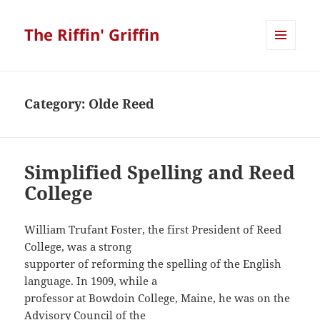
The Riffin' Griffin
MENU
AND
WIDGETS
Category:
Olde Reed
Simplified Spelling and Reed
College
William Trufant Foster, the first President of Reed
College, was a strong
supporter of reforming the spelling of the English
language. In 1909, while a
professor at Bowdoin College, Maine, he was on the
Advisory Council of the