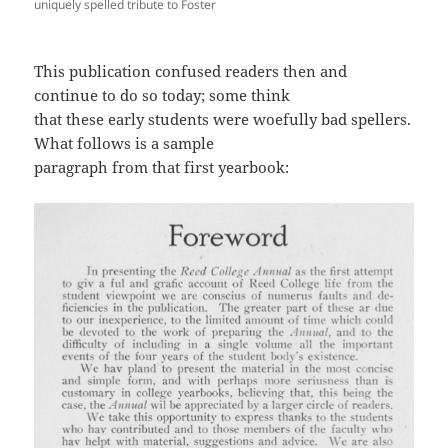
uniquely spelled tribute to Foster
This publication confused readers then and
continue to do so today; some think
that these early students were woefully bad spellers.
What follows is a sample
paragraph from that first yearbook: