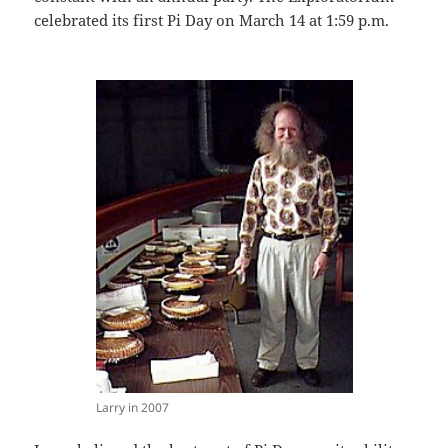
celebrated its first Pi Day on March 14 at 1:59 p.m.
Larry in 2007