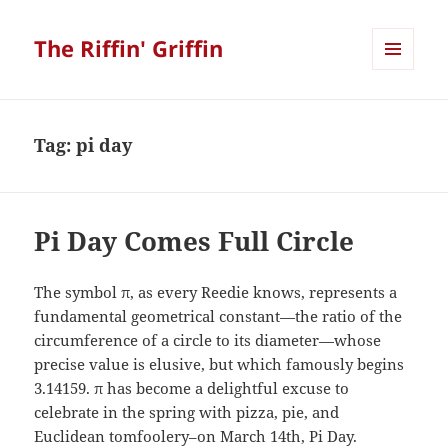
The Riffin' Griffin
MENU
AND
WIDGETS
Tag:
pi day
Pi Day Comes Full Circle
The symbol π, as every Reedie knows, represents a
fundamental geometrical constant—the ratio of the
circumference of a circle to its diameter—whose
precise value is elusive, but which famously begins
3.14159. π has become a delightful excuse to
celebrate in the spring with pizza, pie, and
Euclidean tomfoolery–on March 14th, Pi Day.