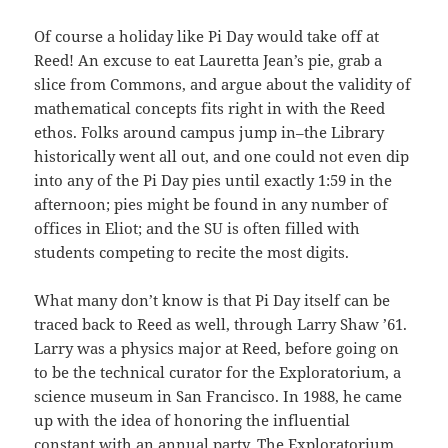
Of course a holiday like Pi Day would take off at
Reed! An excuse to eat Lauretta Jean’s pie, grab a
slice from Commons, and argue about the validity of
mathematical concepts fits right in with the Reed
ethos. Folks around campus jump in–the Library
historically went all out, and one could not even dip
into any of the Pi Day pies until exactly 1:59 in the
afternoon; pies might be found in any number of
offices in Eliot; and the SU is often filled with
students competing to recite the most digits.
What many don’t know is that Pi Day itself can be
traced back to Reed as well, through Larry Shaw ’61.
Larry was a physics major at Reed, before going on
to be the technical curator for the Exploratorium, a
science museum in San Francisco. In 1988, he came
up with the idea of honoring the influential
constant with an annual party. The Exploratorium