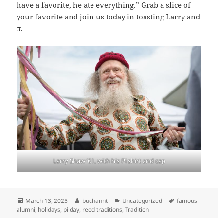
have a favorite, he ate everything.” Grab a slice of
your favorite and join us today in toasting Larry and
π.
Larry Shaw ’61, with his Pi shirt and cap
Posted
Author
Categories
Tags
March 13, 2025
buchannt
Uncategorized
famous
on
alumni
,
holidays
,
pi day
,
reed traditions
,
Tradition