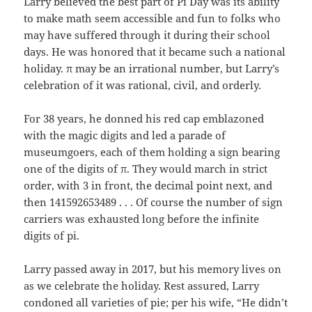
Larry believed the best part of Pi Day was its ability
to make math seem accessible and fun to folks who
may have suffered through it during their school
days. He was honored that it became such a national
holiday. π may be an irrational number, but Larry’s
celebration of it was rational, civil, and orderly.
For 38 years, he donned his red cap emblazoned
with the magic digits and led a parade of
museumgoers, each of them holding a sign bearing
one of the digits of π. They would march in strict
order, with 3 in front, the decimal point next, and
then 141592653489 . . . Of course the number of sign
carriers was exhausted long before the infinite
digits of pi.
Larry passed away in 2017, but his memory lives on
as we celebrate the holiday. Rest assured, Larry
condoned all varieties of pie; per his wife, “He didn’t