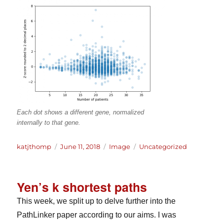
Each dot shows a different gene, normalized
internally to that gene.
Author
Posted
Format
Categories
katjthomp
June 11, 2018
Image
Uncategorized
on
Yen’s k shortest paths
This week, we split up to delve further into the
PathLinker paper according to our aims. I was