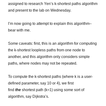
assigned to research Yen’s k-shortest paths algorithm
and present to the lab on Wednesday.
I’m now going to attempt to explain this algorithm–
bear with me.
Some caveats: first, this is an algorithm for computing
the k-shortest loopless paths from one node to
another, and this algorithm only considers simple
paths, where nodes may not be repeated.
To compute the k-shortest paths (where k is a user-
defined parameter, say 10 or 4), we first
find
the
shortest path (k=1) using some sort of
algorithm, say Dijkstra’s.