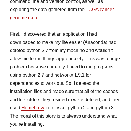
command line and version control, as well as
exploring the data gathered from the
TCGA cancer
genome data.
First, I discovered that an application I had
downloaded to make my life easier (Anaconda) had
deleted python 2.7 from my machine and wouldn’t
allow me to run things appropriately. This was a huge
problem because currently, I need to run programs
using python 2.7 and networkx 1.9.1 for
dependencies to work out. So, I deleted the
installation files and made sure that all of the caches
and file folders they resided in were deleted, and then
used
Homebrew
to reinstall python 2 and python 3.
The moral of this story is to always understand what
you’re installing.