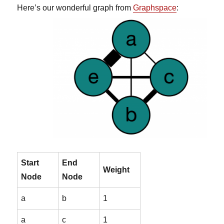
Here’s our wonderful graph from
Graphspace
:
Start
End
Weight
Node
Node
a
b
1
a
c
1