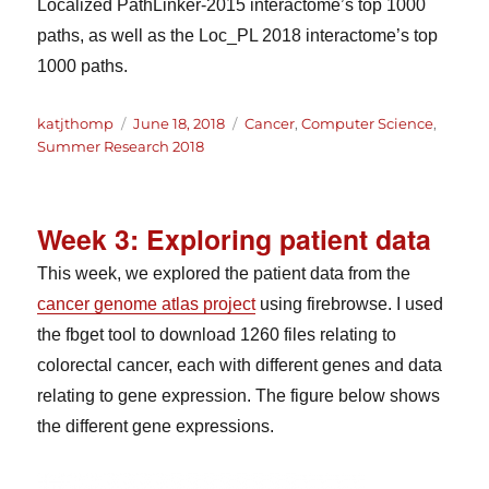
Localized PathLinker-2015 interactome’s top 1000
paths, as well as the Loc_PL 2018 interactome’s top
1000 paths.
Author
Posted
Categories
katjthomp
June 18, 2018
Cancer
,
Computer Science
,
on
Summer Research 2018
Week 3: Exploring patient data
This week, we explored the patient data from the
cancer genome atlas project
using firebrowse. I used
the fbget tool to download 1260 files relating to
colorectal cancer, each with different genes and data
relating to gene expression. The figure below shows
the different gene expressions.