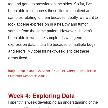
top and gene expression on the sides. So far, I’ve
been able to compress these files into patient and
samples relating to them because ideally, we want to
look at gene expression in a healthy and tumor
sample from the same patient. However, I haven’t
been able to write the sample-ids with gene
expression data into a file because of multiple bugs
and errors. My goal for next week is to get these
errors fixed.
Author
Posted
Categories
katjthomp
June 27, 2018
Cancer
,
Computer Science
,
on
Summer Research 2018
Week 4: Exploring Data
I spent this week developing an understanding of the