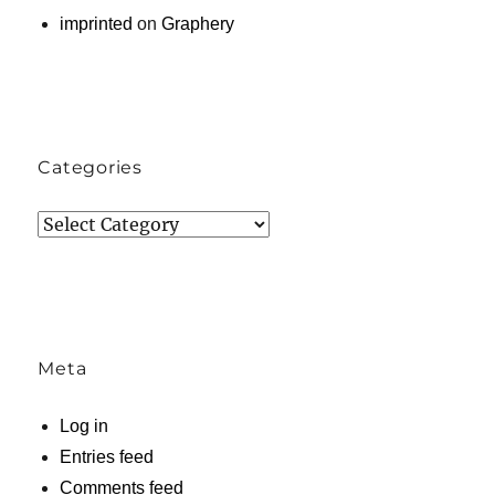
imprinted
on
Graphery
Categories
Categories
Meta
Log in
Entries feed
Comments feed