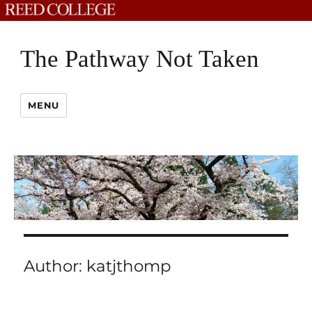
The Pathway Not Taken
MENU
Author:
katjthomp