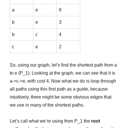
a
e
9
b
e
3
b
c
4
c
e
2
So, using our graph, let’s find the shortest path from a
to e (P_1). Looking at the graph, we can see that it is
a->c->e, with cost 4. Now what we do is loop through
all paths using this first path as a guide, because
intuitively, there might be some obvious edges that
we use in many of the shortest paths.
Let’s call what we’re using from P_1 the
root