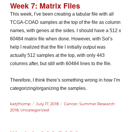
Week 7: Matrix Files
This week, I’ve been creating a tabular file with all
TCGA-COAD samples at the top of the file as column
names, with genes at the sides. I should have a 512 x
60484 matrix file when done. However, with Sol’s
help I realized that the file I initially output was
actually 512 samples at the top, with only 443
columns after, but still with 60484 lines to the file.
Therefore, I think there’s something wrong in how I’m
categorizing/organizing the samples.
Author
Posted
Categories
katjthomp
July 17, 2018
Cancer
,
Summer Research
on
2018
,
Uncategorized