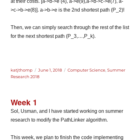
at their costs. [a->b->e (4), a->e(9),a->b->c->e(7), a-
>c->b->e(8)]. a->b->e is the 2nd shortest path (P_2)!
Then, we can simply search through the rest of the list
for the next shortest path (P_3,…,P_k).
Author
Posted
Categories
katjthomp
June 1, 2018
Computer Science
,
Summer
on
Research 2018
Week 1
Sol, Usman, and I have started working on summer
research to modify the PathLinker algorithm.
This week, we plan to finish the code implementing