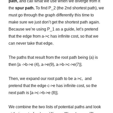
path,
and call what we use when we diverge from it
the
spur path.
To find P_2 (the 2nd shortest path), we
must go through the graph differently this time to
make sure we just don’t get the shortest path again.
Because we’re using P_1 as a guide, let’s pretend
that the edge from a->c has infinite cost, so that we
can never take that edge.
The paths that result from the root path being (a) is
then [a ->b->e (4), a->e(9), a->b->c->e(7)].
Then, we expand our root path to be a->c, and
pretend that the edge c->e has infinite cost, so the
next path is [a->c->b->e (8)].
We combine the two lists of potential paths and look