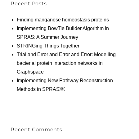
Recent Posts
Finding manganese homeostasis proteins
Implementing BowTie Builder Algorithm in
SPRAS: A Summer Journey
STRINGing Things Together
Trial and Error and Error and Error: Modelling
bacterial protein interaction networks in
Graphspace
Implementing New Pathway Reconstruction
Methods in SPRAS￼
Recent Comments