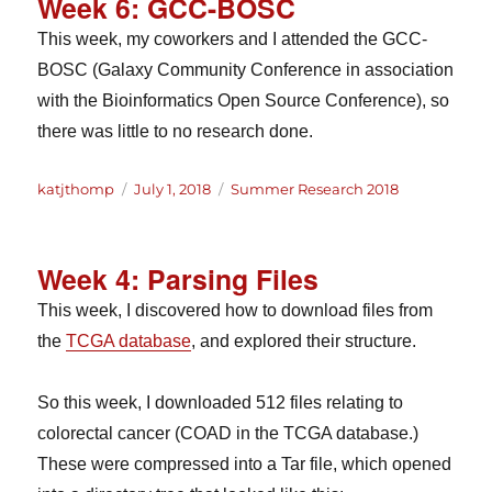
Week 6: GCC-BOSC
This week, my coworkers and I attended the GCC-
BOSC (Galaxy Community Conference in association
with the Bioinformatics Open Source Conference), so
there was little to no research done.
Author
Posted
Categories
katjthomp
July 1, 2018
Summer Research 2018
on
Week 4: Parsing Files
This week, I discovered how to download files from
the
TCGA database
, and explored their structure.
So this week, I downloaded 512 files relating to
colorectal cancer (COAD in the TCGA database.)
These were compressed into a Tar file, which opened