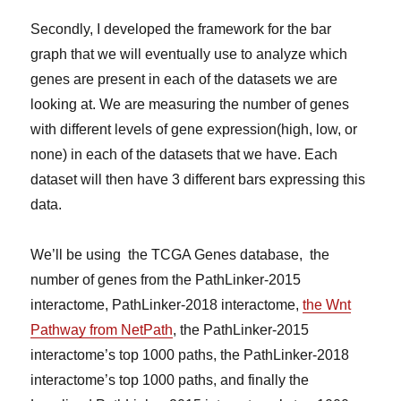
Secondly, I developed the framework for the bar
graph that we will eventually use to analyze which
genes are present in each of the datasets we are
looking at. We are measuring the number of genes
with different levels of gene expression(high, low, or
none) in each of the datasets that we have. Each
dataset will then have 3 different bars expressing this
data.
We’ll be using the TCGA Genes database, the
number of genes from the PathLinker-2015
interactome, PathLinker-2018 interactome,
the Wnt
Pathway from NetPath
, the PathLinker-2015
interactome’s top 1000 paths, the PathLinker-2018
interactome’s top 1000 paths, and finally the