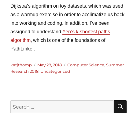
Dijkstra’s algorithm on toy datasets, which was used
as a warmup exercise in order to acclimatize us back
into working and coding. In addition, I’ve been
assigned to understand
Yen’s k-shortest paths
algorithm
, which is one of the foundations of
PathLinker.
Author
Posted
Categories
katjthomp
May 28, 2018
Computer Science
,
Summer
on
Research 2018
,
Uncategorized
SE
Search
for: