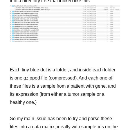
into a directory tree that looked like this:
Each tiny blue dot is a folder, and inside each folder
is one gzipped file (compressed). And each one of
these files is a sample from a patient with gene, and
its expression (from either a tumor sample or a
healthy one.)
So my main issue has been to try and parse these
files into a data matrix, ideally with sample-ids on the