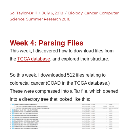
Author
Posted
Categories
Sol Taylor-Brill
July 6, 2018
Biology
,
Cancer
,
Computer
on
Science
,
Summer Research 2018
Week 4: Parsing Files
This week, I discovered how to download files from
the
TCGA database
, and explored their structure.
So this week, I downloaded 512 files relating to
colorectal cancer (COAD in the TCGA database.)
These were compressed into a Tar file, which opened
into a directory tree that looked like this: