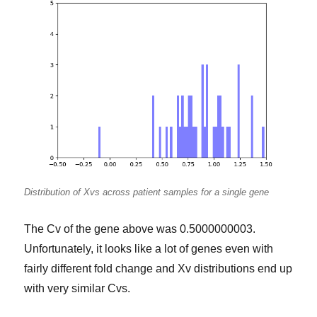
Distribution of Xvs across patient samples for a single gene
The Cv of the gene above was 0.5000000003.
Unfortunately, it looks like a lot of genes even with
fairly different fold change and Xv distributions end up
with very similar Cvs.