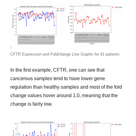
CFTR Expression and Foldchange Line Graphs for 41 patients
In the first example, CFTR, one can see that
cancerous samples tend to have lower gene
regulation than healthy samples and most of the fold
change values hover around 1.0, meaning that the
change is fairly low.