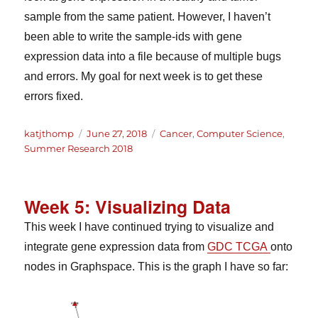
sample from the same patient. However, I haven’t
been able to write the sample-ids with gene
expression data into a file because of multiple bugs
and errors. My goal for next week is to get these
errors fixed.
Author
Posted
Categories
katjthomp
June 27, 2018
Cancer
,
Computer Science
,
on
Summer Research 2018
Week 5: Visualizing Data
This week I have continued trying to visualize and
integrate gene expression data from
GDC TCGA
onto
nodes in Graphspace. This is the graph I have so far: