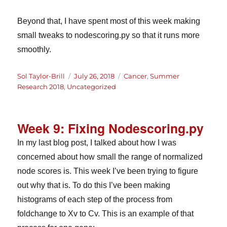
Beyond that, I have spent most of this week making
small tweaks to nodescoring.py so that it runs more
smoothly.
Author
Posted
Categories
Sol Taylor-Brill
July 26, 2018
Cancer
,
Summer
on
Research 2018
,
Uncategorized
Week 9: Fixing Nodescoring.py
In my last blog post, I talked about how I was
concerned about how small the range of normalized
node scores is. This week I’ve been trying to figure
out why that is. To do this I’ve been making
histograms of each step of the process from
foldchange to Xv to Cv. This is an example of that