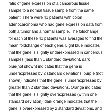
ratio of gene expression of a cancerous tissue
sample to a normal tissue sample from the same
patient. There were 41 patients with colon
adenocarcinoma who had gene expression data from
both a tumor and a normal sample. The foldchange
for each of these 41 patients was averaged to find the
mean foldchange of each gene. Light blue indicates
that the gene is slightly underexpressed in cancerous
samples (less than 1 standard deviation), dark
blue(not shown) indicates that the gene is
underexpressed by 2 standard deviations, purple (not
shown) indicates that the gene is underexpressed by
greater than 2 standard deviations. Orange indicates
that the gene is slightly overexpressed (within one
standard deviation), dark orange indicates that the
gene is overexpressed by 2 standard deviations, and