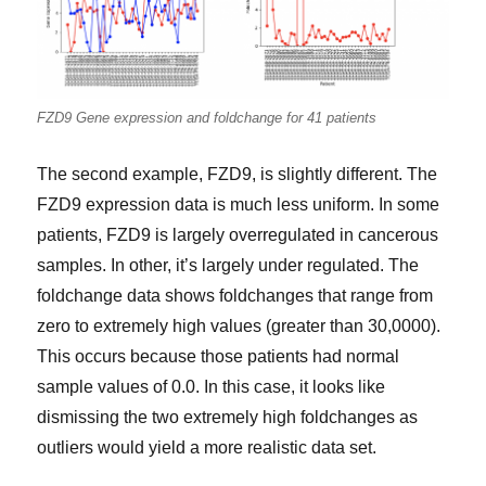
FZD9 Gene expression and foldchange for 41 patients
The second example, FZD9, is slightly different. The
FZD9 expression data is much less uniform. In some
patients, FZD9 is largely overregulated in cancerous
samples. In other, it’s largely under regulated. The
foldchange data shows foldchanges that range from
zero to extremely high values (greater than 30,0000).
This occurs because those patients had normal
sample values of 0.0. In this case, it looks like
dismissing the two extremely high foldchanges as
outliers would yield a more realistic data set.