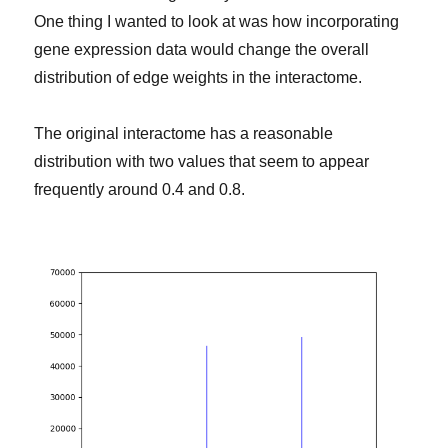
One thing I wanted to look at was how incorporating
gene expression data would change the overall
distribution of edge weights in the interactome.
The original interactome has a reasonable
distribution with two values that seem to appear
frequently around 0.4 and 0.8.