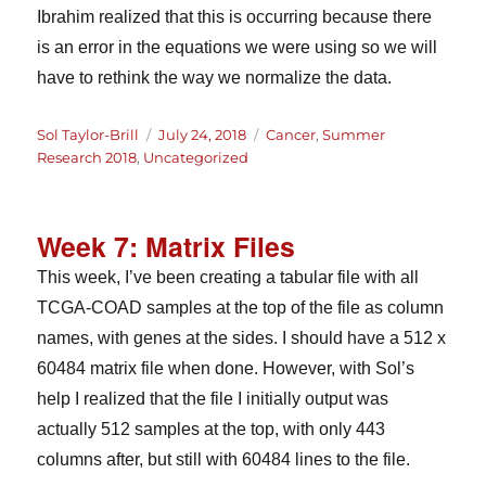
Ibrahim realized that this is occurring because there
is an error in the equations we were using so we will
have to rethink the way we normalize the data.
Author
Posted
Categories
Sol Taylor-Brill
July 24, 2018
Cancer
,
Summer
on
Research 2018
,
Uncategorized
Week 7: Matrix Files
This week, I’ve been creating a tabular file with all
TCGA-COAD samples at the top of the file as column
names, with genes at the sides. I should have a 512 x
60484 matrix file when done. However, with Sol’s
help I realized that the file I initially output was
actually 512 samples at the top, with only 443
columns after, but still with 60484 lines to the file.