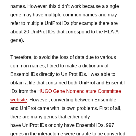
names. However, this didn’t work because a single
gene may have multiple common names and may
refer to multiple UniProt IDs (for example there are
about 20 UniProt IDs that correspond to the HLA-A
gene).
Therefore, to avoid the loss of data due to various
common names, I tried to make a dictionary of
Ensembl IDs directly to UniProt IDs. I was able to
obtain a file that contained both UniProt and Ensembl
IDs from the
HUGO Gene Nomenclature Committee
website
. However, converting between Ensemble
and UniProt came with its own problems. First of all,
there are many genes that either only
have UniProt IDs or only have Ensembl IDs. 997
genes in the interactome were unable to be converted