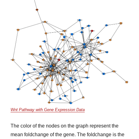
Wnt Pathway with Gene Expression Data
The color of the nodes on the graph represent the
mean foldchange of the gene. The foldchange is the