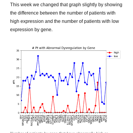
This week we changed that graph slightly by showing
the difference between the number of patients with
high expression and the number of patients with low
expression by gene.