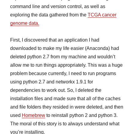
command line and version control, as well as
exploring the data gathered from the
TCGA cancer
genome data.
First, I discovered that an application I had
downloaded to make my life easier (Anaconda) had
deleted python 2.7 from my machine and wouldn’t
allow me to run things appropriately. This was a huge
problem because currently, I need to run programs
using python 2.7 and networkx 1.9.1 for
dependencies to work out. So, I deleted the
installation files and made sure that all of the caches
and file folders they resided in were deleted, and then
used
Homebrew
to reinstall python 2 and python 3.
The moral of this story is to always understand what
you’re installing.