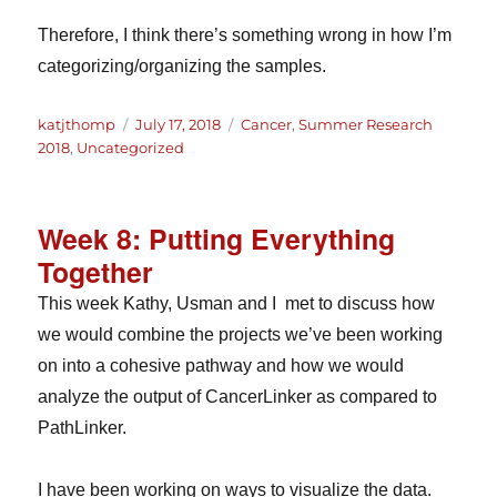
Therefore, I think there’s something wrong in how I’m
categorizing/organizing the samples.
Author
Posted
Categories
katjthomp
July 17, 2018
Cancer
,
Summer Research
on
2018
,
Uncategorized
Week 8: Putting Everything
Together
This week Kathy, Usman and I met to discuss how
we would combine the projects we’ve been working
on into a cohesive pathway and how we would
analyze the output of CancerLinker as compared to
PathLinker.
I have been working on ways to visualize the data.