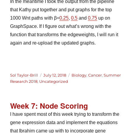
In the meantime I took the output from the pipeline
that Kathy put together and put graphs for the top
1000 Wnt paths with β=
0.25
,
0.5
and
0.75
up on
GraphSpace. If I figure out what’s wrong with the
function that transforms the edgeweights, I will run it
again and re-upload the updated graphs.
Author
Posted
Categories
Sol Taylor-Brill
July 12, 2018
Biology
,
Cancer
,
Summer
on
Research 2018
,
Uncategorized
Week 7: Node Scoring
I have spent most of this week trying to transform the
gene expression data and implement the equations
that Ibrahim came up with to incorporate gene