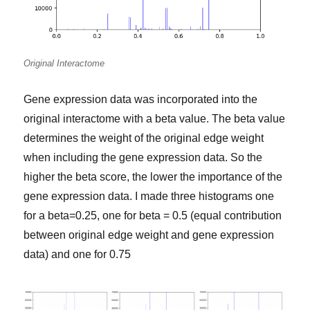
Original Interactome
Gene expression data was incorporated into the
original interactome with a beta value. The beta value
determines the weight of the original edge weight
when including the gene expression data. So the
higher the beta score, the lower the importance of the
gene expression data. I made three histograms one
for a beta=0.25, one for beta = 0.5 (equal contribution
between original edge weight and gene expression
data) and one for 0.75