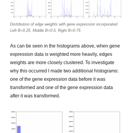
Distribution of edge weights with gene expression incorporated.
Left B=0.25, Middle B=0.5, Right B=0.75
As can be seen in the histograms above, when gene
expression data is weighted more heavily, edges
weights are more closely clustered. To investigate
why this occurred I made two additional histograms:
one of the gene expression data before it was
transformed and one of the gene expression data
after it was transformed.