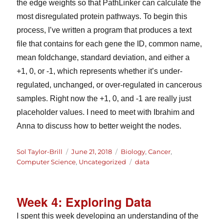
the edge weights so that PathLinker can calculate the
most disregulated protein pathways. To begin this
process, I’ve written a program that produces a text
file that contains for each gene the ID, common name,
mean foldchange, standard deviation, and either a
+1, 0, or -1, which represents whether it’s under-
regulated, unchanged, or over-regulated in cancerous
samples. Right now the +1, 0, and -1 are really just
placeholder values. I need to meet with Ibrahim and
Anna to discuss how to better weight the nodes.
Author
Posted
Categories
Sol Taylor-Brill
June 21, 2018
Biology
,
Cancer
,
on
Tags
Computer Science
,
Uncategorized
data
Week 4: Exploring Data
I spent this week developing an understanding of the