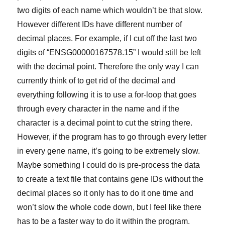
two digits of each name which wouldn’t be that slow.
However different IDs have different number of
decimal places. For example, if I cut off the last two
digits of “ENSG00000167578.15” I would still be left
with the decimal point. Therefore the only way I can
currently think of to get rid of the decimal and
everything following it is to use a for-loop that goes
through every character in the name and if the
character is a decimal point to cut the string there.
However, if the program has to go through every letter
in every gene name, it’s going to be extremely slow.
Maybe something I could do is pre-process the data
to create a text file that contains gene IDs without the
decimal places so it only has to do it one time and
won’t slow the whole code down, but I feel like there
has to be a faster way to do it within the program.