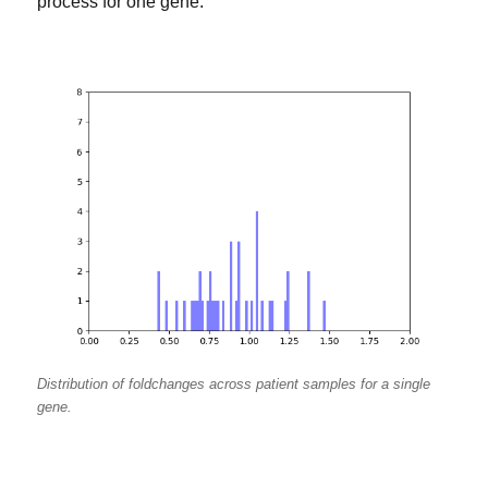
process for one gene:
Distribution of foldchanges across patient samples for a single
gene.