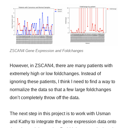
ZSCAN4 Gene Expression and Foldchanges
However, in ZSCAN4, there are many patients with
extremely high or low foldchanges. Instead of
ignoring these patients, I think I need to find a way to
normalize the data so that a few large foldchanges
don’t completely throw off the data.
The next step in this project is to work with Usman
and Kathy to integrate the gene expression data onto