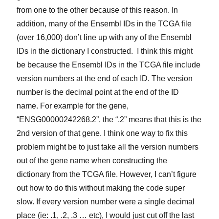
from one to the other because of this reason. In
addition, many of the Ensembl IDs in the TCGA file
(over 16,000) don’t line up with any of the Ensembl
IDs in the dictionary I constructed. I think this might
be because the Ensembl IDs in the TCGA file include
version numbers at the end of each ID. The version
number is the decimal point at the end of the ID
name. For example for the gene,
“ENSG00000242268.2”, the “.2” means that this is the
2nd version of that gene. I think one way to fix this
problem might be to just take all the version numbers
out of the gene name when constructing the
dictionary from the TCGA file. However, I can’t figure
out how to do this without making the code super
slow. If every version number were a single decimal
place (ie: .1, .2, .3 … etc), I would just cut off the last