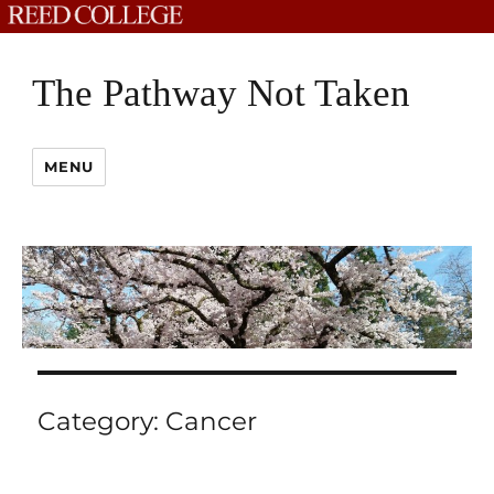
The Pathway Not Taken
MENU
Category:
Cancer