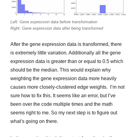
Left: Gene expression data before transformation
Right: Gene expression data after being transformed
After the gene expression data is transformed, there
is extremely little variation. Additionally all the gene
expression data is greater than or equal to 0.5 which
should be the median. This would explain why
weighting the gene expression data more heavily
causes more closely-clustered edge weights. I’m not
sure how to fix this. It seems like an error, but I’ve
been over the code multiple times and the math
seems right to me. So my next step is to figure out
what’s going on there.