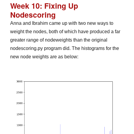
Week 10: Fixing Up
Nodescoring
Anna and Ibrahim came up with two new ways to
weight the nodes, both of which have produced a far
greater range of nodeweights than the original
nodescoring.py program did. The histograms for the
new node weights are as below: