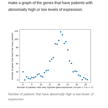
make a graph of the genes that have patients with
abnormally high or low levels of expression.
Number of patients that have abnormally high or low levels of
expression