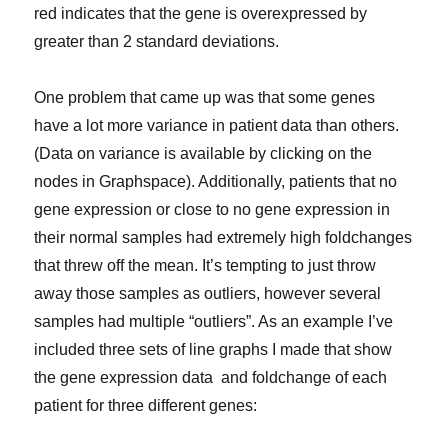
red indicates that the gene is overexpressed by
greater than 2 standard deviations.
One problem that came up was that some genes
have a lot more variance in patient data than others.
(Data on variance is available by clicking on the
nodes in Graphspace). Additionally, patients that no
gene expression or close to no gene expression in
their normal samples had extremely high foldchanges
that threw off the mean. It’s tempting to just throw
away those samples as outliers, however several
samples had multiple “outliers”. As an example I’ve
included three sets of line graphs I made that show
the gene expression data and foldchange of each
patient for three different genes: