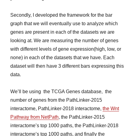
Secondly, I developed the framework for the bar
graph that we will eventually use to analyze which
genes are present in each of the datasets we are
looking at. We are measuring the number of genes
with different levels of gene expression(high, low, or
none) in each of the datasets that we have. Each
dataset will then have 3 different bars expressing this
data.
We’ll be using the TCGA Genes database, the
number of genes from the PathLinker-2015
interactome, PathLinker-2018 interactome,
the Wnt
Pathway from NetPath
, the PathLinker-2015
interactome’s top 1000 paths, the PathLinker-2018
interactome’s top 1000 paths, and finally the