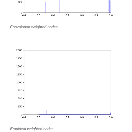
Convolution weighted nodes
Empirical weighted nodes