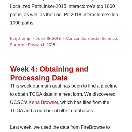
Localized PathLinker-2015 interactome’s top 1000
paths, as well as the Loc_PL 2018 interactome’s top
1000 paths.
Author
Posted
Categories
katjthomp
June 18, 2018
Cancer
,
Computer Science
,
on
Summer Research 2018
Week 4: Obtaining and
Processing Data
This week our main goal has been to find a pipeline
to obtain TCGA data in a neat form. We discovered
UCSC’s
Xena Browser,
which has files from the
TCGA and a number of other databases.
Last week, we used the data from FireBrowse to