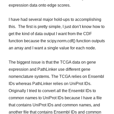
expression data onto edge scores.
I have had several major hold-ups to accomplishing
this. The first is pretty simple, I just don’t know how to
get the kind of data output I want from the CDF
function because the scipy.norm.cdf() function outputs
an array and I want a single value for each node.
The biggest issue is that the TCGA data on gene
expression and PathLinker use different gene
nomenclature systems. The TCGA relies on Ensembl
IDs whereas PathLinker relies on UniProt IDs.
Originally I tried to convert all the Ensembl IDs to
common names to UniProt IDs because I have a file
that contains UniProt IDs and common names, and
another file that contains Ensembl IDs and common