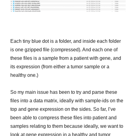
Each tiny blue dot is a folder, and inside each folder
is one gzipped file (compressed). And each one of
these files is a sample from a patient with gene, and
its expression (from either a tumor sample or a
healthy one.)
So my main issue has been to try and parse these
files into a data matrix, ideally with sample-ids on the
top and gene expression on the sides. So far, I’ve
been able to compress these files into patient and
samples relating to them because ideally, we want to
look at gene expression in a healthy and tumor