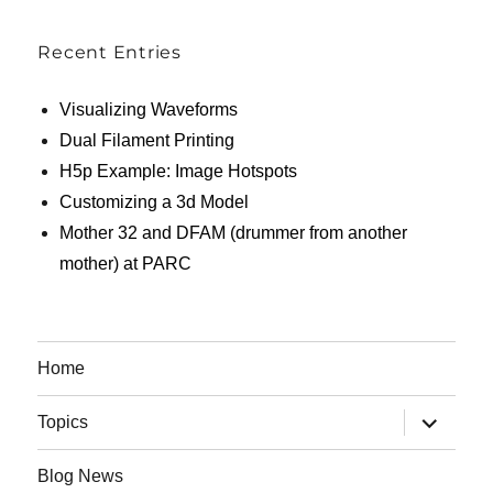
Recent Entries
Visualizing Waveforms
Dual Filament Printing
H5p Example: Image Hotspots
Customizing a 3d Model
Mother 32 and DFAM (drummer from another
mother) at PARC
Home
expand
Topics
child
menu
Blog News