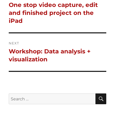
One stop video capture, edit
Previous
navigation
post:
and finished project on the
iPad
NEXT
Workshop: Data analysis +
Next
post:
visualization
SE
Search
for: