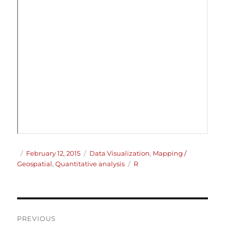
Author
Posted
Categories
February 12, 2015
Data Visualization
,
Mapping /
on
Tags
Geospatial
,
Quantitative analysis
R
Post
PREVIOUS