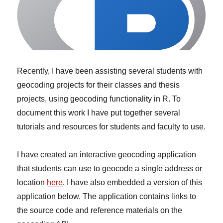
Recently, I have been assisting several students with
geocoding projects for their classes and thesis
projects, using geocoding functionality in R. To
document this work I have put together several
tutorials and resources for students and faculty to use.
I have created an interactive geocoding application
that students can use to geocode a single address or
location
here
. I have also embedded a version of this
application below. The application contains links to
the source code and reference materials on the