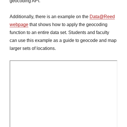
geocoding API.
Additionally, there is an example on the
Data@Reed
webpage
that shows how to apply the geocoding
function to an entire data set. Students and faculty
can use this example as a guide to geocode and map
larger sets of locations.