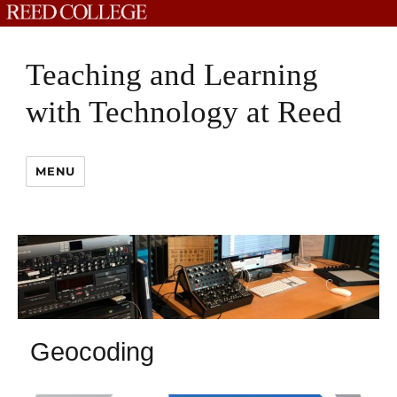
Teaching and Learning
with Technology at Reed
MENU
Geocoding