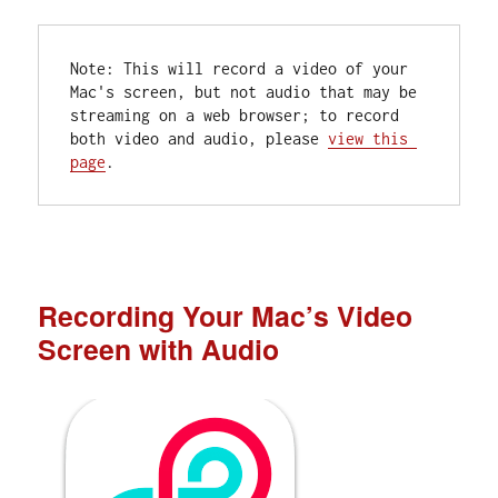
Note: This will record a video of your 
Mac's screen, but not audio that may be 
streaming on a web browser; to record 
both video and audio, please 
view this 
page
.
Recording Your Mac’s Video
Screen with Audio