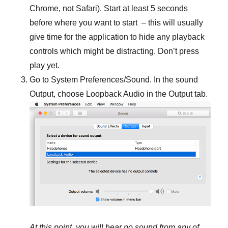
Chrome, not Safari). Start at least 5 seconds
before where you want to start – this will usually
give time for the application to hide any playback
controls which might be distracting. Don’t press
play yet.
Go to System Preferences/Sound. In the sound
Output, choose Loopback Audio in the Output tab.
At this point, you will hear no sound from any of