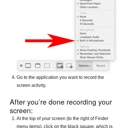
Go to the application you want to record the
screen activity.
After you’re done recording your
screen:
At the top of your screen (to the right of Finder
menu items), click on the black square, which is