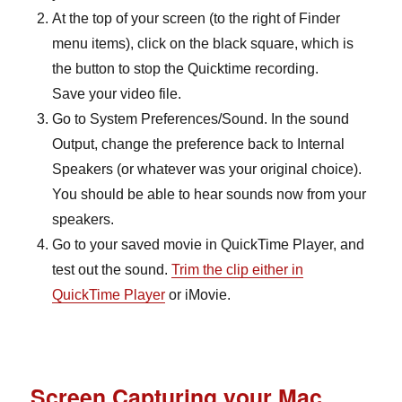
A
t the top of your screen (to the right of Finder
menu items), click on the black square, which is
the button to stop the Quicktime recording.
Save your video file.
Go to System Preferences/Sound. In the sound
Output, change the preference back to Internal
Speakers (or whatever was your original choice).
You should be able to hear sounds now from your
speakers.
Go to your saved movie in QuickTime Player, and
test out the sound.
Trim the clip either in
QuickTime Player
or iMovie.
Screen Capturing your Mac