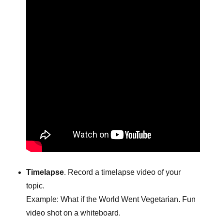
Timelapse
. Record a timelapse video of your
topic.
Example: What if the World Went Vegetarian. Fun
video shot on a whiteboard.