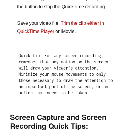
the button to stop the QuickTime recording
.
Save your video file.
Trim the clip either in
QuickTime Player
or iMovie.
Quick tip: For any screen recording, 
remember that any motion on the screen 
will draw your viewer's attention. 
Minimize your mouse movements to only 
those necessary to draw the attention to 
an important part of the screen, or an 
action that needs to be taken. 
Screen Capture and Screen
Recording Quick Tips: