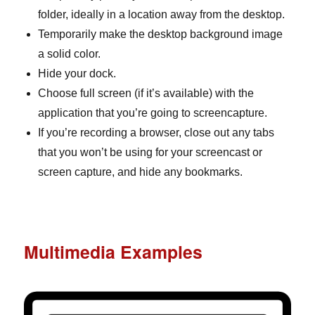
folder, ideally in a location away from the desktop.
Temporarily make the desktop background image
a solid color.
Hide your dock.
Choose full screen (if it’s available) with the
application that you’re going to screencapture.
If you’re recording a browser, close out any tabs
that you won’t be using for your screencast or
screen capture, and hide any bookmarks.
Multimedia Examples