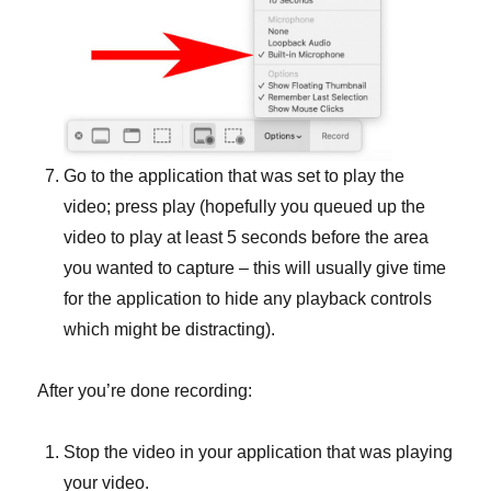
Go to the application that was set to play the
video; press play (hopefully you queued up the
video to play at least 5 seconds before the area
you wanted to capture – this will usually give time
for the application to hide any playback controls
which might be distracting).
After you’re done recording:
Stop the video in your application that was playing
your video.