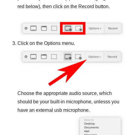
red below), then click on the Record button.
Click on the Options menu.
Choose the appropriate audio source, which
should be your built-in microphone, unlesss you
have an external usb microphone.