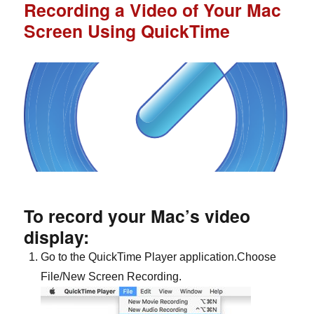
Recording a Video of Your Mac
Screen Using QuickTime
To record your Mac’s video
display:
Go to the QuickTime Player application.Choose
File/New Screen Recording.