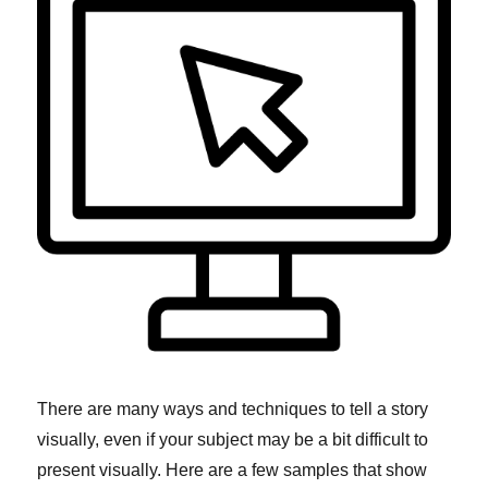
There are many ways and techniques to tell a story
visually, even if your subject may be a bit difficult to
present visually. Here are a few samples that show