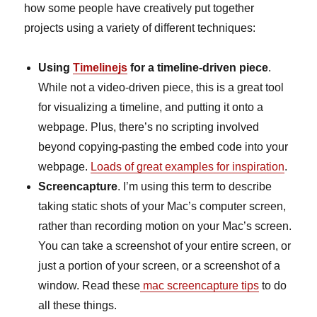
how some people have creatively put together
projects using a variety of different techniques:
Using
Timelinejs
for a timeline-driven piece
.
While not a video-driven piece, this is a great tool
for visualizing a timeline, and putting it onto a
webpage. Plus, there’s no scripting involved
beyond copying-pasting the embed code into your
webpage.
Loads of great examples for inspiration
.
Screencapture
. I’m using this term to describe
taking static shots of your Mac’s computer screen,
rather than recording motion on your Mac’s screen.
You can take a screenshot of your entire screen, or
just a portion of your screen, or a screenshot of a
window. Read these
mac screencapture tips
to do
all these things.