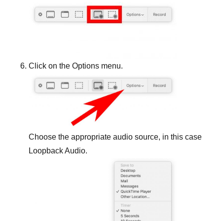
Click on the Options menu.
Choose the appropriate audio source, in this case
Loopback Audio.