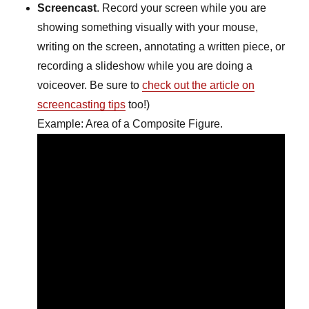
Screencast
. Record your screen while you are
showing something visually with your mouse,
writing on the screen, annotating a written piece, or
recording a slideshow while you are doing a
voiceover. Be sure to
check out the article on
screencasting tips
too!)
Example: Area of a Composite Figure.