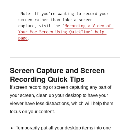
 Note: If you're wanting to record your 
screen rather than take a screen 
capture, visit the "
Recording a Video of 
Your Mac Screen Using QuickTime" help 
page
.
Screen Capture and Screen
Recording Quick Tips
If screen recording or screen capturing any part of
your screen, clean up your desktop to have your
viewer have less distractions, which will help them
focus on your content.
Temporarily put all your desktop items into one