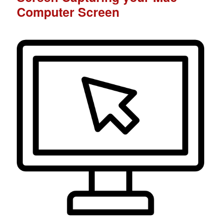
Computer Screen