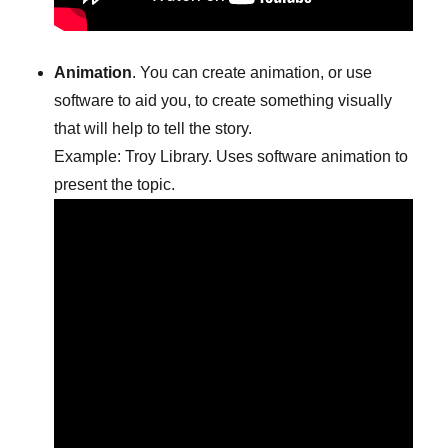
Animation
. You can create animation, or use
software to aid you, to create something visually
that will help to tell the story.
Example: Troy Library. Uses software animation to
present the topic.