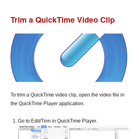
Trim a QuickTime Video Clip
To trim a QuickTime video clip, open the video file in
the QuickTime Player application.
Go to Edit/Trim in QuickTime Player.