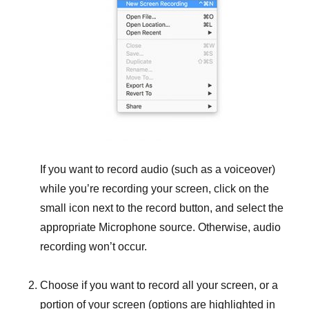
If you want to record audio (such as a voiceover)
while you’re recording your screen, click on the
small icon next to the record button, and select the
appropriate Microphone source. Otherwise, audio
recording won’t occur.
Choose if you want to record all your screen, or a
portion of your screen (options are highlighted in