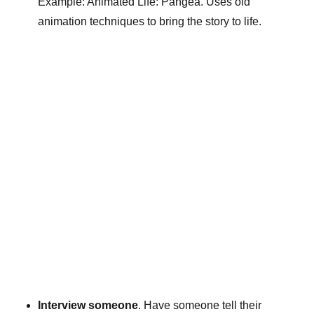
Example: Animated Life: Pangea. Uses old
animation techniques to bring the story to life.
Interview someone
. Have someone tell their