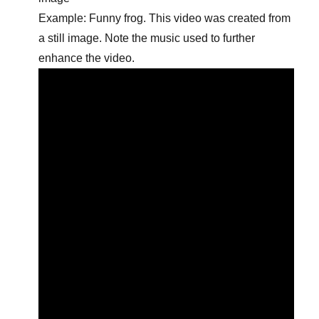
Example: Funny frog. This video was created from
a still image. Note the music used to further
enhance the video.