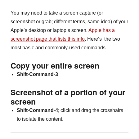
You may need to take a screen capture (or
screenshot or grab; different terms, same idea) of your
Apple’s desktop or laptop’s screen.
Apple has a
screenshot page that lists this info
. Here’s the two
most basic and commonly-used commands.
Copy your entire screen
Shift-Command-3
Screenshot of a portion of your
screen
Shift-Command-4
; click and drag the crosshairs
to isolate the content.