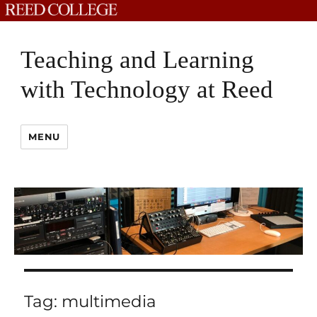
Teaching and Learning
with Technology at Reed
MENU
Tag:
multimedia