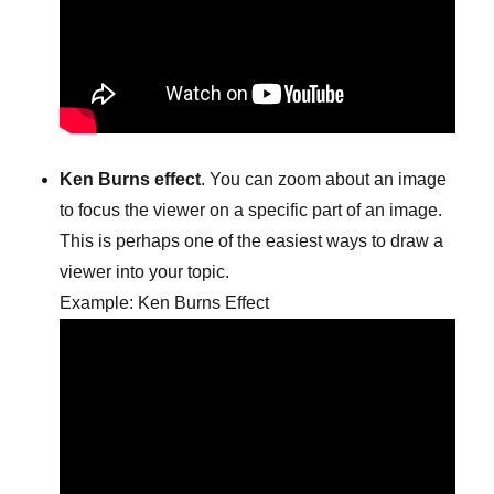
Ken Burns effect
. You can zoom about an image
to focus the viewer on a specific part of an image.
This is perhaps one of the easiest ways to draw a
viewer into your topic.
Example: Ken Burns Effect