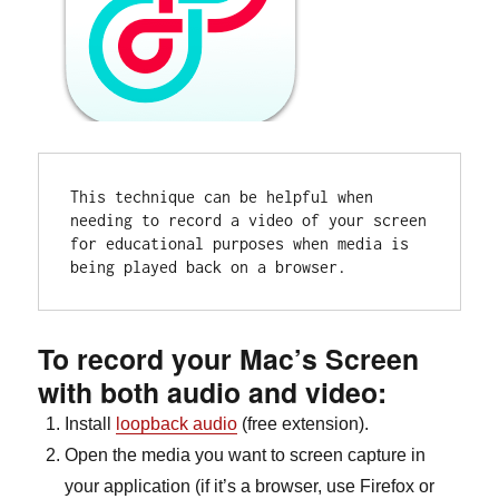
This technique can be helpful when 
needing to record a video of your screen 
for educational purposes when media is 
being played back on a browser.
To record your Mac’s Screen
with both audio and video:
Install
loopback audio
(free extension).
Open the media you want to screen capture in
your application (if it’s a browser, use Firefox or