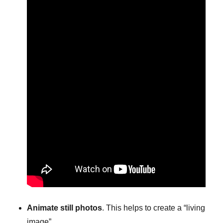
Animate still photos
. This helps to create a “living
image”