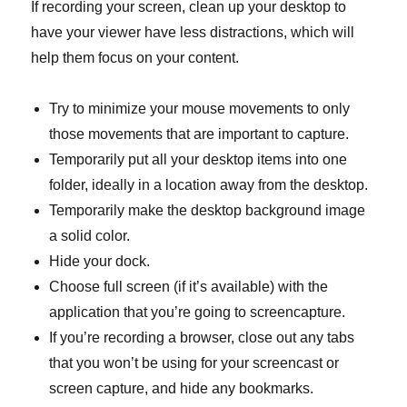
If recording your screen, clean up your desktop to
have your viewer have less distractions, which will
help them focus on your content.
Try to minimize your mouse movements to only
those movements that are important to capture.
Temporarily put all your desktop items into one
folder, ideally in a location away from the desktop.
Temporarily make the desktop background image
a solid color.
Hide your dock.
Choose full screen (if it’s available) with the
application that you’re going to screencapture.
If you’re recording a browser, close out any tabs
that you won’t be using for your screencast or
screen capture, and hide any bookmarks.