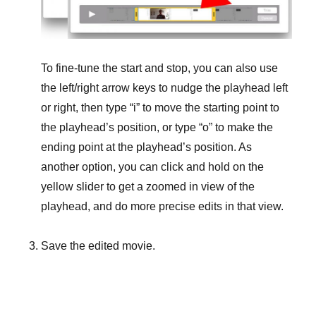
To fine-tune the start and stop, you can also use
the left/right arrow keys to nudge the playhead left
or right, then type “i” to move the starting point to
the playhead’s position, or type “o” to make the
ending point at the playhead’s position. As
another option, you can click and hold on the
yellow slider to get a zoomed in view of the
playhead, and do more precise edits in that view.
Save the edited movie.