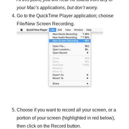
your Mac’s applications, but don’t worry.
Go to the QuickTime Player application; choose
File/New Screen Recording.
Choose if you want to record all your screen, or a
portion of your screen (highlighted in red below),
then click on the Record button.