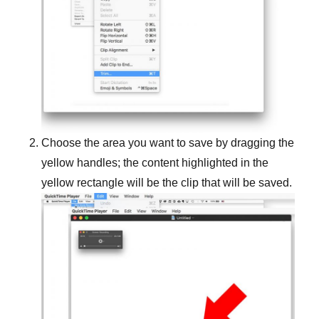
Choose the area you want to save by dragging the
yellow handles; the content highlighted in the
yellow rectangle will be the clip that will be saved.