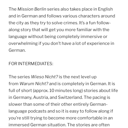
The
Mission Berlin
series also takes place in English
and in German and follows various characters around
the city as they try to solve crimes. It’s a fun follow-
along story that will get you more familiar with the
language without being completely immersive or
overwhelming if you don’t have a lot of experience in
German.
FOR INTERMEDIATES:
The series
Wieso Nicht?
is the next level up
from
Warum Nicht?
and is completely in German. It is
full of short (approx. 10 minutes long) stories about life
in Germany, Austria, and Switzerland. The pacing is
slower than some of their other entirely German-
language podcasts and so it is easy to follow along if
you’re still trying to become more comfortable in an
immersed German situation. The stories are often