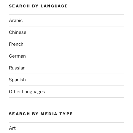
SEARCH BY LANGUAGE
Arabic
Chinese
French
German
Russian
Spanish
Other Languages
SEARCH BY MEDIA TYPE
Art