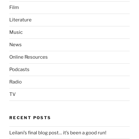
Film
Literature
Music
News
Online Resources
Podcasts
Radio
TV
RECENT POSTS
Leilani’s final blog post… it’s been a good run!