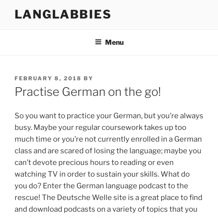
Skip
LANGLABBIES
to
content
Menu
POSTED
FEBRUARY 8, 2018
BY
ON
Practise German on the go!
So you want to practice your German, but you’re always
busy. Maybe your regular coursework takes up too
much time or you’re not currently enrolled in a German
class and are scared of losing the language; maybe you
can’t devote precious hours to reading or even
watching TV in order to sustain your skills. What do
you do? Enter the German language podcast to the
rescue! The Deutsche Welle site is a great place to find
and download podcasts on a variety of topics that you