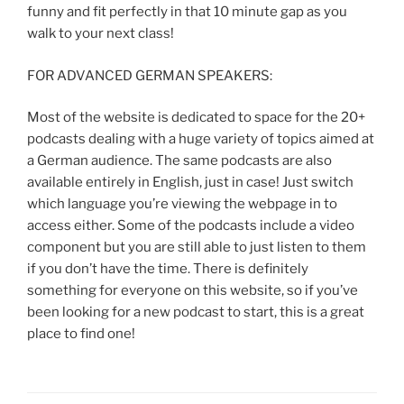
funny and fit perfectly in that 10 minute gap as you
walk to your next class!
FOR ADVANCED GERMAN SPEAKERS:
Most of the website is dedicated to space for the 20+
podcasts dealing with a huge variety of topics aimed at
a German audience. The same podcasts are also
available entirely in English, just in case! Just switch
which language you’re viewing the webpage in to
access either. Some of the podcasts include a video
component but you are still able to just listen to them
if you don’t have the time. There is definitely
something for everyone on this website, so if you’ve
been looking for a new podcast to start, this is a great
place to find one!