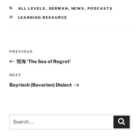
CATEGORIES
ALL LEVELS
,
GERMAN
,
NEWS
,
PODCASTS
TAGS
LEARNING RESOURCE
Post
Previous
PREVIOUS
navigation
Post
恨海 ‘The Sea of Regret’
Next
NEXT
Post
Bayrisch (Bavarian) Dialect
Search
Search
for: