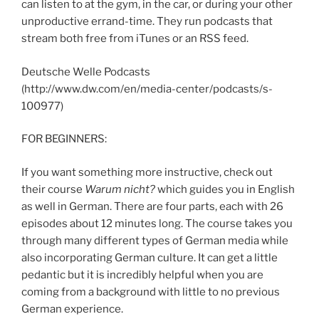
can listen to at the gym, in the car, or during your other
unproductive errand-time. They run podcasts that
stream both free from iTunes or an RSS feed.
Deutsche Welle Podcasts
(http://www.dw.com/en/media-center/podcasts/s-
100977)
FOR BEGINNERS:
If you want something more instructive, check out
their course
Warum nicht?
which guides you in English
as well in German. There are four parts, each with 26
episodes about 12 minutes long. The course takes you
through many different types of German media while
also incorporating German culture. It can get a little
pedantic but it is incredibly helpful when you are
coming from a background with little to no previous
German experience.