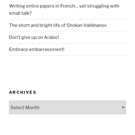
Writing entire papers in French… yet struggling with
small talk?
The short and bright life of Shokan Valikhanov
Don’t give up on Arabic!
Embrace embarrassment!
ARCHIVES
Archives