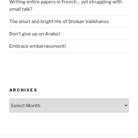
Writing entire papers in French… yet struggling with
small talk?
The short and bright life of Shokan Valikhanov
Don’t give up on Arabic!
Embrace embarrassment!
ARCHIVES
Archives