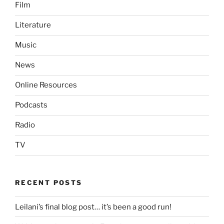
Film
Literature
Music
News
Online Resources
Podcasts
Radio
TV
RECENT POSTS
Leilani’s final blog post… it’s been a good run!