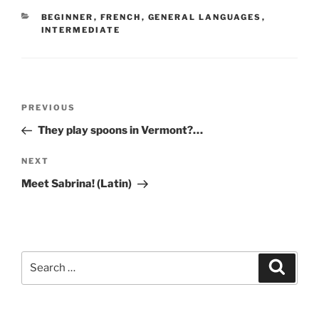
CATEGORIES
BEGINNER
,
FRENCH
,
GENERAL LANGUAGES
,
INTERMEDIATE
Post
Previous
PREVIOUS
navigation
Post
They play spoons in Vermont?…
Next
NEXT
Post
Meet Sabrina! (Latin)
Search
Search
for: