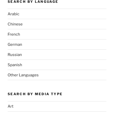
SEARCH BY LANGUAGE
Arabic
Chinese
French
German
Russian
Spanish
Other Languages
SEARCH BY MEDIA TYPE
Art