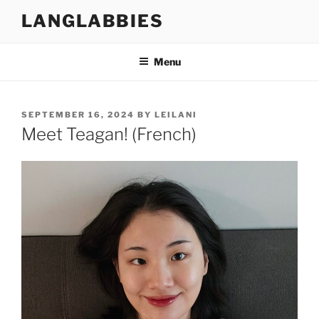
Skip
LANGLABBIES
to
content
Menu
POSTED
SEPTEMBER 16, 2024
BY
LEILANI
ON
Meet Teagan! (French)