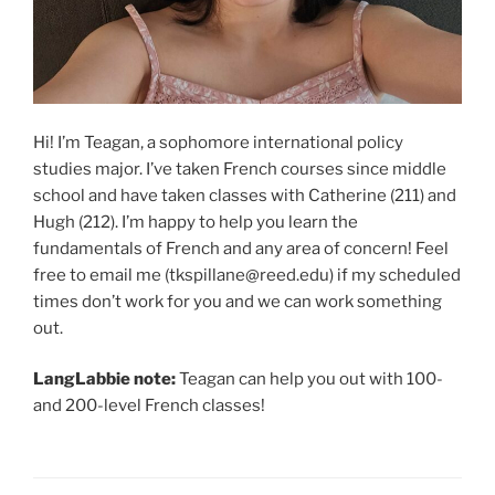
Hi! I’m Teagan, a sophomore international policy
studies major. I’ve taken French courses since middle
school and have taken classes with Catherine (211) and
Hugh (212). I’m happy to help you learn the
fundamentals of French and any area of concern! Feel
free to email me (tkspillane@reed.edu) if my scheduled
times don’t work for you and we can work something
out.
LangLabbie note:
Teagan can help you out with 100-
and 200-level French classes!