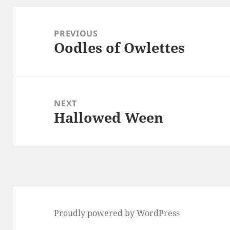
Post
navigation
PREVIOUS
Oodles of Owlettes
Previous
post:
NEXT
Hallowed Ween
Next
post:
Proudly powered by WordPress