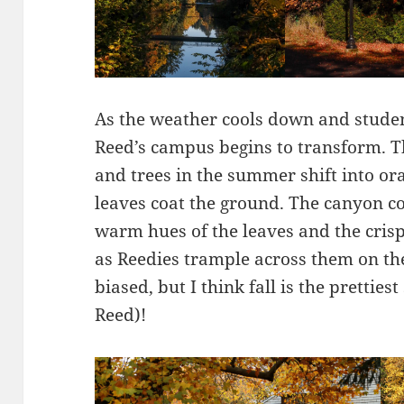
As the weather cools down and student
Reed’s campus begins to transform. T
and trees in the summer shift into ora
leaves coat the ground. The canyon com
warm hues of the leaves and the cri
as Reedies trample across them on th
biased, but I think fall is the pretties
Reed)!