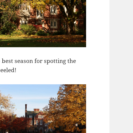
e best season for spotting the
eeled!