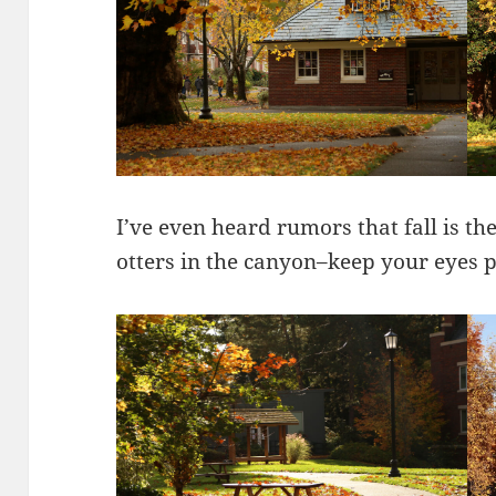
I’ve even heard rumors that fall is th
otters in the canyon–keep your eyes p