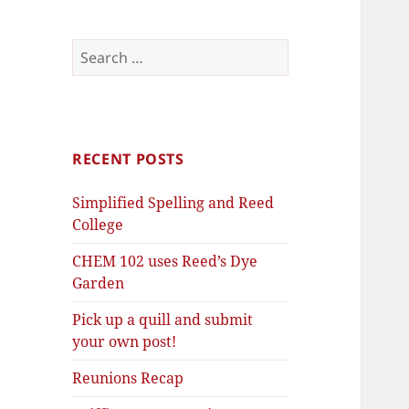
Search
for:
RECENT POSTS
Simplified Spelling and Reed
College
CHEM 102 uses Reed’s Dye
Garden
Pick up a quill and submit
your own post!
Reunions Recap