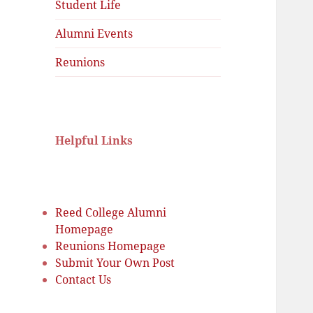
menu
Student Life
Alumni Events
Reunions
Helpful Links
Reed College Alumni
Homepage
Reunions Homepage
Submit Your Own Post
Contact Us