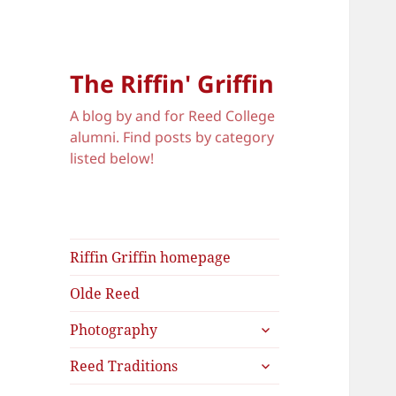
The Riffin' Griffin
A blog by and for Reed College
alumni. Find posts by category
listed below!
Riffin Griffin homepage
Olde Reed
expand
Photography
child
expand
menu
Reed Traditions
child