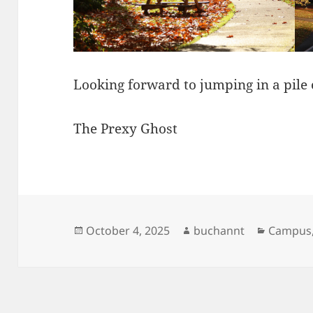
Looking forward to jumping in a pile 
The Prexy Ghost
Posted
Author
Categor
October 4, 2025
buchannt
Campus
on