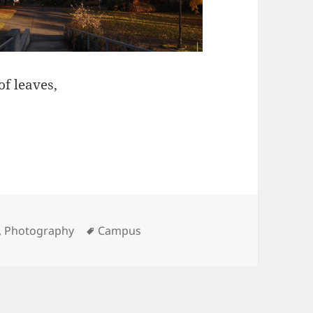
of leaves,
ies
Tags
,
Photography
Campus