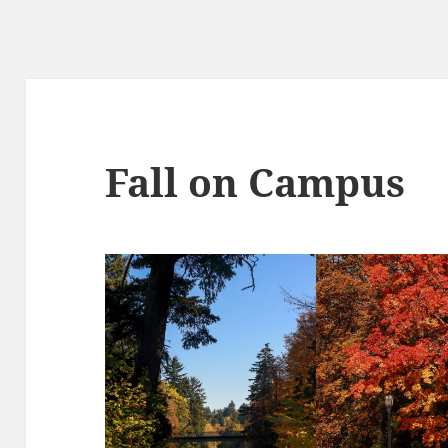
Fall on Campus