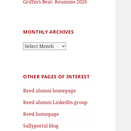
Griffin’s Beat: Reunions 2026
MONTHLY ARCHIVES
Monthly
Archives
OTHER PAGES OF INTEREST
Reed alumni homepage
Reed alumni LinkedIn group
Reed homepage
Sallyportal blog