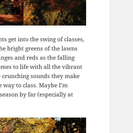
s get into the swing of classes,
he bright greens of the lawns
nges and reds as the falling
es to life with all the vibrant
sp crunching sounds they make
e way to class. Maybe I’m
t season by far (especially at