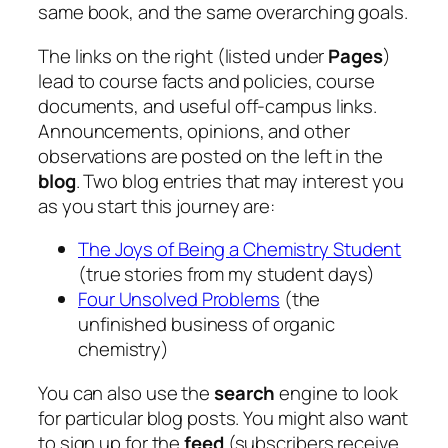
same book, and the same overarching goals.
The links on the right (listed under
Pages
)
lead to course facts and policies, course
documents, and useful off-campus links.
Announcements, opinions, and other
observations are posted on the left in the
blog
. Two blog entries that may interest you
as you start this journey are:
The Joys of Being a Chemistry Student
(true stories from my student days)
Four Unsolved Problems
(the
unfinished business of organic
chemistry)
You can also use the
search
engine to look
for particular blog posts. You might also want
to sign up for the
feed
(subscribers receive