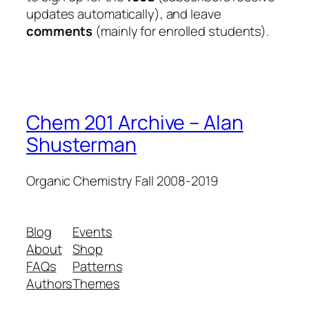
updates automatically), and leave
comments
(mainly for enrolled students).
Chem 201 Archive – Alan
Shusterman
Organic Chemistry Fall 2008-2019
Blog
Events
About
Shop
FAQs
Patterns
Authors
Themes