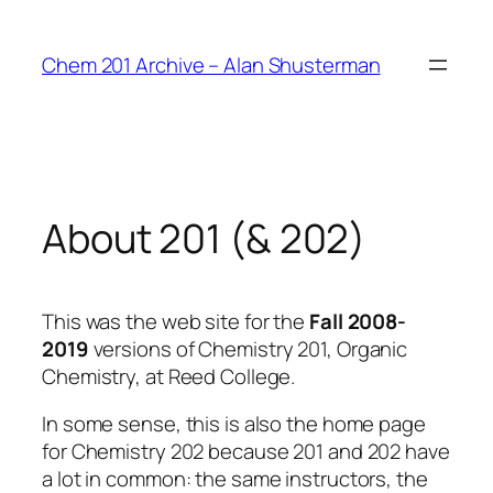
Skip
to
Chem 201 Archive – Alan Shusterman
content
About 201 (& 202)
This was the web site for the
Fall 2008-
2019
versions of Chemistry 201, Organic
Chemistry, at Reed College.
In some sense, this is also the home page
for Chemistry 202 because 201 and 202 have
a lot in common: the same instructors, the