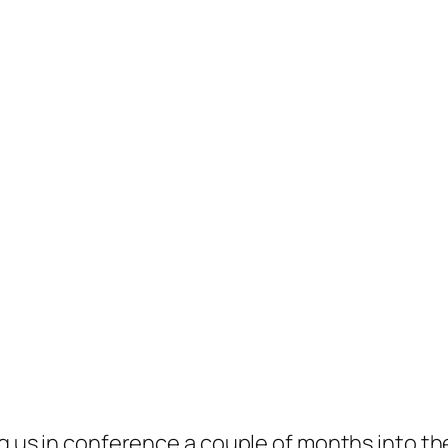
ing us in conference a couple of months into 