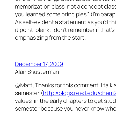
memorization class, not a concept class
you learned some principles.” (I’m para
As self-evident a statement as you’d thin
it point-blank. I don’t remember if that’
emphasizing from the start.
December 17, 2009
Alan Shusterman
@Matt, Thanks for this comment. I talk a
semester (
http://blogs.reed.edu/chem
values, in the early chapters to get st
semester because you never know when 