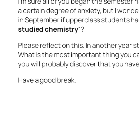
I’m sure all of you
began
the semester h
a certain degree of anxiety, but I wonde
in September if upperclass students had 
studied chemistry
“?
Please reflect on this. In another year 
What is the most important thing you can 
you will probably discover that you hav
Have a good break.