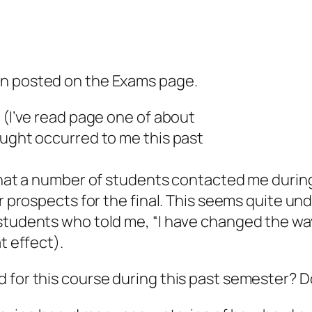
en posted on the Exams page.
 (I’ve read page one of about
ought occurred to me this past
n that a number of students contacted me duri
eir prospects for the final. This seems quite 
tudents who told me, “I have changed the way t
t effect).
d for this course during this past semester? 