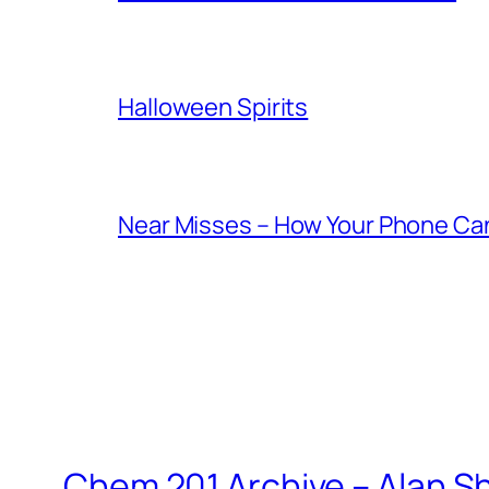
Halloween Spirits
Near Misses – How Your Phone Ca
Chem 201 Archive – Alan 