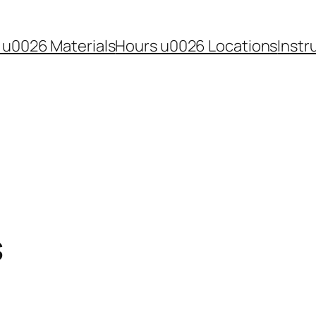
 u0026 Materials
Hours u0026 Locations
Instr
s