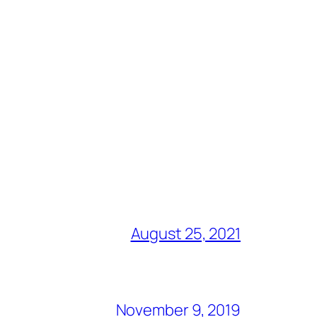
August 25, 2021
November 9, 2019