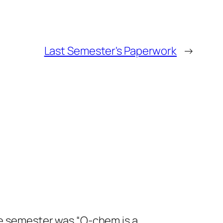
Last Semester's Paperwork
→
the semester was “O-chem is a