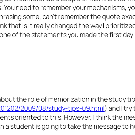
. You need to remember your mechanisms, you 
phrasing some, can’t remember the quote exac
k that is it really changed the way I prioritize
s one of the statements you made the first day of
bout the role of memorization in the study tips
201202/2009/08/study-tips-09.html
) and I tr
udents oriented to this. However, I think the 
a student is going to take the message to h