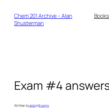
Skip
to
Chem 201 Archive – Alan
Books
content
Shusterman
Exam #4 answer
Written by
alan
in
Exams