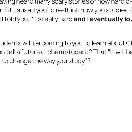
aving heard many scary stories of how
hard
o-
r if it caused you to re-think how you studied
told you, “it’s really hard
and I eventually fo
students will be coming to
you
to learn about C
tell a future o-chem student? That “it will be 
e to change the way you study”?