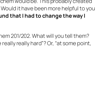
chem would be. This probably created
? Would it have been more helpful to you
und that I had to change the way I
hem 201/202. What will you tell them?
really really hard”? Or, “at some point,