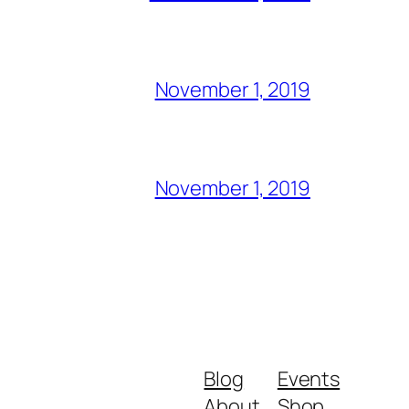
November 1, 2019
November 1, 2019
Blog
Events
About
Shop