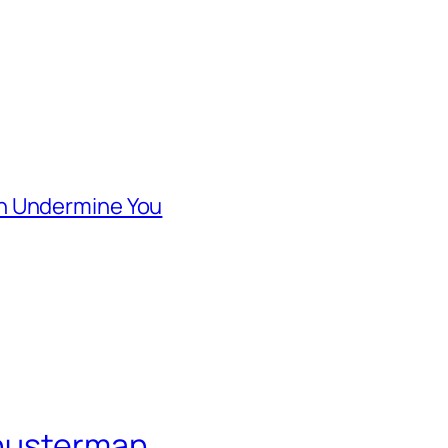
n Undermine You
Shusterman