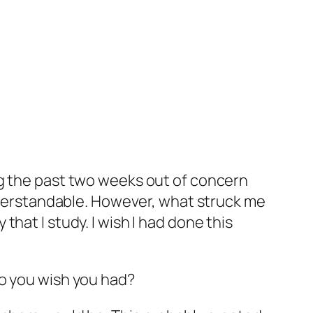
ng the past two weeks out of concern
understandable. However, what struck me
hat I study. I wish I had done this
Do you wish you had?