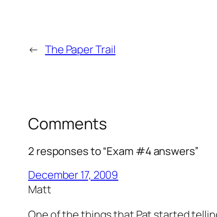
←
The Paper Trail
Comments
2 responses to “Exam #4 answers”
December 17, 2009
Matt
One of the things that Pat started tell