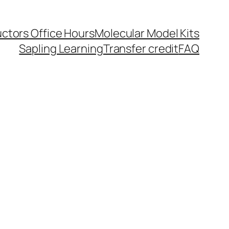
uctors Office Hours
Molecular Model Kits
Sapling Learning
Transfer credit
FAQ