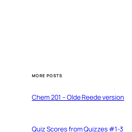
MORE POSTS
Chem 201 – Olde Reede version
Quiz Scores from Quizzes #1-3