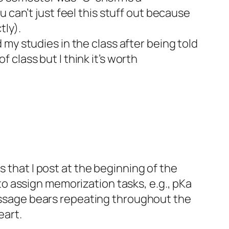
can’t just feel this stuff out because
tly).
d my studies in the class after being told
 class but I think it’s worth
 that I post at the beginning of the
y to assign memorization tasks, e.g., pKa
message bears repeating throughout the
eart.