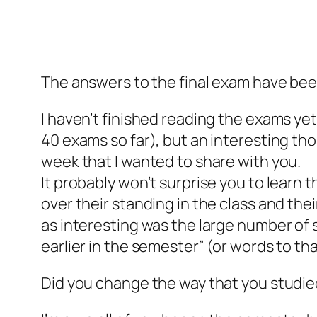
The answers to the final exam have be
I haven’t finished reading the exams yet
40 exams so far), but an interesting th
week that I wanted to share with you.
It probably won’t surprise you to lear
over their standing in the class and th
as interesting was the large number of s
earlier in the semester” (or words to tha
Did you change the way that you studie