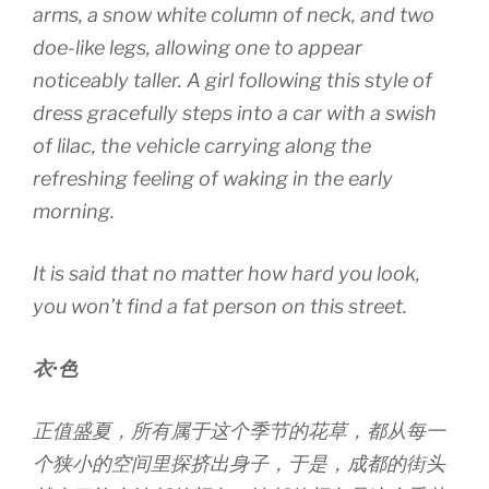
arms, a snow white column of neck, and two
doe-like legs, allowing one to appear
noticeably taller. A girl following this style of
dress gracefully steps into a car with a swish
of lilac, the vehicle carrying along the
refreshing feeling of waking in the early
morning.
It is said that no matter how hard you look,
you won’t find a fat person on this street.
衣·色
正值盛夏，所有属于这个季节的花草，都从每一
个狭小的空间里探挤出身子，于是，成都的街头