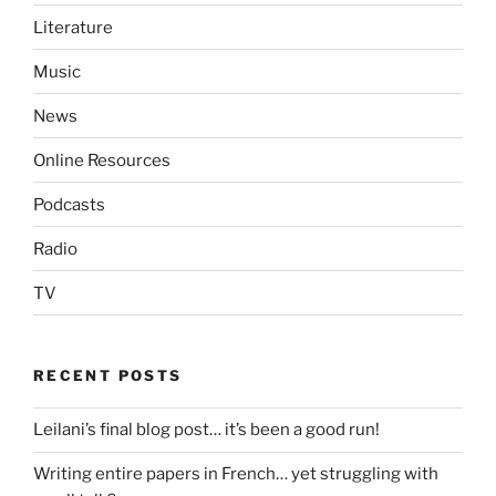
Literature
Music
News
Online Resources
Podcasts
Radio
TV
RECENT POSTS
Leilani’s final blog post… it’s been a good run!
Writing entire papers in French… yet struggling with