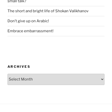
small talk?
The short and bright life of Shokan Valikhanov
Don’t give up on Arabic!
Embrace embarrassment!
ARCHIVES
Archives