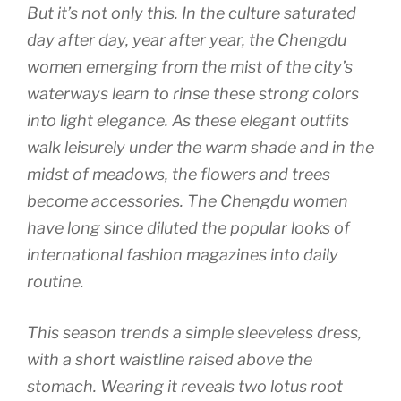
But it’s not only this. In the culture saturated
day after day, year after year, the Chengdu
women emerging from the mist of the city’s
waterways learn to rinse these strong colors
into light elegance. As these elegant outfits
walk leisurely under the warm shade and in the
midst of meadows, the flowers and trees
become accessories. The Chengdu women
have long since diluted the popular looks of
international fashion magazines into daily
routine.
This season trends a simple sleeveless dress,
with a short waistline raised above the
stomach. Wearing it reveals two lotus root