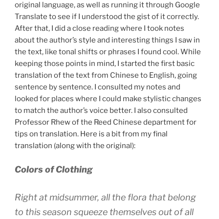
original language, as well as running it through Google
Translate to see if I understood the gist of it correctly.
After that, I did a close reading where I took notes
about the author’s style and interesting things I saw in
the text, like tonal shifts or phrases I found cool. While
keeping those points in mind, I started the first basic
translation of the text from Chinese to English, going
sentence by sentence. I consulted my notes and
looked for places where I could make stylistic changes
to match the author’s voice better. I also consulted
Professor Rhew of the Reed Chinese department for
tips on translation. Here is a bit from my final
translation (along with the original):
Colors of Clothing
Right at midsummer, all the flora that belong
to this season squeeze themselves out of all