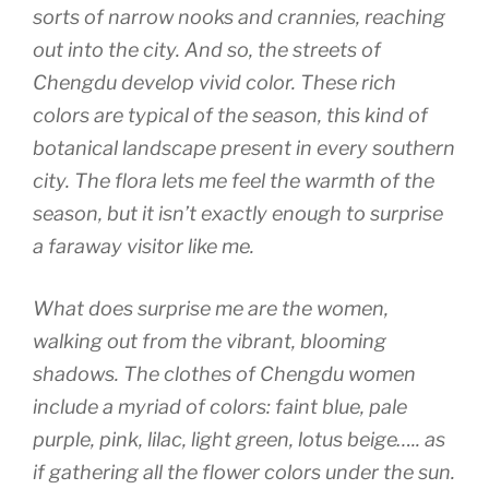
sorts of narrow nooks and crannies, reaching
out into the city. And so, the streets of
Chengdu develop vivid color. These rich
colors are typical of the season, this kind of
botanical landscape present in every southern
city. The flora lets me feel the warmth of the
season, but it isn’t exactly enough to surprise
a faraway visitor like me.
What does surprise me are the women,
walking out from the vibrant, blooming
shadows. The clothes of Chengdu women
include a myriad of colors: faint blue, pale
purple, pink, lilac, light green, lotus beige….. as
if gathering all the flower colors under the sun.