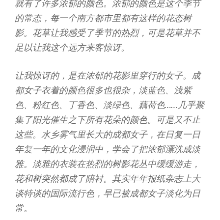
就有了许多浓郁的颜色。浓郁的颜色是这个季节
的常态，每一个南方都市里都有这样的花态树
影。花草让我感受了季节的热烈，可是花草并不
足以让我这个远方来客惊讶。
让我惊讶的，是在浓郁的花影里穿行的女子。成
都女子衣着的颜色很多也很杂，淡蓝色、浅紫
色、粉红色、丁香色、淡绿色、藕荷色……几乎聚
集了阳光催生之下所有花朵的颜色。可是又不止
这些。水乡雾气里长大的成都女子，在日复一日
年复一年的文化浸润中，学会了把浓郁漂洗成淡
雅。淡雅的衣装在热烈的树影花丛中缓缓游走，
花和树突然都成了陪衬。其实年年报纸杂志上大
谈特谈的国际流行色，早已被成都女子淡化为日
常。