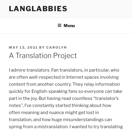
Skip
LANGLABBIES
to
content
Menu
POSTED
MAY 13, 2021
BY
CAROLYN
ON
A Translation Project
I admire translators. Fan translators, in particular, who
are often well-respected in Internet spaces involving
content from another country. They relay information
quickly for English-speaking fans so everyone can take
part in the joy. But having read countless “translator’s
notes”, I’ve constantly started thinking about how
often meaning and nuance might get lost in
translation, and how huge misunderstandings can
spring from a mistranslation. I wanted to try translating