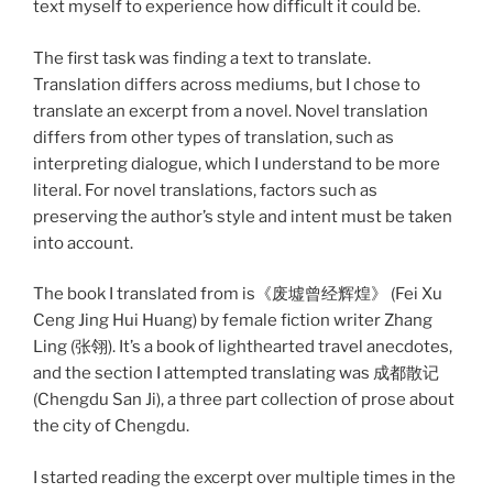
text myself to experience how difficult it could be.
The first task was finding a text to translate.
Translation differs across mediums, but I chose to
translate an excerpt from a novel. Novel translation
differs from other types of translation, such as
interpreting dialogue, which I understand to be more
literal. For novel translations, factors such as
preserving the author’s style and intent must be taken
into account.
The book I translated from is《废墟曾经辉煌》 (Fei Xu
Ceng Jing Hui Huang) by female fiction writer Zhang
Ling (张翎). It’s a book of lighthearted travel anecdotes,
and the section I attempted translating was 成都散记
(Chengdu San Ji), a three part collection of prose about
the city of Chengdu.
I started reading the excerpt over multiple times in the