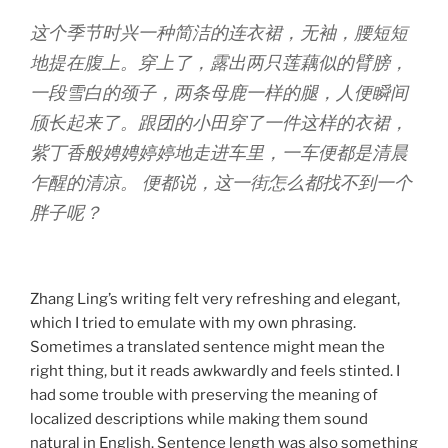
这个季节时兴一种简洁的连衣裙，无袖，腰短短
地提在腹上。穿上了，露出两只莲藕似的臂膀，
一段雪白的颈子，两条母鹿一样的腿，人便瞬间
颀长起来了。跟团的小田穿了一件这样的衣裙，
紫丁香般娉娉婷婷地走进车里，一车便都是清晨
乍醒的清凉。 便都说，这一街怎么都找不到一个
胖子呢？
Zhang Ling’s writing felt very refreshing and elegant,
which I tried to emulate with my own phrasing.
Sometimes a translated sentence might mean the
right thing, but it reads awkwardly and feels stinted. I
had some trouble with preserving the meaning of
localized descriptions while making them sound
natural in English. Sentence length was also something