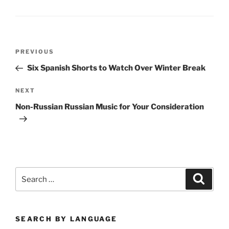
Post
Previous
PREVIOUS
navigation
Post
Six Spanish Shorts to Watch Over Winter Break
Next
NEXT
Post
Non-Russian Russian Music for Your Consideration
Search
Search
for:
SEARCH BY LANGUAGE