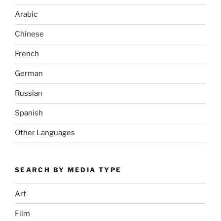
Arabic
Chinese
French
German
Russian
Spanish
Other Languages
SEARCH BY MEDIA TYPE
Art
Film