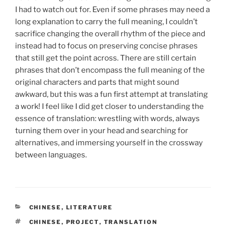
I had to watch out for. Even if some phrases may need a
long explanation to carry the full meaning, I couldn’t
sacrifice changing the overall rhythm of the piece and
instead had to focus on preserving concise phrases
that still get the point across. There are still certain
phrases that don’t encompass the full meaning of the
original characters and parts that might sound
awkward, but this was a fun first attempt at translating
a work! I feel like I did get closer to understanding the
essence of translation: wrestling with words, always
turning them over in your head and searching for
alternatives, and immersing yourself in the crossway
between languages.
CATEGORIES
CHINESE
,
LITERATURE
TAGS
CHINESE
,
PROJECT
,
TRANSLATION