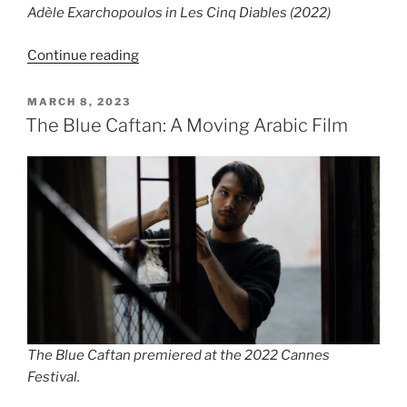
Adèle Exarchopoulos in Les Cinq Diables (2022)
“Film
Continue reading
Review:
Les
POSTED
MARCH 8, 2023
ON
Cinq
The Blue Caftan: A Moving Arabic Film
Diables
(2022)
by
Léa
Mysius”
The Blue Caftan premiered at the 2022 Cannes
Festival.