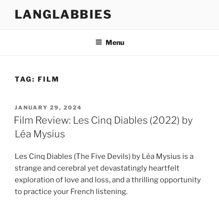
Skip
LANGLABBIES
to
content
Menu
TAG:
FILM
POSTED
JANUARY 29, 2024
ON
Film Review: Les Cinq Diables (2022) by
Léa Mysius
Les Cinq Diables (The Five Devils) by Léa Mysius is a
strange and cerebral yet devastatingly heartfelt
exploration of love and loss, and a thrilling opportunity
to practice your French listening.