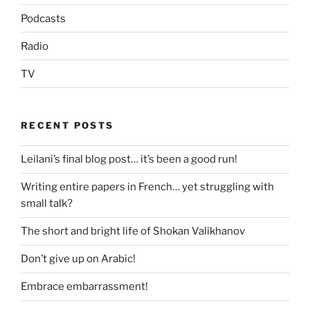
Podcasts
Radio
TV
RECENT POSTS
Leilani’s final blog post… it’s been a good run!
Writing entire papers in French… yet struggling with
small talk?
The short and bright life of Shokan Valikhanov
Don’t give up on Arabic!
Embrace embarrassment!