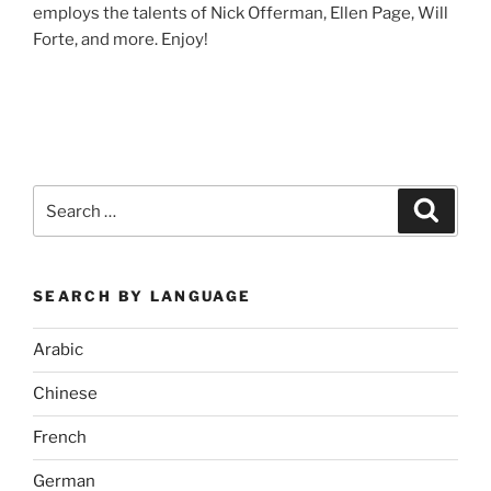
employs the talents of Nick Offerman, Ellen Page, Will
Forte, and more. Enjoy!
Search
Search
for:
SEARCH BY LANGUAGE
Arabic
Chinese
French
German