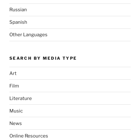
Russian
Spanish
Other Languages
SEARCH BY MEDIA TYPE
Art
Film
Literature
Music
News
Online Resources