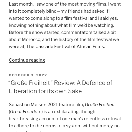
Last month, I saw one of the most moving films. I went
into it completely blind—my friends had asked if I
wanted to come along to a film festival and I said yes,
knowing nothing about what film we’d be watching.
Before the show started, commentators talked a bit
about Morocco, and the history of the film festival we
were at,
The Cascade Festival of African Films
.
“The
Continue reading
Blue
Caftan:
POSTED
OCTOBER 3, 2022
ON
A
“Große Freiheit” Review: A Defence of
Moving
Liberation for its own Sake
Arabic
Film”
Sebastian Meise’s 2021 feature film,
Große Freiheit
(
Great Freedom
) is an exhilarating, though
heartbreaking account of one man’s relentless refusal
to adhere to the norms of a system without mercy, no