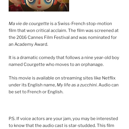
Ma vie de courgette
is a Swiss-French stop-motion
film that won critical acclaim. The film was screened at
the 2016 Cannes Film Festival and was nominated for
an Academy Award.
It is a dramatic comedy that follows a nine year-old boy
named Courgette who moves to an orphanage.
This movie is available on streaming sites like Netflix
under its English name,
My life as a zucchini
. Audio can
be set to French or English.
P.S. If voice actors are your jam, you may be interested
to know that the audio cast is star-studded. This film