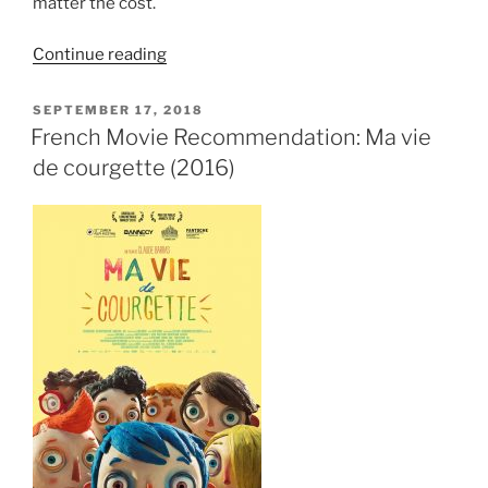
matter the cost.
““Große
Continue reading
Freiheit”
Review:
POSTED
SEPTEMBER 17, 2018
ON
A
French Movie Recommendation: Ma vie
Defence
de courgette (2016)
of
Liberation
for
its
own
Sake”