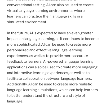
conversational setting. AI can also be used to create
virtual language learning environments, where
learners can practice their language skills in a
simulated environment.
In the future, AI is expected to have an even greater
impact on language learning, as it continues to become
more sophisticated. AI can be used to create more
personalized and effective language learning
experiences, as well as to provide more accurate
feedback to learners. AI-powered language learning
applications can also be used to create more engaging
and interactive learning experiences, as well as to
facilitate collaboration between language learners.
Additionally, AI can be used to create more realistic
language learning simulations, which can help learners
to better understand the structure and style of
language.