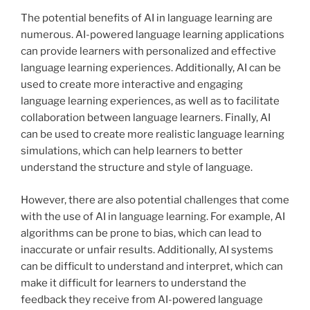
The potential benefits of AI in language learning are
numerous. AI-powered language learning applications
can provide learners with personalized and effective
language learning experiences. Additionally, AI can be
used to create more interactive and engaging
language learning experiences, as well as to facilitate
collaboration between language learners. Finally, AI
can be used to create more realistic language learning
simulations, which can help learners to better
understand the structure and style of language.
However, there are also potential challenges that come
with the use of AI in language learning. For example, AI
algorithms can be prone to bias, which can lead to
inaccurate or unfair results. Additionally, AI systems
can be difficult to understand and interpret, which can
make it difficult for learners to understand the
feedback they receive from AI-powered language