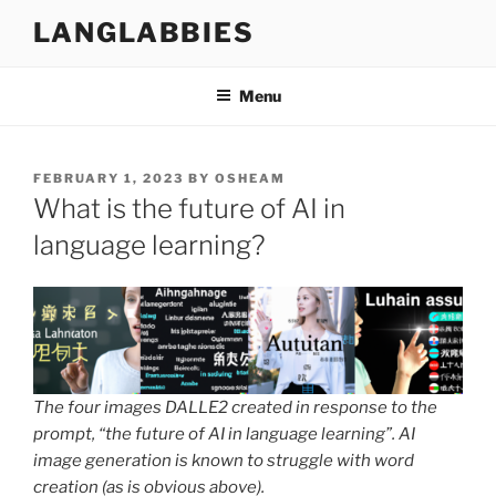
Skip
LANGLABBIES
to
content
Menu
POSTED
FEBRUARY 1, 2023
BY
OSHEAM
ON
What is the future of AI in
language learning?
The four images DALLE2 created in response to the
prompt, “the future of AI in language learning”. AI
image generation is known to struggle with word
creation (as is obvious above).