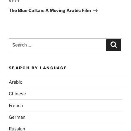
Next
NEXT
Post
The Blue Caftan: A Moving Arabic Film
Search
Search
for:
SEARCH BY LANGUAGE
Arabic
Chinese
French
German
Russian