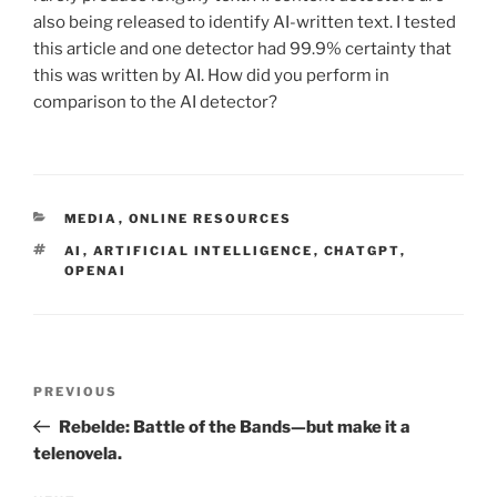
also being released to identify AI-written text. I tested
this article and one detector had 99.9% certainty that
this was written by AI. How did you perform in
comparison to the AI detector?
CATEGORIES
MEDIA
,
ONLINE RESOURCES
TAGS
AI
,
ARTIFICIAL INTELLIGENCE
,
CHATGPT
,
OPENAI
Post
Previous
PREVIOUS
navigation
Post
Rebelde: Battle of the Bands—but make it a
telenovela.