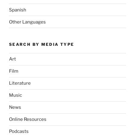
Spanish
Other Languages
SEARCH BY MEDIA TYPE
Art
Film
Literature
Music
News
Online Resources
Podcasts