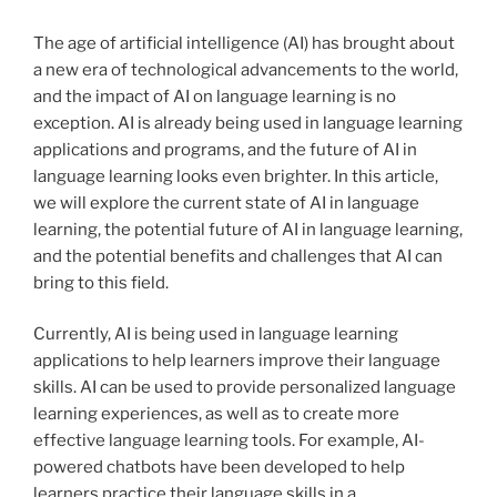
The age of artificial intelligence (AI) has brought about
a new era of technological advancements to the world,
and the impact of AI on language learning is no
exception. AI is already being used in language learning
applications and programs, and the future of AI in
language learning looks even brighter. In this article,
we will explore the current state of AI in language
learning, the potential future of AI in language learning,
and the potential benefits and challenges that AI can
bring to this field.
Currently, AI is being used in language learning
applications to help learners improve their language
skills. AI can be used to provide personalized language
learning experiences, as well as to create more
effective language learning tools. For example, AI-
powered chatbots have been developed to help
learners practice their language skills in a