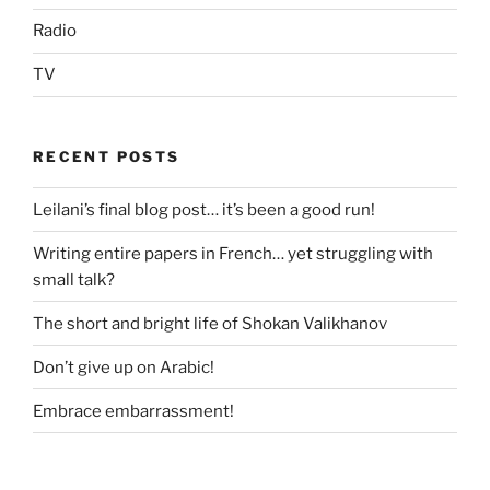
Radio
TV
RECENT POSTS
Leilani’s final blog post… it’s been a good run!
Writing entire papers in French… yet struggling with
small talk?
The short and bright life of Shokan Valikhanov
Don’t give up on Arabic!
Embrace embarrassment!