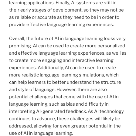
learning applications. Finally, AI systems are still in
their early stages of development, so they may not be
as reliable or accurate as they need to be in order to
provide effective language learning experiences.
Overall, the future of AI in language learning looks very
promising. AI can be used to create more personalized
and effective language learning experiences, as well as
to create more engaging and interactive learning
experiences. Additionally, AI can be used to create
more realistic language learning simulations, which
can help learners to better understand the structure
and style of language. However, there are also
potential challenges that come with the use of AI in
language learning, such as bias and difficulty in
interpreting AI-generated feedback. As AI technology
continues to advance, these challenges will likely be
addressed, allowing for even greater potential in the
use of AI in language learning.