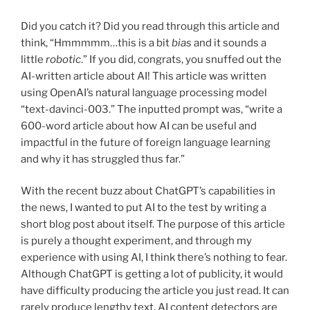
Did you catch it? Did you read through this article and
think, “Hmmmmm…this is a bit
bias
and it sounds a
little
robotic
.” If you did, congrats, you snuffed out the
AI-written article about AI! This article was written
using OpenAI’s natural language processing model
“text-davinci-003.” The inputted prompt was, “write a
600-word article about how AI can be useful and
impactful in the future of foreign language learning
and why it has struggled thus far.”
With the recent buzz about ChatGPT’s capabilities in
the news, I wanted to put AI to the test by writing a
short blog post about itself. The purpose of this article
is purely a thought experiment, and through my
experience with using AI, I think there’s nothing to fear.
Although ChatGPT is getting a lot of publicity, it would
have difficulty producing the article you just read. It can
rarely produce lengthy text. AI content detectors are