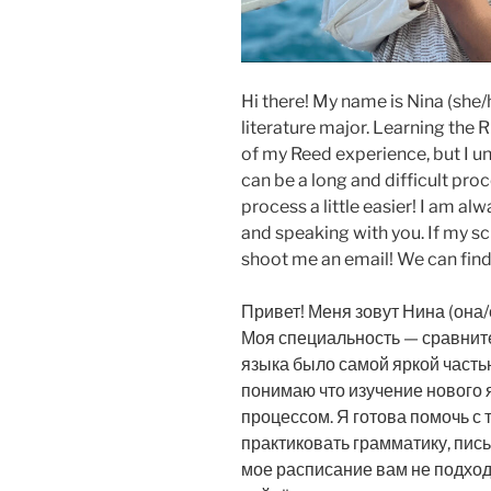
Hi there! My name is Nina (she/
literature major. Learning the 
of my Reed experience, but I u
can be a long and difficult pro
process a little easier! I am a
and speaking with you. If my s
shoot me an email! We can find
Привет! Меня зовут Нина (она/е
Моя специальность — сравните
языка было самой яркой частью
понимаю что изучение нового 
процессом. Я готова помочь с 
практиковать грамматику, пись
мое расписание вам не подход