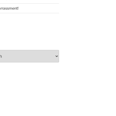
rrassment!