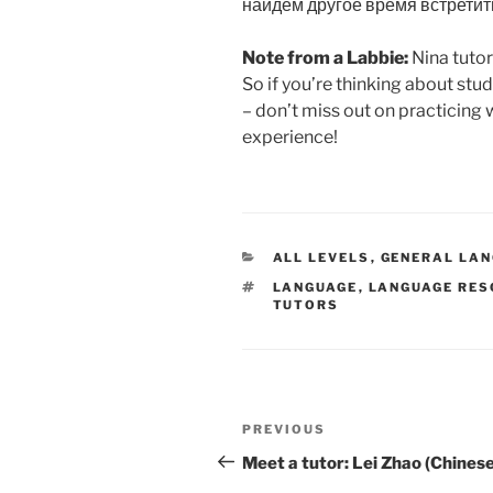
найдём другое время встретит
Note from a Labbie:
Nina tutor
So if you’re thinking about stu
– don’t miss out on practicing 
experience!
CATEGORIES
ALL LEVELS
,
GENERAL LA
TAGS
LANGUAGE
,
LANGUAGE RE
TUTORS
Post
Previous
PREVIOUS
navigation
Post
Meet a tutor: Lei Zhao (Chinese