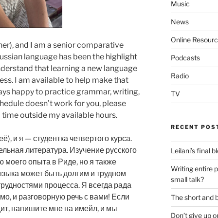
Music
News
Online Resour
her), and I am a senior comparative
Russian language has been the highlight
Podcasts
nderstand that learning a new language
Radio
cess. I am available to help make that
lways happy to practice grammar, writing,
TV
chedule doesn’t work for you, please
 time outside my available hours.
RECENT POS
ё), и я — студентка четвертого курса.
льная литература. Изучение русского
Leilani’s final 
 моего опыта в Риде, но я также
Writing entire 
языка может быть долгим и трудном
small talk?
трудностями процесса. Я всегда рада
мо, и разговорную речь с вами! Если
The short and b
ит, напишите мне на имейл, и мы
Don’t give up o