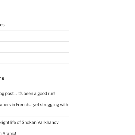
ces
TS
blog post… it’s been a good run!
papers in French… yet struggling with
right life of Shokan Valikhanov
n Arabic!