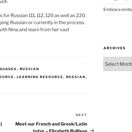
ься.
Embrace emba
s for Russian 111, 112, 120 as well as 220.
dying Russian or currently in the process
with Nina and learn from her vast
ARCHIVES
Archives
NGUAGES
,
RUSSIAN
SOURCE
,
LEARNING RESOURCE
,
RUSSIAN
,
NEXT
Next
Post
)
Meet our French and Greek/Latin
tutor – Elizabeth Rollison