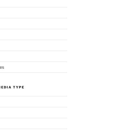
es
MEDIA TYPE