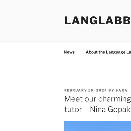
Skip
to
LANGLABB
content
News
About the Language L
POSTED
FEBRUARY 16, 2024
BY
SARA
ON
Meet our charming
tutor – Nina Gopal