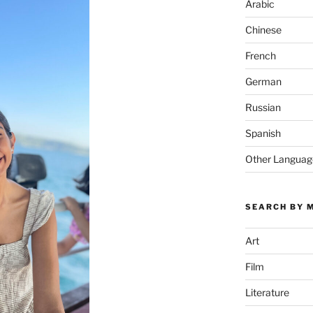
Arabic
Chinese
French
German
Russian
Spanish
Other Languag
SEARCH BY 
Art
Film
Literature