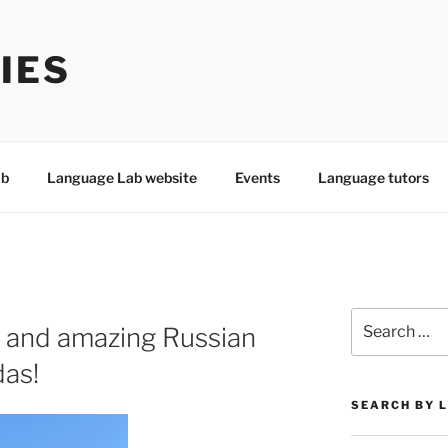
IES
ab
Language Lab website
Events
Language tutors
Search
 and amazing Russian
for:
das!
SEARCH BY 