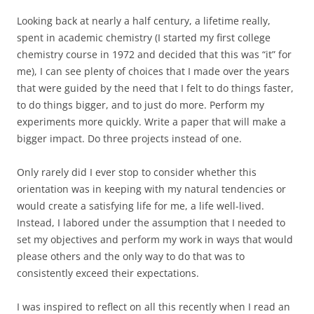
Looking back at nearly a half century, a lifetime really,
spent in academic chemistry (I started my first college
chemistry course in 1972 and decided that this was “it” for
me), I can see plenty of choices that I made over the years
that were guided by the need that I felt to do things faster,
to do things bigger, and to just do more. Perform my
experiments more quickly. Write a paper that will make a
bigger impact. Do three projects instead of one.
Only rarely did I ever stop to consider whether this
orientation was in keeping with my natural tendencies or
would create a satisfying life for me, a life well-lived.
Instead, I labored under the assumption that I needed to
set my objectives and perform my work in ways that would
please others and the only way to do that was to
consistently exceed their expectations.
I was inspired to reflect on all this recently when I read an