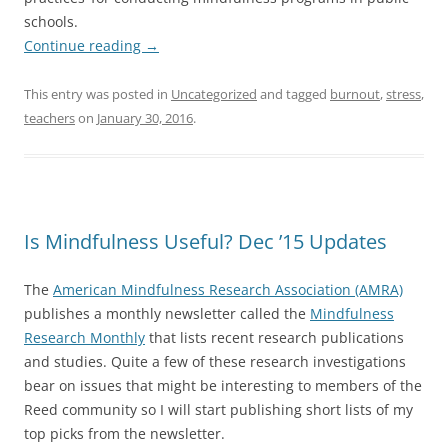
schools.
Continue reading
→
This entry was posted in
Uncategorized
and tagged
burnout
,
stress
,
teachers
on
January 30, 2016
.
Is Mindfulness Useful? Dec ’15 Updates
The
American Mindfulness Research Association (AMRA)
publishes a monthly newsletter called the
Mindfulness
Research Monthly
that lists recent research publications
and studies. Quite a few of these research investigations
bear on issues that might be interesting to members of the
Reed community so I will start publishing short lists of my
top picks from the newsletter.