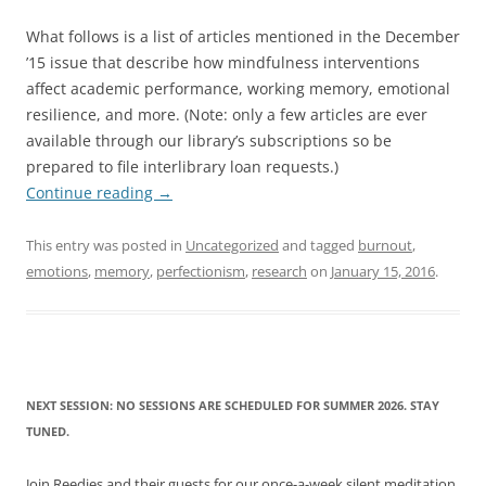
What follows is a list of articles mentioned in the December
’15 issue that describe how mindfulness interventions
affect academic performance, working memory, emotional
resilience, and more. (Note: only a few articles are ever
available through our library’s subscriptions so be
prepared to file interlibrary loan requests.)
Continue reading
→
This entry was posted in
Uncategorized
and tagged
burnout
,
emotions
,
memory
,
perfectionism
,
research
on
January 15, 2016
.
NEXT SESSION: NO SESSIONS ARE SCHEDULED FOR SUMMER 2026. STAY
TUNED.
Join Reedies and their guests for our once-a-week silent meditation