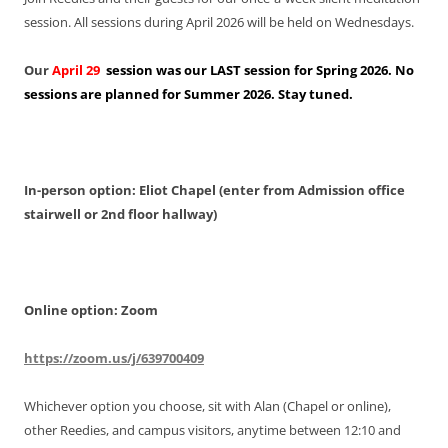
session. All sessions during April 2026 will be held on Wednesdays.
Our
April 29
session was our LAST session for Spring 2026. No
sessions are planned for Summer 2026. Stay tuned.
In-person option: Eliot Chapel (enter from Admission office
stairwell or 2nd floor hallway)
Online option: Zoom
https://zoom.us/j/639700409
Whichever option you choose, sit with Alan (Chapel or online),
other Reedies, and campus visitors, anytime between 12:10 and