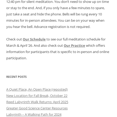
12:40 pm for silent meditation. You don’t need to show up on time
or stay to the end. And, if you only have a few minutes to spare,
just take a seat and hide the phone. Bells will be rung every 10
minutes for in-person attendees. You can be on your way when
you hear the bell. Advance registration is not required.
Check out
Our Schedule
to see our full meditation schedule for
March & April ’26. And also check out
Our Practice
which offers
information for participants that is specific to in-person and online
participation.
RECENT POSTS
A Quiet Place, An Open Place (reposted)
New Location for Fall Break, October 22
Reed Labyrinth Walk Returns: April 2025
Greater Good Science Center Resources
Labyrinth – A Walking Path for 2024