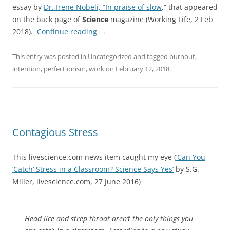
essay by
Dr. Irene Nobeli, “In praise of slow
,” that appeared
on the back page of
Science
magazine (Working Life, 2 Feb
2018).
Continue reading
→
This entry was posted in
Uncategorized
and tagged
burnout
,
intention
,
perfectionism
,
work
on
February 12, 2018
.
Contagious Stress
This livescience.com news item caught my eye (
‘Can You
‘Catch’ Stress in a Classroom? Science Says Yes’
by S.G.
Miller, livescience.com, 27 June 2016)
Head lice and strep throat aren’t the only things you