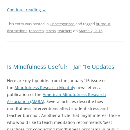
Continue reading
→
This entry was posted in
Uncategorized
and tagged
burnout
,
distractions
,
research
,
stress
,
teachers
on
March 2, 2016
.
Is Mindfulness Useful? – Jan ’16 Updates
Here are my top picks from the January ’16 issue of
the
Mindfulness Research Monthly
newsletter, a
publication of the
American Mindfulness Research
Association (AMRA)
. Several articles describe how
mindfulness interventions affect student stress and
teacher burnout. Another article that might interest those
who would like to teach meditation recommends ‘best
practices’ for conducting mindfulness programs in public