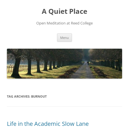
Skip
to
A Quiet Place
content
Open Meditation at Reed College
Menu
TAG ARCHIVES:
BURNOUT
Life in the Academic Slow Lane