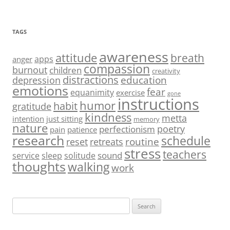
TAGS
awareness
attitude
breath
apps
anger
compassion
burnout
children
creativity
distractions
education
depression
emotions
fear
equanimity
exercise
gone
instructions
humor
habit
gratitude
kindness
metta
intention
just sitting
memory
nature
poetry
perfectionism
pain
patience
research
schedule
routine
reset
retreats
stress
teachers
sound
service
sleep
solitude
thoughts
walking
work
Search
for: