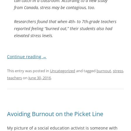
can catch in a classroom. According to a new study
from Canada, stress may be contagious, too.
Researchers found that when 4th- to 7th-grade teachers
reported feeling “burned out,” their students also had
elevated stress levels.
Continue reading
→
This entry was posted in
Uncategorized
and tagged
burnout
,
stress
,
teachers
on
June 30, 2016
.
Avoiding Burnout on the Picket Line
My picture of a social education activist is someone with