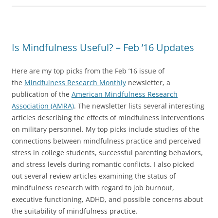
Is Mindfulness Useful? – Feb ’16 Updates
Here are my top picks from the Feb ’16 issue of
the
Mindfulness Research Monthly
newsletter, a
publication of the
American Mindfulness Research
Association (AMRA)
. The newsletter lists several interesting
articles describing the effects of mindfulness interventions
on military personnel. My top picks include studies of the
connections between mindfulness practice and perceived
stress in college students, successful parenting behaviors,
and stress levels during romantic conflicts. I also picked
out several review articles examining the status of
mindfulness research with regard to job burnout,
executive functioning, ADHD, and possible concerns about
the suitability of mindfulness practice.