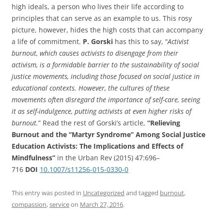
high ideals, a person who lives their life according to
principles that can serve as an example to us. This rosy
picture, however, hides the high costs that can accompany
a life of commitment.
P. Gorski
has this to say, “
Activist
burnout, which causes activists to disengage from their
activism,
is a formidable barrier to the sustainability of social
justice movements,
including those focused on social justice in
educational contexts. However, the
cultures of these
movements often disregard the importance of self-care, seeing
it as
self-indulgence, putting activists at even higher risks of
burnout.
” Read the rest of Gorski’s article,
“Relieving
Burnout and the ‘‘Martyr Syndrome’’ Among Social Justice
Education Activists: The Implications and Effects of
Mindfulness”
in the Urban Rev (2015) 47:696–
716
DOI
10.1007/s11256-015-0330-0
This entry was posted in
Uncategorized
and tagged
burnout
,
compassion
,
service
on
March 27, 2016
.