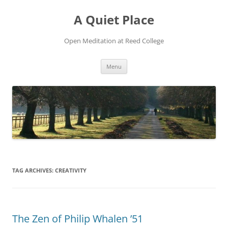
Skip
to
A Quiet Place
content
Open Meditation at Reed College
Menu
TAG ARCHIVES:
CREATIVITY
The Zen of Philip Whalen ’51