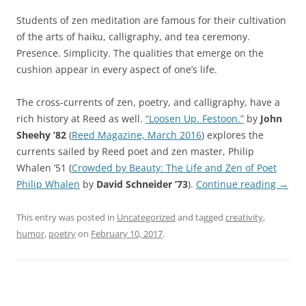
Students of zen meditation are famous for their cultivation
of the arts of haiku, calligraphy, and tea ceremony.
Presence. Simplicity. The qualities that emerge on the
cushion appear in every aspect of one’s life.
The cross-currents of zen, poetry, and calligraphy, have a
rich history at Reed as well.
“Loosen Up. Festoon.”
by
John
Sheehy ’82
(
Reed Magazine, March 2016
) explores the
currents sailed by Reed poet and zen master, Philip
Whalen ’51 (
Crowded by Beauty: The Life and Zen of Poet
Philip Whalen
by
David Schneider ’73
).
Continue reading
→
This entry was posted in
Uncategorized
and tagged
creativity
,
humor
,
poetry
on
February 10, 2017
.