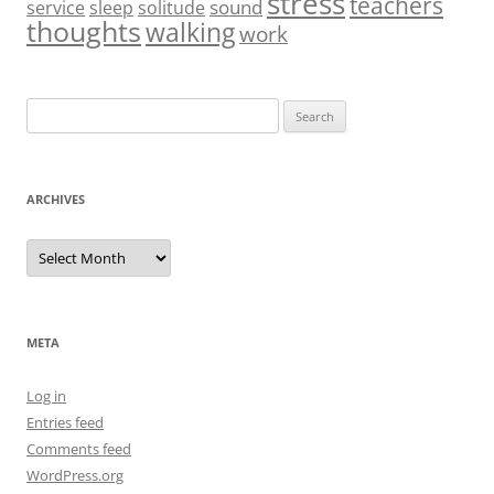
stress
teachers
sound
service
sleep
solitude
thoughts
walking
work
Search
for:
ARCHIVES
Archives
META
Log in
Entries feed
Comments feed
WordPress.org