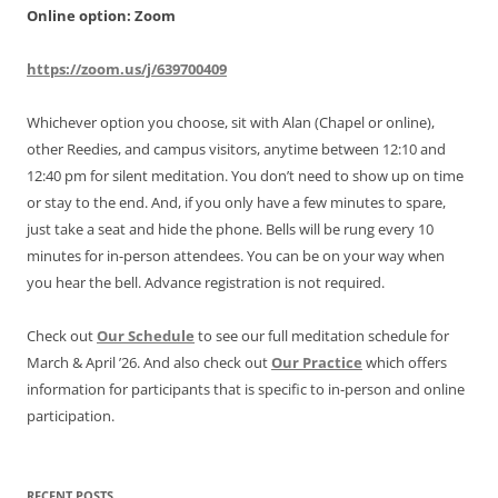
Online option: Zoom
https://zoom.us/j/639700409
Whichever option you choose, sit with Alan (Chapel or online),
other Reedies, and campus visitors, anytime between 12:10 and
12:40 pm for silent meditation. You don’t need to show up on time
or stay to the end. And, if you only have a few minutes to spare,
just take a seat and hide the phone. Bells will be rung every 10
minutes for in-person attendees. You can be on your way when
you hear the bell. Advance registration is not required.
Check out
Our Schedule
to see our full meditation schedule for
March & April ’26. And also check out
Our Practice
which offers
information for participants that is specific to in-person and online
participation.
RECENT POSTS