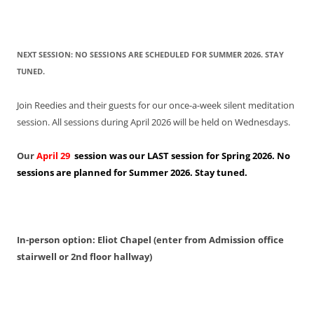
NEXT SESSION: NO SESSIONS ARE SCHEDULED FOR SUMMER 2026. STAY
TUNED.
Join Reedies and their guests for our once-a-week silent meditation
session. All sessions during April 2026 will be held on Wednesdays.
Our
April 29
session was our LAST session for Spring 2026. No
sessions are planned for Summer 2026. Stay tuned.
In-person option: Eliot Chapel (enter from Admission office
stairwell or 2nd floor hallway)