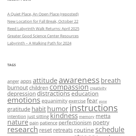
A Quiet Place, An Open Place (reposted)
New Location for Fall Break, October 22
Reed Labyrinth Walk Returns: April 2025
Greater Good Science Center Resources
Labyrinth – A Walking Path for 2024
TAGS
awareness
attitude
breath
apps
anger
compassion
burnout
children
creativity
distractions
education
depression
emotions
fear
equanimity
exercise
gone
instructions
humor
habit
gratitude
kindness
metta
intention
just sitting
memory
nature
poetry
perfectionism
pain
patience
research
schedule
routine
reset
retreats