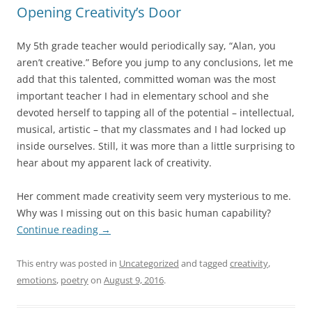
Opening Creativity’s Door
My 5th grade teacher would periodically say, “Alan, you
aren’t creative.” Before you jump to any conclusions, let me
add that this talented, committed woman was the most
important teacher I had in elementary school and she
devoted herself to tapping all of the potential – intellectual,
musical, artistic – that my classmates and I had locked up
inside ourselves. Still, it was more than a little surprising to
hear about my apparent lack of creativity.
Her comment made creativity seem very mysterious to me.
Why was I missing out on this basic human capability?
Continue reading
→
This entry was posted in
Uncategorized
and tagged
creativity
,
emotions
,
poetry
on
August 9, 2016
.