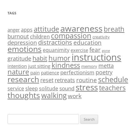
TAGS
awareness
attitude
breath
apps
anger
compassion
burnout
children
creativity
distractions
education
depression
emotions
fear
equanimity
exercise
gone
instructions
humor
habit
gratitude
kindness
metta
intention
just sitting
memory
nature
poetry
perfectionism
pain
patience
research
schedule
routine
reset
retreats
stress
teachers
sound
service
sleep
solitude
thoughts
walking
work
Search
for: