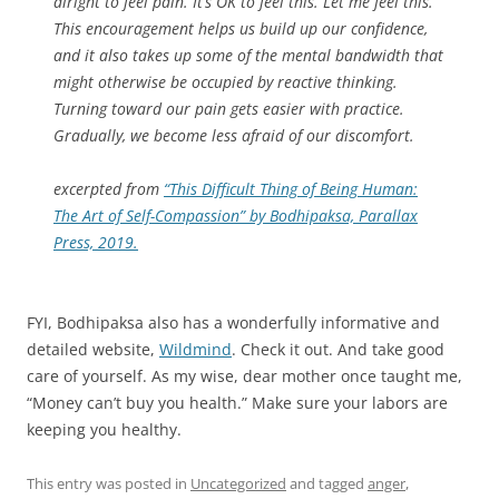
alright to feel pain. It’s OK to feel this. Let me feel this.”
This encouragement helps us build up our confidence,
and it also takes up some of the mental bandwidth that
might otherwise be occupied by reactive thinking.
Turning toward our pain gets easier with practice.
Gradually, we become less afraid of our discomfort.
excerpted from
“This Difficult Thing of Being Human:
The Art of Self-Compassion” by Bodhipaksa, Parallax
Press, 2019.
FYI, Bodhipaksa also has a wonderfully informative and
detailed website,
Wildmind
. Check it out. And take good
care of yourself. As my wise, dear mother once taught me,
“Money can’t buy you health.” Make sure your labors are
keeping you healthy.
This entry was posted in
Uncategorized
and tagged
anger
,