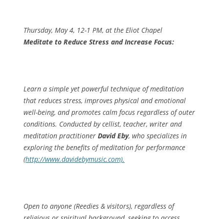
Thursday, May 4, 12-1 PM, at the Eliot Chapel
Meditate to Reduce Stress and Increase Focus:
Learn a simple yet powerful technique of meditation
that reduces stress, improves physical and emotional
well-being, and promotes calm focus regardless of outer
conditions. Conducted by cellist, teacher, writer and
meditation practitioner
David Eby
, who specializes in
exploring the benefits of meditation for performance
(
http://www.davidebymusic.com).
Open to anyone (Reedies & visitors), regardless of
religious or spiritual background, seeking to access