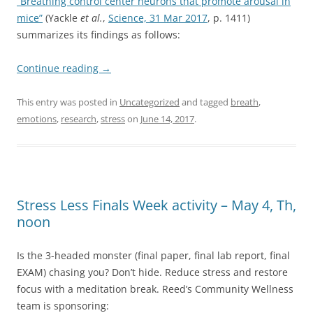
“Breathing control center neurons that promote arousal in
mice”
(Yackle
et al.
,
Science, 31 Mar 2017
, p. 1411)
summarizes its findings as follows:
Continue reading
→
This entry was posted in
Uncategorized
and tagged
breath
,
emotions
,
research
,
stress
on
June 14, 2017
.
Stress Less Finals Week activity – May 4, Th,
noon
Is the 3-headed monster (final paper, final lab report, final
EXAM) chasing you? Don’t hide. Reduce stress and restore
focus with a meditation break. Reed’s Community Wellness
team is sponsoring: