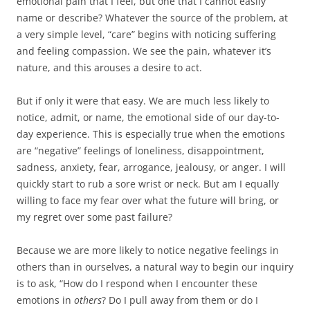
emotional pain that I feel, but one that I cannot easily
name or describe? Whatever the source of the problem, at
a very simple level, “care” begins with noticing suffering
and feeling compassion. We see the pain, whatever it’s
nature, and this arouses a desire to act.
But if only it were that easy. We are much less likely to
notice, admit, or name, the emotional side of our day-to-
day experience. This is especially true when the emotions
are “negative” feelings of loneliness, disappointment,
sadness, anxiety, fear, arrogance, jealousy, or anger. I will
quickly start to rub a sore wrist or neck. But am I equally
willing to face my fear over what the future will bring, or
my regret over some past failure?
Because we are more likely to notice negative feelings in
others than in ourselves, a natural way to begin our inquiry
is to ask, “How do I respond when I encounter these
emotions in
others
? Do I pull away from them or do I