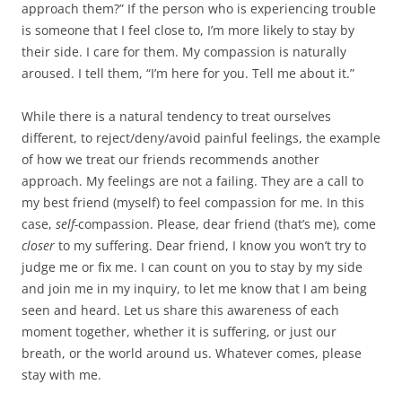
approach them?” If the person who is experiencing trouble
is someone that I feel close to, I’m more likely to stay by
their side. I care for them. My compassion is naturally
aroused. I tell them, “I’m here for you. Tell me about it.”
While there is a natural tendency to treat ourselves
different, to reject/deny/avoid painful feelings, the example
of how we treat our friends recommends another
approach. My feelings are not a failing. They are a call to
my best friend (myself) to feel compassion for me. In this
case,
self-
compassion. Please, dear friend (that’s me), come
closer
to my suffering. Dear friend, I know you won’t try to
judge me or fix me. I can count on you to stay by my side
and join me in my inquiry, to let me know that I am being
seen and heard. Let us share this awareness of each
moment together, whether it is suffering, or just our
breath, or the world around us. Whatever comes, please
stay with me.