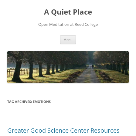
Skip
to
A Quiet Place
content
Open Meditation at Reed College
Menu
TAG ARCHIVES:
EMOTIONS
Greater Good Science Center Resources