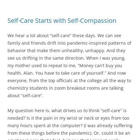
Self-Care Starts with Self-Compassion
We hear a lot about “self-care” these days. We can see
family and friends drift into pandemic-inspired patterns of
behavior that make them unhealthy, unhappy. And they
see us drifting in the same direction. When I was young,
my mother used to repeat to me, “Money can’t buy you
health, Alan. You have to take care of yourself.” And now
everyone, from the top officials at the college all the way to
chemistry students in zoom breakout rooms are talking
about “self-care”.
My question here is, what drives us to think “self-care” is
needed? Is it the pain in my wrist or neck or eyes from too
many hours spent at the computer? (I was already suffering
from these things before the pandemic). Or, could it be an