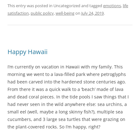
This entry was posted in Uncategorized and tagged
emotions
,
life
satisfaction
,
public policy
,
well-being
on
July 24, 2019
.
Happy Hawaii
I’m currently on vacation in Hawaii with my family. This
morning we went to a lava-filled park where petroglyphs
had been carved into the hardened stone centuries ago.
From there it was a quick walk to a ‘beach’ made of lava
and dead coral pieces. In the tide pools I saw things that I
had never seen in the wild anywhere else: sea urchins, a
small eel (well, maybe a long skinny fish?), multiple sea
cucumbers, and 3 large sea turtles that were grazing on
the plant-covered rocks. So I’m happy, right?