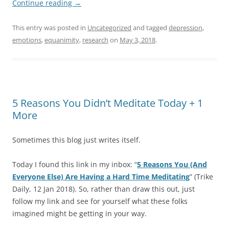
Continue reading
→
This entry was posted in
Uncategorized
and tagged
depression
,
emotions
,
equanimity
,
research
on
May 3, 2018
.
5 Reasons You Didn’t Meditate Today + 1
More
Sometimes this blog just writes itself.
Today I found this link in my inbox: “
5 Reasons You (And
Everyone Else) Are Having a Hard Time Meditating
” (Trike
Daily, 12 Jan 2018). So, rather than draw this out, just
follow my link and see for yourself what these folks
imagined might be getting in your way.