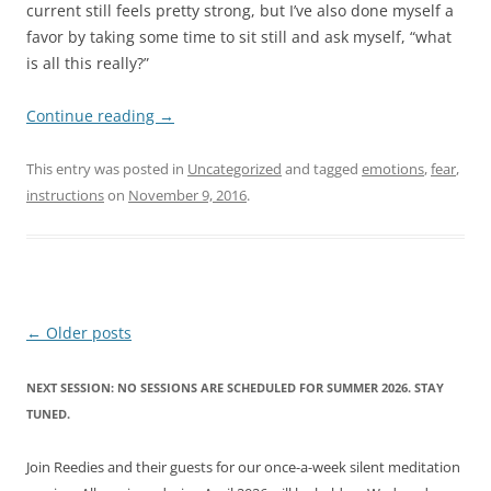
current still feels pretty strong, but I’ve also done myself a
favor by taking some time to sit still and ask myself, “what
is all this really?”
Continue reading
→
This entry was posted in
Uncategorized
and tagged
emotions
,
fear
,
instructions
on
November 9, 2016
.
Post
←
Older posts
navigation
NEXT SESSION: NO SESSIONS ARE SCHEDULED FOR SUMMER 2026. STAY
TUNED.
Join Reedies and their guests for our once-a-week silent meditation