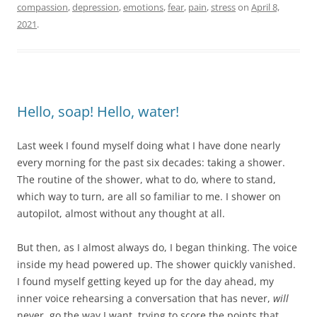
compassion
,
depression
,
emotions
,
fear
,
pain
,
stress
on
April 8,
2021
.
Hello, soap! Hello, water!
Last week I found myself doing what I have done nearly
every morning for the past six decades: taking a shower.
The routine of the shower, what to do, where to stand,
which way to turn, are all so familiar to me. I shower on
autopilot, almost without any thought at all.
But then, as I almost always do, I began thinking. The voice
inside my head powered up. The shower quickly vanished.
I found myself getting keyed up for the day ahead, my
inner voice rehearsing a conversation that has never,
will
never, go the way I want, trying to score the points that