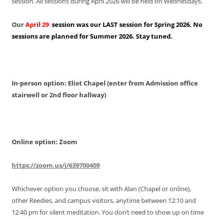
session. All sessions during April 2026 will be held on Wednesdays.
Our
April 29
session was our LAST session for Spring 2026. No
sessions are planned for Summer 2026. Stay tuned.
In-person option: Eliot Chapel (enter from Admission office
stairwell or 2nd floor hallway)
Online option: Zoom
https://zoom.us/j/639700409
Whichever option you choose, sit with Alan (Chapel or online),
other Reedies, and campus visitors, anytime between 12:10 and
12:40 pm for silent meditation. You don’t need to show up on time