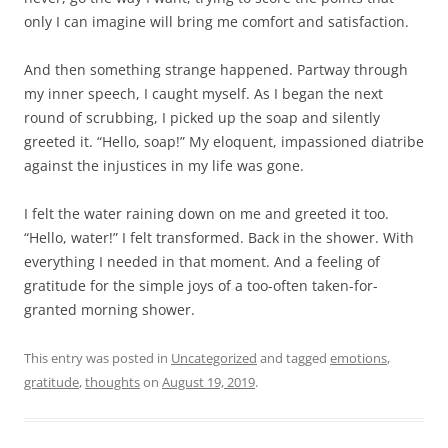
only I can imagine will bring me comfort and satisfaction.
And then something strange happened. Partway through
my inner speech, I caught myself. As I began the next
round of scrubbing, I picked up the soap and silently
greeted it. “Hello, soap!” My eloquent, impassioned diatribe
against the injustices in my life was gone.
I felt the water raining down on me and greeted it too.
“Hello, water!” I felt transformed. Back in the shower. With
everything I needed in that moment. And a feeling of
gratitude for the simple joys of a too-often taken-for-
granted morning shower.
This entry was posted in
Uncategorized
and tagged
emotions
,
gratitude
,
thoughts
on
August 19, 2019
.