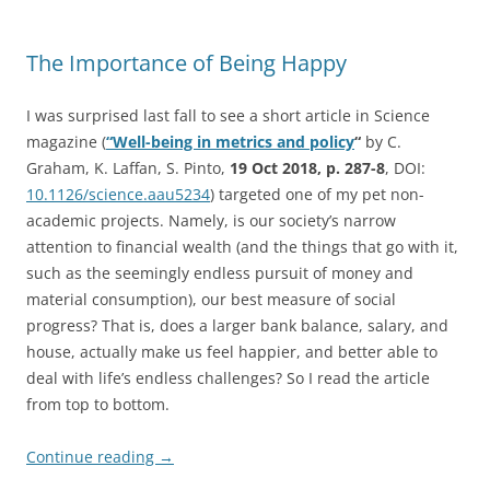
The Importance of Being Happy
I was surprised last fall to see a short article in Science
magazine (
“Well-being in metrics and policy
“
by C.
Graham, K. Laffan, S. Pinto,
19 Oct 2018, p. 287-8
, DOI:
10.1126/science.aau5234
) targeted one of my pet non-
academic projects. Namely, is our society’s narrow
attention to financial wealth (and the things that go with it,
such as the seemingly endless pursuit of money and
material consumption), our best measure of social
progress? That is, does a larger bank balance, salary, and
house, actually make us feel happier, and better able to
deal with life’s endless challenges? So I read the article
from top to bottom.
Continue reading
→