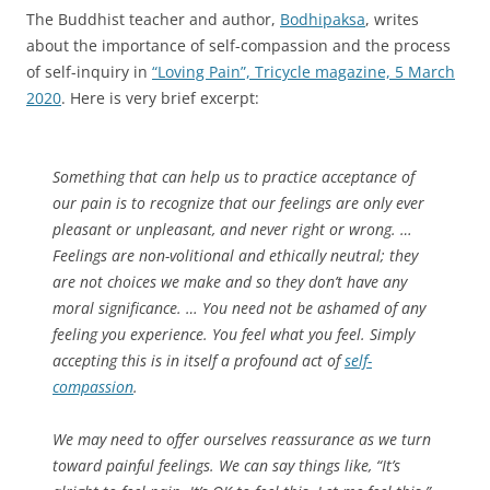
The Buddhist teacher and author,
Bodhipaksa
, writes
about the importance of self-compassion and the process
of self-inquiry in
“Loving Pain”, Tricycle magazine, 5 March
2020
. Here is very brief excerpt:
Something that can help us to practice acceptance of
our pain is to recognize that our feelings are only ever
pleasant or unpleasant, and never right or wrong. …
Feelings are non-volitional and ethically neutral; they
are not choices we make and so they don’t have any
moral significance. … You need not be ashamed of any
feeling you experience. You feel what you feel. Simply
accepting this is in itself a profound act of
self-
compassion
.
We may need to offer ourselves reassurance as we turn
toward painful feelings. We can say things like, “It’s