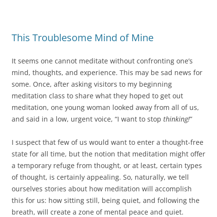
This Troublesome Mind of Mine
It seems one cannot meditate without confronting one’s
mind, thoughts, and experience. This may be sad news for
some. Once, after asking visitors to my beginning
meditation class to share what they hoped to get out
meditation, one young woman looked away from all of us,
and said in a low, urgent voice, “I want to stop
thinking!
”
I suspect that few of us would want to enter a thought-free
state for all time, but the notion that meditation might offer
a temporary refuge from thought, or at least, certain types
of thought, is certainly appealing. So, naturally, we tell
ourselves stories about how meditation will accomplish
this for us: how sitting still, being quiet, and following the
breath, will create a zone of mental peace and quiet.