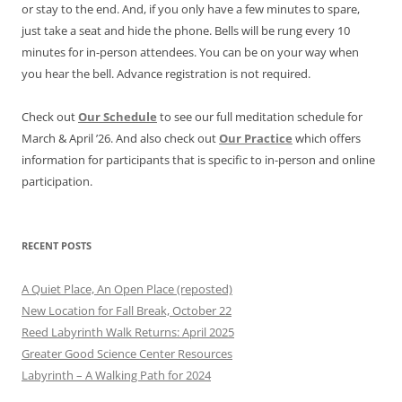
or stay to the end. And, if you only have a few minutes to spare,
just take a seat and hide the phone. Bells will be rung every 10
minutes for in-person attendees. You can be on your way when
you hear the bell. Advance registration is not required.
Check out
Our Schedule
to see our full meditation schedule for
March & April ’26. And also check out
Our Practice
which offers
information for participants that is specific to in-person and online
participation.
RECENT POSTS
A Quiet Place, An Open Place (reposted)
New Location for Fall Break, October 22
Reed Labyrinth Walk Returns: April 2025
Greater Good Science Center Resources
Labyrinth – A Walking Path for 2024