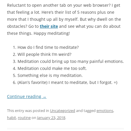
Reluctant to open another tab on your web browser? I get
that feeling a lot. Here’s their list of 5 reasons plus one
more that I thought up all by myself. But why dwell on the
obstacles? Go to
their site
and see what you can do about
these things. Happy meditating!
How do I find time to meditate?
Will people think I’m weird?
Meditation could bring up too many painful emotions.
Meditation could make me too soft.
Something else is my meditation.
(Alan’s favorite) I meant to meditate, but I forgot. =)
Continue reading
→
This entry was posted in
Uncategorized
and tagged
emotions
,
habit
,
routine
on
January 23, 2018
.