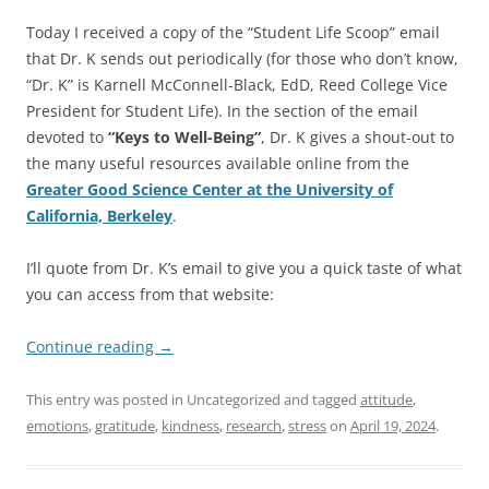
Today I received a copy of the “Student Life Scoop” email
that Dr. K sends out periodically (for those who don’t know,
“Dr. K” is Karnell McConnell-Black, EdD, Reed College Vice
President for Student Life). In the section of the email
devoted to
“Keys to Well-Being”
, Dr. K gives a shout-out to
the many useful resources available online from the
Greater Good Science Center at the University of
California, Berkeley
.
I’ll quote from Dr. K’s email to give you a quick taste of what
you can access from that website:
Continue reading
→
This entry was posted in Uncategorized and tagged
attitude
,
emotions
,
gratitude
,
kindness
,
research
,
stress
on
April 19, 2024
.