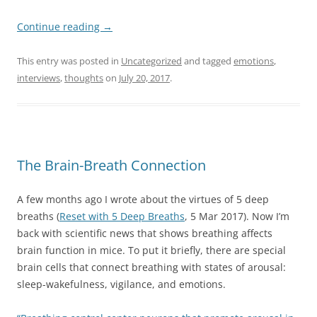
Continue reading
→
This entry was posted in
Uncategorized
and tagged
emotions
,
interviews
,
thoughts
on
July 20, 2017
.
The Brain-Breath Connection
A few months ago I wrote about the virtues of 5 deep
breaths (
Reset with 5 Deep Breaths
, 5 Mar 2017). Now I’m
back with scientific news that shows breathing affects
brain function in mice. To put it briefly, there are special
brain cells that connect breathing with states of arousal:
sleep-wakefulness, vigilance, and emotions.