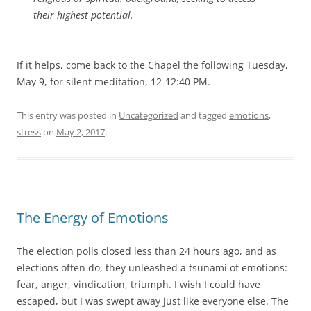
their highest potential.
If it helps, come back to the Chapel the following Tuesday,
May 9, for silent meditation, 12-12:40 PM.
This entry was posted in
Uncategorized
and tagged
emotions
,
stress
on
May 2, 2017
.
The Energy of Emotions
The election polls closed less than 24 hours ago, and as
elections often do, they unleashed a tsunami of emotions:
fear, anger, vindication, triumph. I wish I could have
escaped, but I was swept away just like everyone else. The