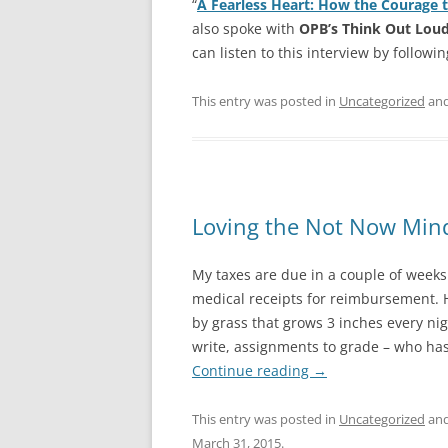
“
A Fearless Heart: How the Courage 
also spoke with
OPB’s Think Out Lou
can listen to this interview by followi
This entry was posted in
Uncategorized
and
Loving the Not Now Min
My taxes are due in a couple of weeks.
medical receipts for reimbursement. H
by grass that grows 3 inches every nigh
write, assignments to grade – who has
Continue reading
→
This entry was posted in
Uncategorized
and
March 31, 2015
.