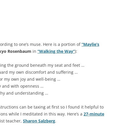
rding to one’s muse. Here is a portion of
“Maylie’s
ikyo Rosenbaum
in
“Walking the Way”
):
eling the ground beneath my seat and feet …
oward my own discomfort and suffering …
for my own joy and well-being …
ly and with openness …
athy and understanding …
ctions can be taxing at first so I found it helpful to
tions while I meditated in this way. Here’s a
27-minute
st teacher,
Sharon Salzberg
.