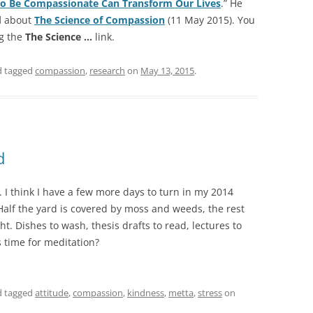
to Be Compassionate Can Transform Our Lives
.” He
d
about
The Science of Compassion
(11 May 2015). You
ng the
The Science …
link.
 tagged
compassion
,
research
on
May 13, 2015
.
d
 I think I have a few more days to turn in my 2014
alf the yard is covered by moss and weeds, the rest
t. Dishes to wash, thesis drafts to read, lectures to
 time for meditation?
 tagged
attitude
,
compassion
,
kindness
,
metta
,
stress
on