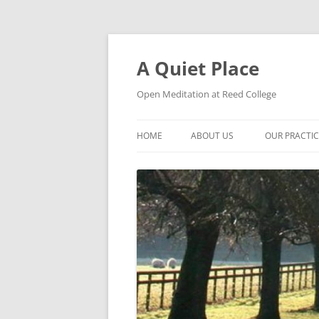
Skip
to
content
A Quiet Place
Open Meditation at Reed College
HOME
ABOUT US
OUR PRACTI