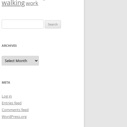
walking
work
Search
for:
ARCHIVES
Archives
META
Log in
Entries feed
Comments feed
WordPress.org