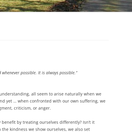
d whenever possible. It is always possible.”
understanding, all seem to arise naturally when we
And yet … when confronted with our own suffering, we
ment, criticism, or anger.
benefit by treating ourselves differently? Isn’t it
n the kindness we show ourselves, we also set