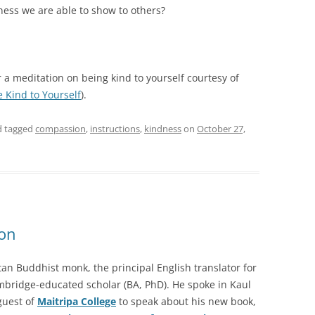
ess we are able to show to others?
 a meditation on being kind to yourself courtesy of
e Kind to Yourself
).
 tagged
compassion
,
instructions
,
kindness
on
October 27,
ion
tan Buddhist monk, the principal English translator for
mbridge-educated scholar (BA, PhD). He spoke in Kaul
guest of
Maitripa College
to speak about his new book,