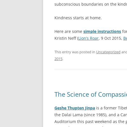
subconscious boundaries on the kindn
Kindness starts at home.
Here are some
simple instructions
for
Kristin Neff (
Lion’s Roar
, 9 Oct 2015,
B
This entry was posted in
Uncategorized
and
2015
.
The Science of Compass
Geshe Thupten Jinpa
is a former Tibe
the Dalai Lama (since 1985), and a Ca
Auditorium this past weekend as the 