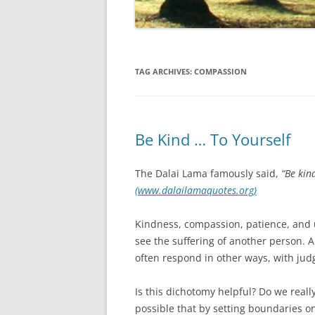
TAG ARCHIVES:
COMPASSION
Be Kind … To Yourself
The Dalai Lama famously said,
“Be kin
(www.dalailamaquotes.org)
Kindness, compassion, patience, and 
see the suffering of another person. 
often respond in other ways, with judg
Is this dichotomy helpful? Do we really 
possible that by setting boundaries o