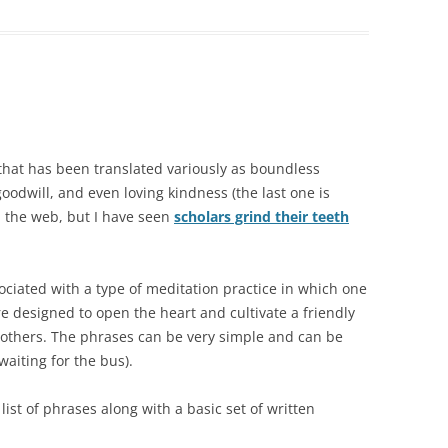
 that has been translated variously as boundless
oodwill, and even loving kindness (the last one is
the web, but I have seen
scholars grind their teeth
sociated with a type of meditation practice in which one
are designed to open the heart and cultivate a friendly
 others. The phrases can be very simple and can be
aiting for the bus).
 list of phrases along with a basic set of written