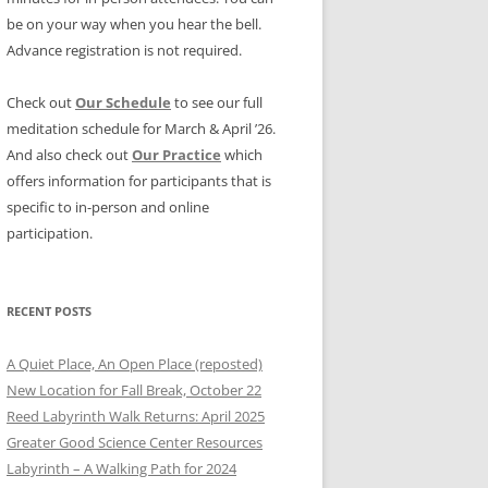
be on your way when you hear the bell.
Advance registration is not required.
Check out
Our Schedule
to see our full
meditation schedule for March & April ’26.
And also check out
Our Practice
which
offers information for participants that is
specific to in-person and online
participation.
RECENT POSTS
A Quiet Place, An Open Place (reposted)
New Location for Fall Break, October 22
Reed Labyrinth Walk Returns: April 2025
Greater Good Science Center Resources
Labyrinth – A Walking Path for 2024