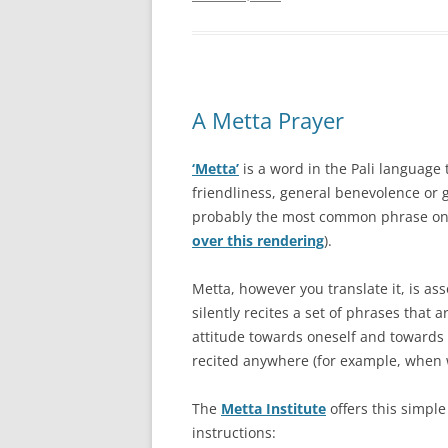
A Metta Prayer
‘Metta’
is a word in the Pali language
friendliness, general benevolence or g
probably the most common phrase on 
over this rendering
).
Metta, however you translate it, is as
silently recites a set of phrases that 
attitude towards oneself and towards
recited anywhere (for example, when w
The
Metta Institute
offers this simple
instructions: