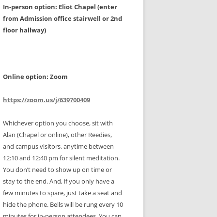
In-person option: Eliot Chapel (enter
from Admission office stairwell or 2nd
floor hallway)
Online option: Zoom
https://zoom.us/j/639700409
Whichever option you choose, sit with
Alan (Chapel or online), other Reedies,
and campus visitors, anytime between
12:10 and 12:40 pm for silent meditation.
You don’t need to show up on time or
stay to the end. And, if you only have a
few minutes to spare, just take a seat and
hide the phone. Bells will be rung every 10
minutes for in-person attendees. You can