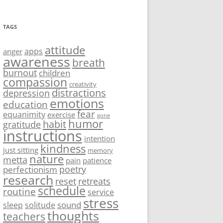
TAGS
attitude
apps
anger
awareness
breath
burnout
children
compassion
creativity
distractions
depression
emotions
education
fear
equanimity
exercise
gone
humor
habit
gratitude
instructions
intention
kindness
just sitting
memory
nature
metta
pain
patience
poetry
perfectionism
research
reset
retreats
schedule
routine
service
stress
sound
sleep
solitude
thoughts
teachers