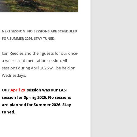
NEXT SESSION: NO SESSIONS ARE SCHEDULED
FOR SUMMER 2026. STAY TUNED.
Join Reedies and their guests for our once-
a-week silent meditation session. All
sessions during April 2026 will be held on
Wednesdays.
Our
April 29
session was our LAST
session for Spring 2026. No sessions
are planned for Summer 2026. Stay
tuned.