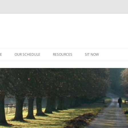
CE
OUR SCHEDULE
RESOURCES
SIT NOW