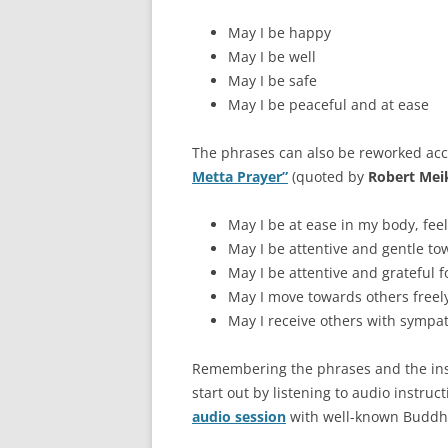
May I be happy
May I be well
May I be safe
May I be peaceful and at ease
The phrases can also be reworked acco
Metta Prayer”
(quoted by
Robert Me
May I be at ease in my body, fe
May I be attentive and gentle t
May I be attentive and grateful 
May I move towards others free
May I receive others with symp
Remembering the phrases and the instru
start out by listening to audio instruc
audio session
with well-known Buddhi