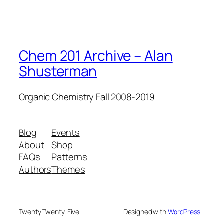
Chem 201 Archive – Alan
Shusterman
Organic Chemistry Fall 2008-2019
Blog
Events
About
Shop
FAQs
Patterns
Authors
Themes
Twenty Twenty-Five
Designed with
WordPress