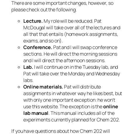
There are some important changes, however, so
please check out the following.
Lecture.
My role will be reduced. Pat
McDougal will take over all of the lectures and
all that that entails (homework assignments,
exams, and so on).
Conference.
Pat and I will swap conference
sections. He will direct the morning sessions
and I will direct the afternoon sessions.
Lab.
I will continue on in the Tuesday lab, and
Pat will take over the Monday and Wednesday
labs.
Online materials.
Pat will distribute
assignments in whatever way he likes best, but
with only one important exception: he won’t
use this website. The exception is the
online
lab manual
. This manual includes all of the
experiments currently planned for Chem 202.
If you have questions about how Chem 202 will