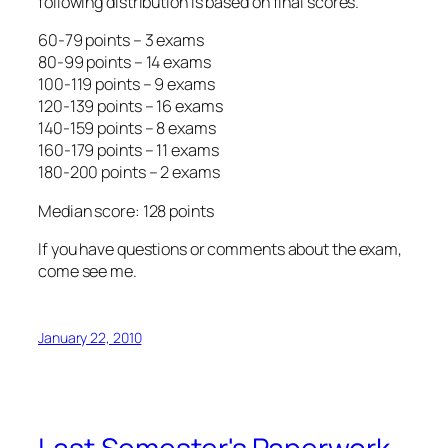
following distribution is based on
final scores
.
60-79 points – 3 exams
80-99 points – 14 exams
100-119 points – 9 exams
120-139 points – 16 exams
140-159 points – 8 exams
160-179 points – 11 exams
180-200 points – 2 exams
Median score: 128 points
If you have questions or comments about the exam,
come see me.
January 22, 2010