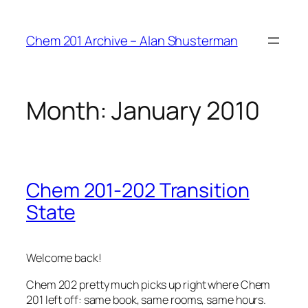
Skip
to
Chem 201 Archive – Alan Shusterman
content
Month:
January 2010
Chem 201-202 Transition
State
Welcome back!
Chem 202 pretty much picks up right where Chem
201 left off: same book, same rooms, same hours.