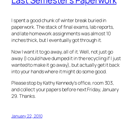
Last Semester's Paperwork
I spent a good chunk of winter break buried in
paperwork. The stack of final exams, lab reports,
and late homework assignments was almost 10
inches thick, but I eventually got through it.
Now I want it to go away, all of it. Well, not just go
away (I could have dumped it in the recycling if I just
wanted to make it go away), but actually get it back
into your hands where it might do some good.
Please stop by Kathy Kennedy’s office, room 303,
and collect your papers before next Friday, January
29. Thanks.
January 22, 2010