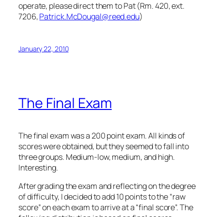
operate, please direct them to Pat (Rm. 420, ext.
7206,
Patrick.McDougal@reed.edu
)
January 22, 2010
The Final Exam
The final exam was a 200 point exam. All kinds of
scores were obtained, but they seemed to fall into
three groups. Medium-low, medium, and high.
Interesting.
After grading the exam and reflecting on the degree
of difficulty, I decided to add 10 points to the “raw
score” on each exam to arrive at a “final score”. The