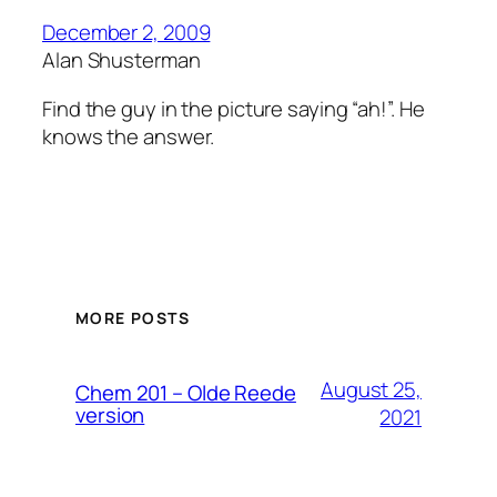
December 2, 2009
Alan Shusterman
Find the guy in the picture saying “ah!”. He
knows the answer.
MORE POSTS
August 25,
Chem 201 – Olde Reede
version
2021