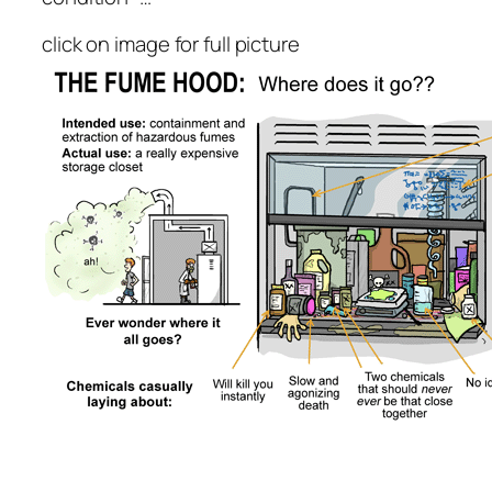
click on image for full picture