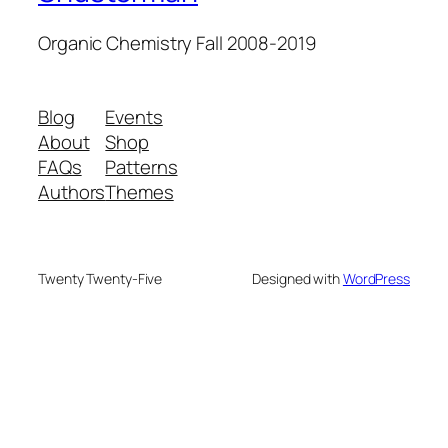
Organic Chemistry Fall 2008-2019
Blog
Events
About
Shop
FAQs
Patterns
Authors
Themes
Twenty Twenty-Five
Designed with
WordPress