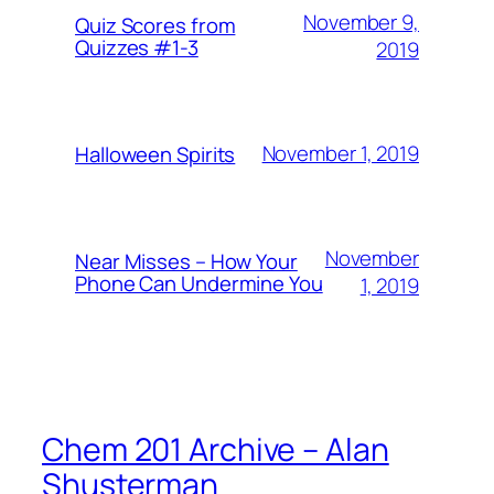
November 9,
Quiz Scores from
Quizzes #1-3
2019
November 1, 2019
Halloween Spirits
November
Near Misses – How Your
Phone Can Undermine You
1, 2019
Chem 201 Archive – Alan
Shusterman