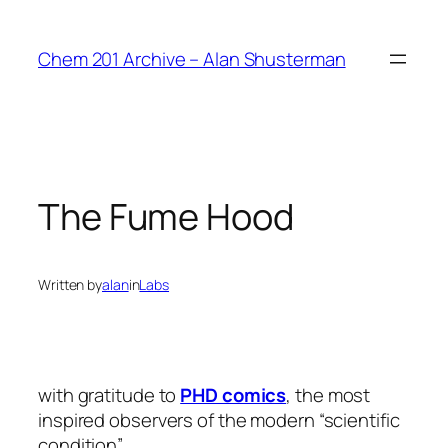
Skip
to
Chem 201 Archive – Alan Shusterman
content
The Fume Hood
Written by
alan
in
Labs
with gratitude to
PHD comics
, the most
inspired observers of the modern “scientific
condition” …