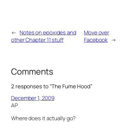
←
Notes on epoxides and
Move over
other Chapter 11 stuff
Facebook
→
Comments
2 responses to “The Fume Hood”
December 1, 2009
AP
Where does it actually go?