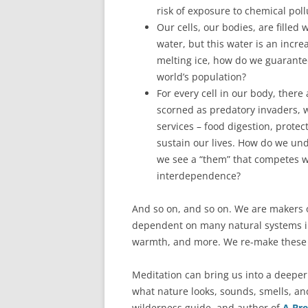
risk of exposure to chemical poll
Our cells, our bodies, are filled
water, but this water is an incr
melting ice, how do we guarantee
world’s population?
For every cell in our body, there
scorned as predatory invaders, 
services – food digestion, prote
sustain our lives. How do we und
we see a “them” that competes w
interdependence?
And so on, and so on. We are makers o
dependent on many natural systems in 
warmth, and more. We re-make these s
Meditation can bring us into a deeper a
what nature looks, sounds, smells, and
wilderness guide, and author of
A Bre