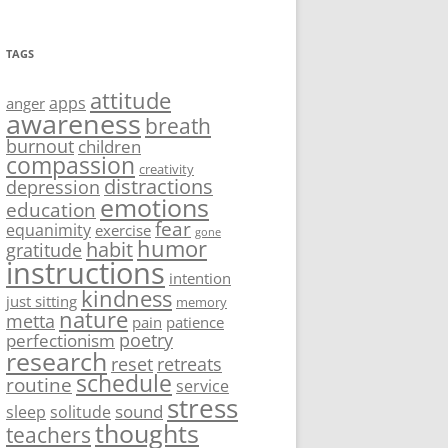
TAGS
attitude
apps
anger
awareness
breath
burnout
children
compassion
creativity
distractions
depression
emotions
education
fear
equanimity
exercise
gone
humor
habit
gratitude
instructions
intention
kindness
just sitting
memory
nature
metta
pain
patience
poetry
perfectionism
research
reset
retreats
schedule
routine
service
stress
sound
sleep
solitude
thoughts
teachers