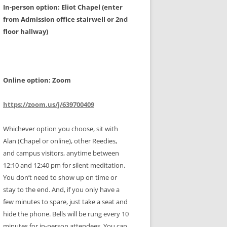
In-person option: Eliot Chapel (enter
from Admission office stairwell or 2nd
floor hallway)
Online option: Zoom
https://zoom.us/j/639700409
Whichever option you choose, sit with
Alan (Chapel or online), other Reedies,
and campus visitors, anytime between
12:10 and 12:40 pm for silent meditation.
You don’t need to show up on time or
stay to the end. And, if you only have a
few minutes to spare, just take a seat and
hide the phone. Bells will be rung every 10
minutes for in-person attendees. You can