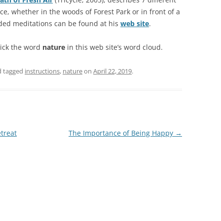
e, whether in the woods of Forest Park or in front of a
ded meditations can be found at his
web site
.
lick the word
nature
in this web site’s word cloud.
 tagged
instructions
,
nature
on
April 22, 2019
.
treat
The Importance of Being Happy
→