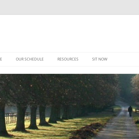
CE
OUR SCHEDULE
RESOURCES
SIT NOW