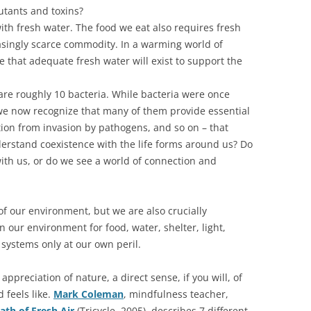
utants and toxins?
 with fresh water. The food we eat also requires fresh
easingly scarce commodity. In a warming world of
 that adequate fresh water will exist to support the
 are roughly 10 bacteria. While bacteria were once
we now recognize that many of them provide essential
ction from invasion by pathogens, and so on – that
erstand coexistence with the life forms around us? Do
ith us, or do we see a world of connection and
f our environment, but we are also crucially
our environment for food, water, shelter, light,
ystems only at our own peril.
ppreciation of nature, a direct sense, if you will, of
 feels like.
Mark Coleman
, mindfulness teacher,
ath of Fresh Air
(Tricycle, 2005), describes 7 different