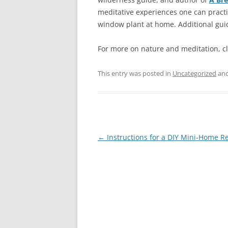
meditative experiences one can practic
window plant at home. Additional gui
For more on nature and meditation, c
This entry was posted in
Uncategorized
and
Post
←
Instructions for a DIY Mini-Home Re
navigation