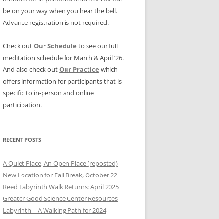
be on your way when you hear the bell.
Advance registration is not required.
Check out
Our Schedule
to see our full
meditation schedule for March & April ’26.
And also check out
Our Practice
which
offers information for participants that is
specific to in-person and online
participation.
RECENT POSTS
A Quiet Place, An Open Place (reposted)
New Location for Fall Break, October 22
Reed Labyrinth Walk Returns: April 2025
Greater Good Science Center Resources
Labyrinth – A Walking Path for 2024