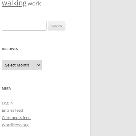
walking
work
Search
for:
ARCHIVES
Archives
META
Log in
Entries feed
Comments feed
WordPress.org