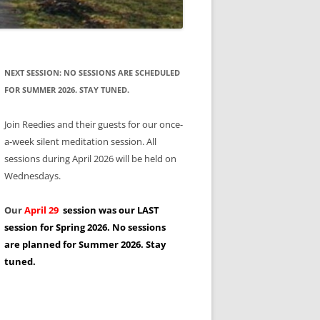
NEXT SESSION: NO SESSIONS ARE SCHEDULED
FOR SUMMER 2026. STAY TUNED.
Join Reedies and their guests for our once-
a-week silent meditation session. All
sessions during April 2026 will be held on
Wednesdays.
Our
April 29
session was our LAST
session for Spring 2026. No sessions
are planned for Summer 2026. Stay
tuned.