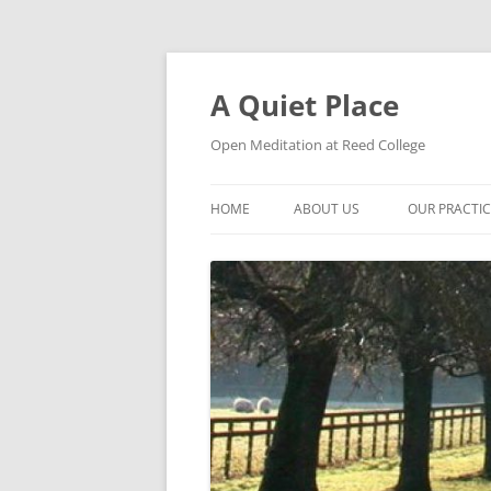
Skip
to
content
A Quiet Place
Open Meditation at Reed College
HOME
ABOUT US
OUR PRACTI