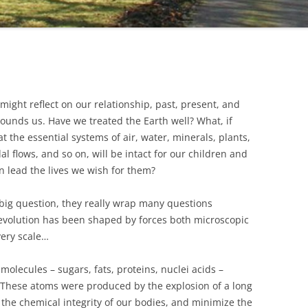
might reflect on our relationship, past, present, and
urrounds us. Have we treated the Earth well? What, if
 the essential systems of air, water, minerals, plants,
l flows, and so on, will be intact for our children and
an lead the lives we wish for them?
 big question, they really wrap many questions
 evolution has been shaped by forces both microscopic
very scale…
 molecules – sugars, fats, proteins, nuclei acids –
These atoms were produced by the explosion of a long
the chemical integrity of our bodies, and minimize the