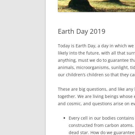
Earth Day 2019
Today is Earth Day, a day in which we 
likely into the future, with all that s
anything, must we do to guarantee that
animals, microorganisms, sunlight, tida
our children’s children so that they c
These are big questions, and like any
together. We are living beings whose
and cosmic, and questions arise on e
Every cell in our bodies contains
constructed from carbon atoms. 
dead star. How do we guarantee 