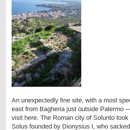
An unexpectedly fine site, with a most spe
east from Bagheria just outside Palermo —
visit here. The Roman city of Solunto took 
Solus founded by Dionysius I, who sacked 