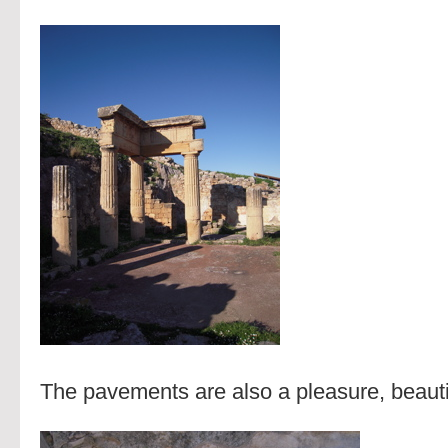
The pavements are also a pleasure, beautif