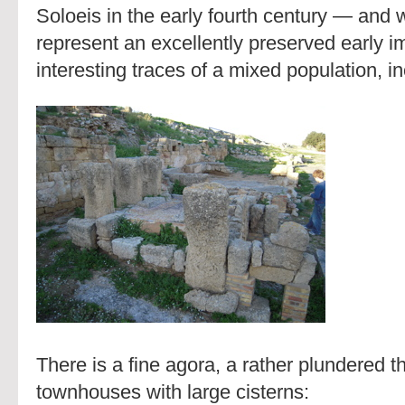
Soloeis in the early fourth century — and 
represent an excellently preserved early imp
interesting traces of a mixed population, in
There is a fine agora, a rather plundered th
townhouses with large cisterns: