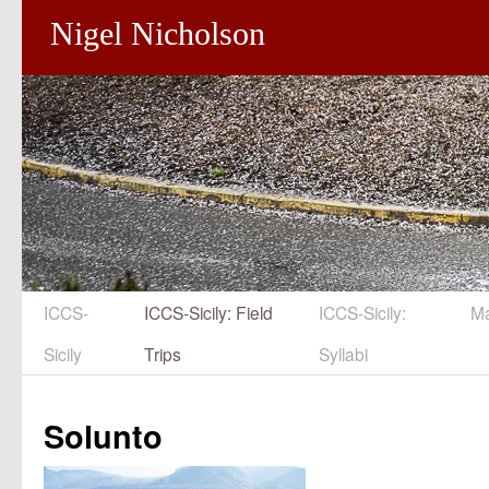
Nigel Nicholson
ICCS-
ICCS-Sicily: Field
ICCS-Sicily:
M
Skip
Sicily
Trips
Syllabi
to
content
Solunto