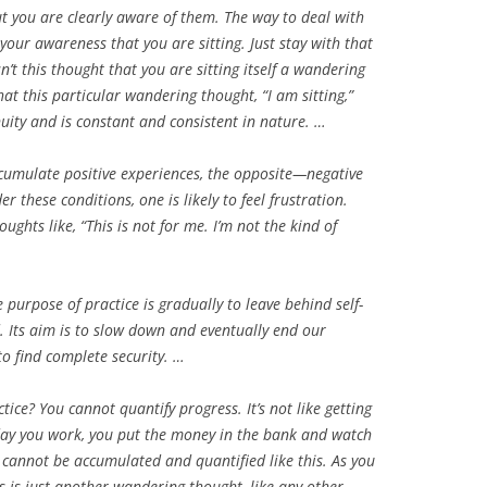
ut you are clearly aware of them. The way to deal with
your awareness that you are sitting. Just stay with that
n’t this thought that you are sitting itself a wandering
that this particular wandering thought, “I am sitting,”
nuity and is constant and consistent in nature. …
ccumulate positive experiences, the opposite—negative
 these conditions, one is likely to feel frustration.
oughts like, “This is not for me. I’m not the kind of
purpose of practice is gradually to leave behind self-
. Its aim is to slow down and eventually end our
to find complete security. …
ce? You cannot quantify progress. It’s not like getting
 day you work, you put the money in the bank and watch
cannot be accumulated and quantified like this. As you
s is just another wandering thought, like any other