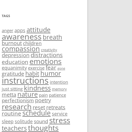
TAGS
attitude
apps
anger
awareness
breath
burnout
children
compassion
creativity
distractions
depression
emotions
education
fear
equanimity
exercise
gone
humor
habit
gratitude
instructions
intention
kindness
just sitting
memory
nature
metta
pain
patience
poetry
perfectionism
research
reset
retreats
schedule
routine
service
stress
sound
sleep
solitude
thoughts
teachers