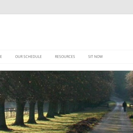
CE
OUR SCHEDULE
RESOURCES
SIT NOW