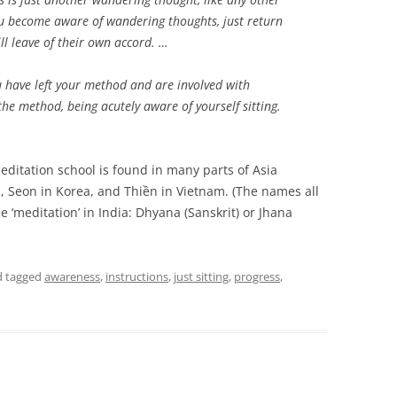
u become aware of wandering thoughts, just return
ll leave of their own accord. …
have left your method and are involved with
he method, being acutely aware of yourself sitting.
ditation school is found in many parts of Asia
, Seon in Korea, and Thiền in Vietnam. (The names all
 ‘meditation’ in India: Dhyana (Sanskrit) or Jhana
 tagged
awareness
,
instructions
,
just sitting
,
progress
,