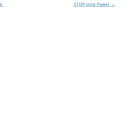
e.
STOP-ping Power
→