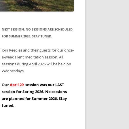
NEXT SESSION: NO SESSIONS ARE SCHEDULED
FOR SUMMER 2026. STAY TUNED.
Join Reedies and their guests for our once-
a-week silent meditation session. All
sessions during April 2026 will be held on
Wednesdays.
Our
April 29
session was our LAST
session for Spring 2026. No sessions
are planned for Summer 2026. Stay
tuned.