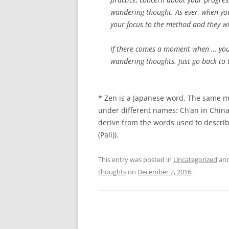
wandering thought. As ever, when yo
your focus to the method and they wi
If there comes a moment when … you 
wandering thoughts. Just go back to t
* Zen is a Japanese word. The same me
under different names: Ch’an in China
derive from the words used to describe
(Pali)).
This entry was posted in
Uncategorized
and
thoughts
on
December 2, 2016
.