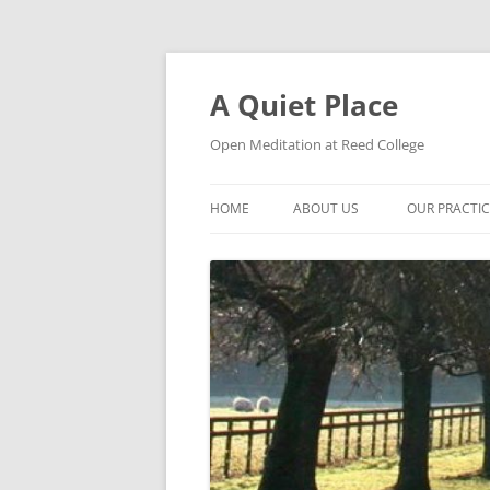
Skip
to
content
A Quiet Place
Open Meditation at Reed College
HOME
ABOUT US
OUR PRACTI