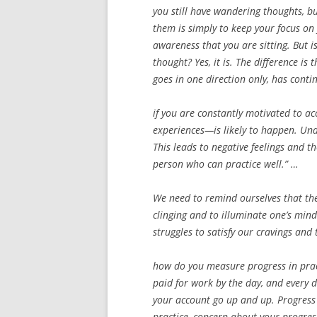
you still have wandering thoughts, b
them is simply to keep your focus on 
awareness that you are sitting. But is
thought? Yes, it is. The difference is 
goes in one direction only, has conti
if you are constantly motivated to a
experiences—is likely to happen. Under
This leads to negative feelings and th
person who can practice well.” …
We need to remind ourselves that the 
clinging and to illuminate one’s mind
struggles to satisfy our cravings and 
how do you measure progress in practi
paid for work by the day, and every
your account go up and up. Progress 
practice, concern about your progres