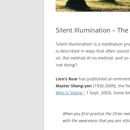
Silent Illumination – T
‘Silent illumination’ is a meditation p
is described in ways that often sound
sit, the method of no-method, and so
‘not doing’?
Lion’s Roar
has published an eminently
Master Sheng-yen
[1930-2009], the f
Who is Sitting,”
1 Sept. 2003). Some bi
When you first practice the Ch’an meth
with the awareness that you are sitt