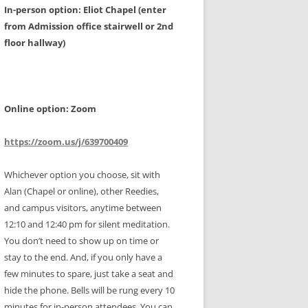
In-person option: Eliot Chapel (enter
from Admission office stairwell or 2nd
floor hallway)
Online option: Zoom
https://zoom.us/j/639700409
Whichever option you choose, sit with
Alan (Chapel or online), other Reedies,
and campus visitors, anytime between
12:10 and 12:40 pm for silent meditation.
You don’t need to show up on time or
stay to the end. And, if you only have a
few minutes to spare, just take a seat and
hide the phone. Bells will be rung every 10
minutes for in-person attendees. You can