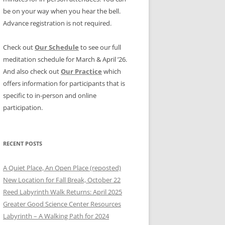
be on your way when you hear the bell.
Advance registration is not required.
Check out
Our Schedule
to see our full
meditation schedule for March & April ’26.
And also check out
Our Practice
which
offers information for participants that is
specific to in-person and online
participation.
RECENT POSTS
A Quiet Place, An Open Place (reposted)
New Location for Fall Break, October 22
Reed Labyrinth Walk Returns: April 2025
Greater Good Science Center Resources
Labyrinth – A Walking Path for 2024