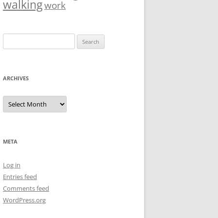
walking
work
Search
for:
ARCHIVES
Archives
META
Log in
Entries feed
Comments feed
WordPress.org