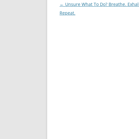
Post
←
Unsure What To Do? Breathe. Exhal
navigation
Repeat.