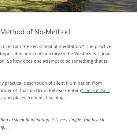
he Method of No-Method
ractice from the Zen school of meditation.* The practice
 impossible and contradictory to the Western ear: just
 on. So how does one attempt to
do
something that is
 practical description of silent illumination from
ounder of Dharma Drum Retreat Center (
“There is No ‘I’
ts and pieces from his teaching:
od of silent illumination, it is very simple. You just sit
ing. …