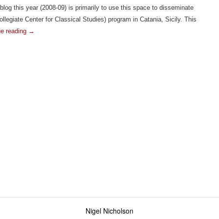
log this year (2008-09) is primarily to use this space to disseminate
llegiate Center for Classical Studies) program in Catania, Sicily. This
ue reading
→
S-
y!
Nigel Nicholson