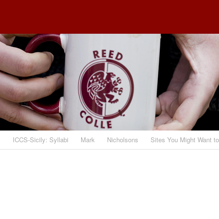
s
ICCS-Sicily: Syllabi
Mark
Nicholsons
Sites You Might Want t