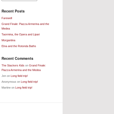
Archives
Recent Posts
Farewell
Grand Finale: Piazza Armerina and the
Medea
Taormina, the Opera and Lipari
Morgantina
Etna and the Rotonda Baths
Recent Comments
The Stackers Kids
on
Grand Finale:
Piazza Armerina and the Medea
Jen
on
Long field trip!
Anonymous
on
Long field trip!
Martine
on
Long field trip!