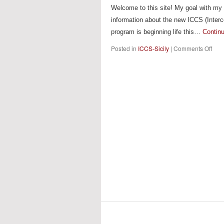
Welcome to this site! My goal with my b
information about the new ICCS (Interco
program is beginning life this…
Contin
on
Posted in
ICCS-Sicily
|
Comments Off
ICC
Sicil