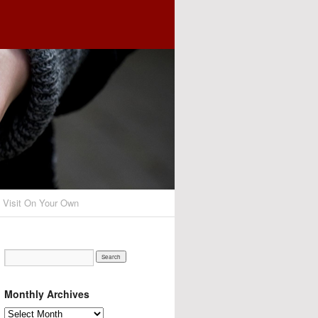
o Visit On Your Own
Monthly Archives
Monthly