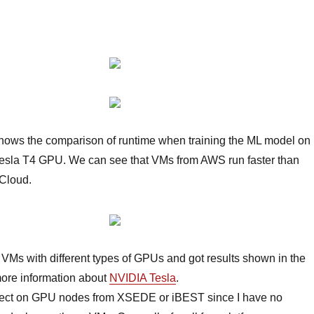
ows the comparison of runtime when training the ML model on
esla T4 GPU. We can see that VMs from AWS run faster than
Cloud.
pt VMs with different types of GPUs and got results shown in the
ore information about
NVIDIA Tesla
.
project on GPU nodes from XSEDE or iBEST since I have no