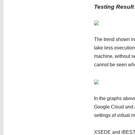
Testing Result
The trend shown in
take less executio
machine, without se
cannot be seen wh
In the graphs abov
Google Cloud and A
settings of virtua
XSEDE and iBEST ha