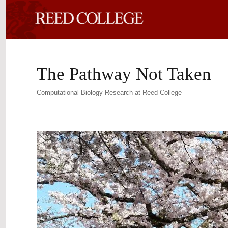
The Pathway Not Taken
Computational Biology Research at Reed College