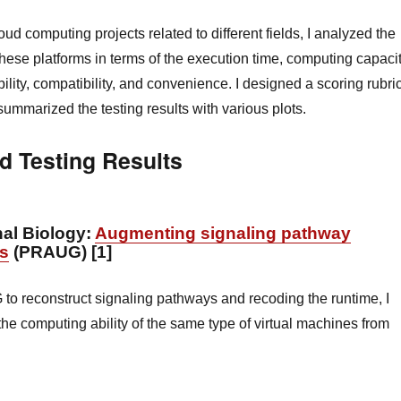
ud computing projects related to different fields, I analyzed the
 these platforms in terms of the execution time, computing capacit
ility, compatibility, and convenience. I designed a scoring rubri
ummarized the testing results with various plots.
d Testing Results
al Biology:
Augmenting signaling pathway
ns
(PRAUG) [1]
o reconstruct signaling pathways and recoding the runtime, I
the computing ability of the same type of virtual machines from