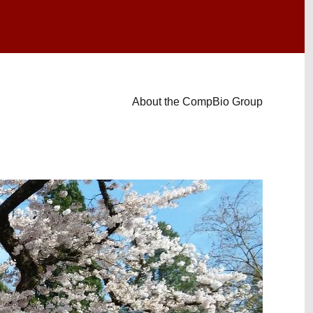
About the CompBio Group