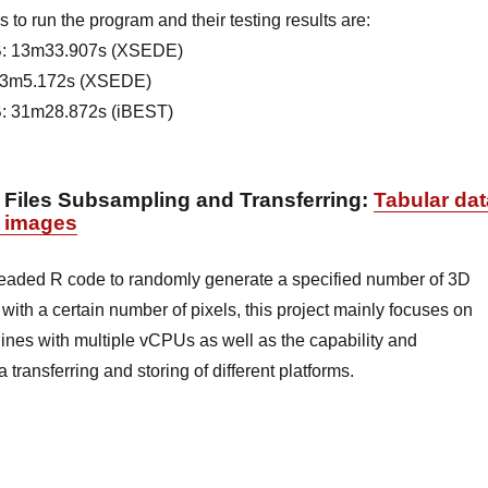
 to run the program and their testing results are:
: 13m33.907s (XSEDE)
23m5.172s (XSEDE)
: 31m28.872s (iBEST)
 Files Subsampling and Transferring
:
Tabular dat
ll images
readed R code to randomly generate a specified number of 3D
th a certain number of pixels, this project mainly focuses on
hines with multiple vCPUs as well as the capability and
transferring and storing of different platforms.