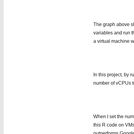
The graph above sh
variables and run 
a virtual machine 
In this project, by
number of vCPUs to
When I set the num
this R code on VM
outperforms Google