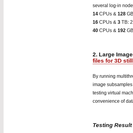
several log-in nodes
14
CPUs &
128
GB
16
CPUs &
3
TB: 
40
CPUs &
192
GB
2.
Large Image
files for 3D sti
By running multith
image subsamples wi
testing virtual mac
convenience of data 
Testing Result