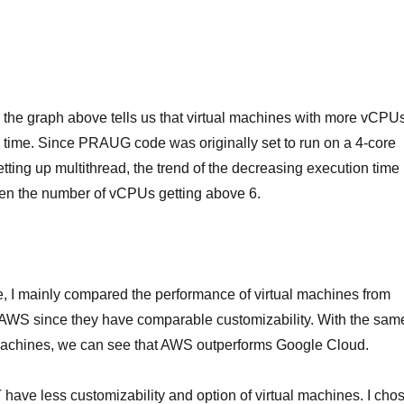
 the graph above tells us that virtual machines with more vCPU
n time. Since PRAUG code was originally set to run on a 4-core
tting up multithread, the trend of the decreasing execution time
en the number of vCPUs getting above 6.
e, I mainly compared the performance of virtual machines from
WS since they have comparable customizability. With the sam
l machines, we can see that AWS outperforms Google Cloud.
ve less customizability and option of virtual machines. I cho