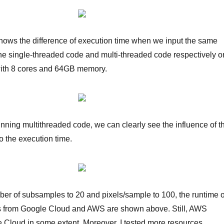
ows the difference of execution time when we input the same
the single-threaded code and multi-threaded code respectively o
with 8 cores and 64GB memory.
 running multithreaded code, we can clearly see the influence of t
 the execution time.
ber of subsamples to 20 and pixels/sample to 100, the runtime o
s from Google Cloud and AWS are shown above. Still, AWS
 Cloud in some extent. Moreover, I tested more resources