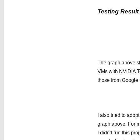
Testing Result
The graph above sh
VMs with NVIDIA T
those from Google 
I also tried to ado
graph above. For m
I didn’t run this 