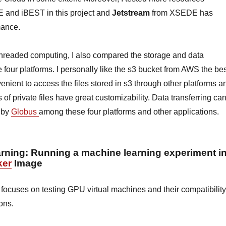
 and iBEST in this project and
Jetstream
from XSEDE has
mance.
ithreaded computing, I also compared the storage and data
e four platforms. I personally like the s3 bucket from AWS the be
venient to access the files stored in s3 through other platforms a
s of private files have great customizability. Data transferring ca
 by
Globus
among these four platforms and other applications.
arning
: Running a machine learning experiment i
ker
Image
 focuses on testing GPU virtual machines and their compatibility
ions.