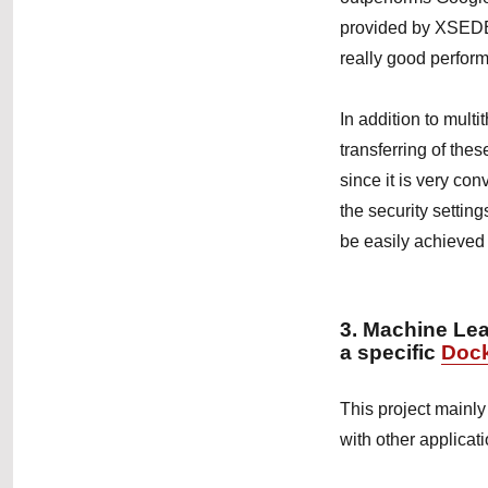
provided by XSEDE
really good perfor
In addition to mult
transferring of thes
since it is very con
the security setting
be easily achieved
3. Machine Le
a specific
Doc
This project mainly
with other applicat