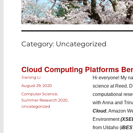
Category:
Uncategorized
Cloud Computing Platforms Be
Author
Jiarong Li
Hi everyone! My na
Posted
August 29, 2020
science at Reed. Du
on
Categories
Computer Science
,
computational rese
Summer Research 2020
,
with Anna and Trin
Uncategorized
Cloud
, Amazon We
Environment
(XSE
from UIdaho (
iBES