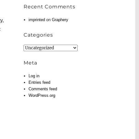
Recent Comments
imprinted
on
Graphery
y,
c
Categories
Categories
Meta
Log in
Entries feed
Comments feed
WordPress.org