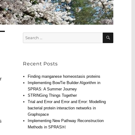
SEARCH
Search
for:
Recent Posts
Finding manganese homeostasis proteins
r
Implementing BowTie Builder Algorithm in
SPRAS: A Summer Journey
STRINGing Things Together
Trial and Error and Error and Error: Modelling
bacterial protein interaction networks in
Graphspace
s
Implementing New Pathway Reconstruction
Methods in SPRAS￼