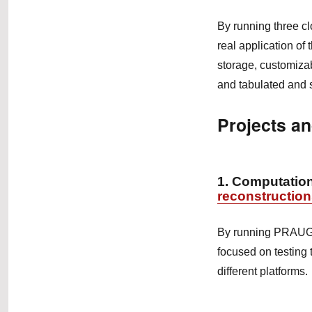
By running three clo
real application of
storage, customizab
and tabulated and s
Projects an
1. Computation
reconstructio
By running PRAUG t
focused on testing 
different platforms.