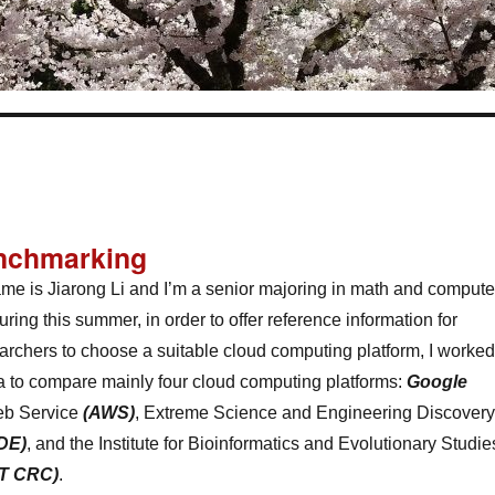
nchmarking
me is Jiarong Li and I’m a senior majoring in math and compute
ring this summer, in order to offer reference information for
archers to choose a suitable cloud computing platform, I worked
a to compare mainly four cloud computing platforms:
Google
b Service
(AWS)
, Extreme Science and Engineering Discovery
DE)
, and the Institute for Bioinformatics and Evolutionary Studie
T CRC)
.