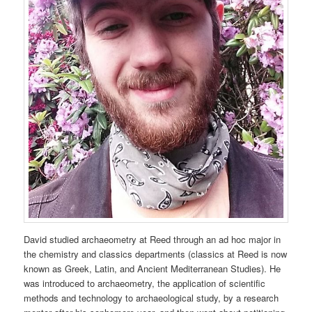
David studied archaeometry at Reed through an ad hoc major in
the chemistry and classics departments (classics at Reed is now
known as Greek, Latin, and Ancient Mediterranean Studies). He
was introduced to archaeometry, the application of scientific
methods and technology to archaeological study, by a research