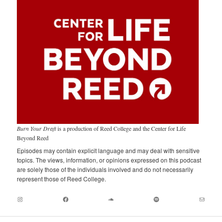
Burn Your Draft
is a production of Reed College and the Center for Life
Beyond Reed
Episodes may contain explicit language and may deal with sensitive
topics. The views, information, or opinions expressed on this podcast
are solely those of the individuals involved and do not necessarily
represent those of Reed College.
Instagram
Facebook
Soundcloud
Spotify
Mail