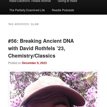
Reed Electronic Theses Archive
Giving to Reed
The Partially Examined Life
Reedie Podcasts
TAG ARCHIVES:
GLAM
#56: Breaking Ancient DNA
with David Rothfels ’23,
Chemistry/Classics
Posted on
December 6, 2023