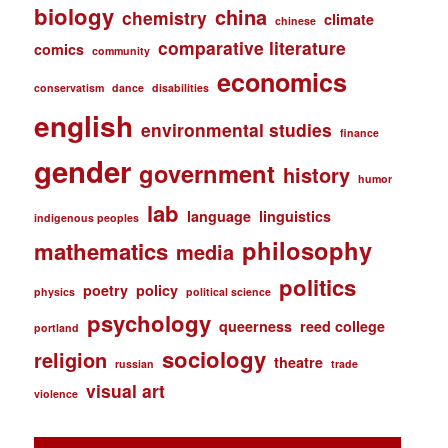
biology
china
chemistry
climate
chinese
comparative literature
comics
community
economics
conservatism
dance
disabilities
english
environmental studies
finance
gender
government
history
humor
lab
language
linguistics
indigenous peoples
philosophy
mathematics
media
politics
poetry
policy
physics
political science
psychology
queerness
reed college
portland
sociology
religion
theatre
russian
trade
visual art
violence