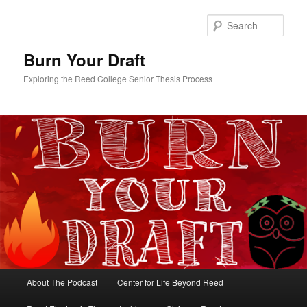
Skip
Skip
to
to
Sear
primary
secondary
content
content
Burn Your Draft
Exploring the Reed College Senior Thesis Process
Main
About The Podcast
Center for Life Beyond Reed
menu