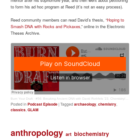
mentor after his sophomore year, and then went about petitioning
to form his ad hoc program at Reed (it’s not an easy process).
Reed community members can read David’s thesis, “
Hoping to
Smash DNA with Rocks and Pickaxes
,” online in the Electronic
Theses Archive.
Burn Your Draft
·
#56: Breaking Ancient DNA with David Rothfels '23, Chemistry/Classics
Posted in
Podcast Episode
|
Tagged
archaeology
,
chemistry
,
classics
,
GLAM
anthropology
biochemistry
art