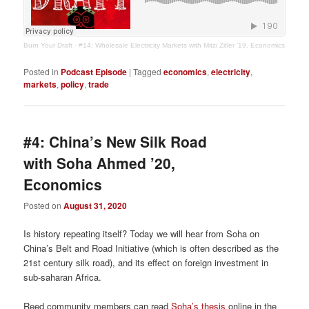
Burn Your Draft
·
#14: Wholesale Electricity Markets with Mitzi Zitler ’19, Economics
Posted in
Podcast Episode
|
Tagged
economics
,
electricity
,
markets
,
policy
,
trade
#4: China’s New Silk Road
with Soha Ahmed ’20,
Economics
Posted on
August 31, 2020
Is history repeating itself? Today we will hear from Soha on
China’s Belt and Road Initiative (which is often described as the
21st century silk road), and its effect on foreign investment in
sub-saharan Africa.
Reed community members can read
Soha’s thesis
online in the