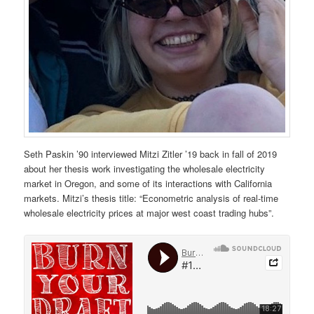
Seth Paskin ’90 interviewed Mitzi Zitler ’19 back in fall of 2019
about her thesis work investigating the wholesale electricity
market in Oregon, and some of its interactions with California
markets. Mitzi’s thesis title: “Econometric analysis of real-time
wholesale electricity prices at major west coast trading hubs”.