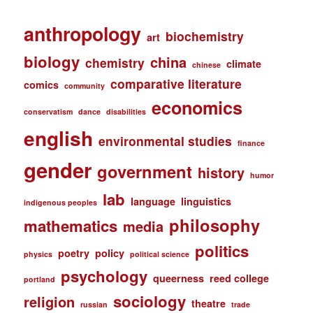
anthropology
biochemistry
art
biology
china
chemistry
climate
chinese
comparative literature
comics
community
economics
conservatism
dance
disabilities
english
environmental studies
finance
gender
government
history
humor
lab
language
linguistics
indigenous peoples
philosophy
mathematics
media
politics
poetry
policy
physics
political science
psychology
queerness
reed college
portland
sociology
religion
theatre
russian
trade