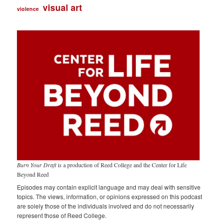
visual art
violence
Burn Your Draft
is a production of Reed College and the Center for Life
Beyond Reed
Episodes may contain explicit language and may deal with sensitive
topics. The views, information, or opinions expressed on this podcast
are solely those of the individuals involved and do not necessarily
represent those of Reed College.