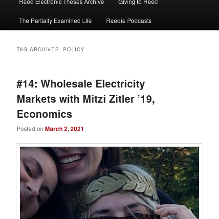
Reed Electronic Theses Archive
Giving to Reed
The Partially Examined Life
Reedie Podcasts
TAG ARCHIVES:
POLICY
#14: Wholesale Electricity
Markets with Mitzi Zitler ’19,
Economics
Posted on
March 2, 2021