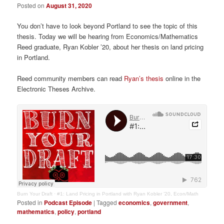
Posted on
August 31, 2020
You don’t have to look beyond Portland to see the topic of this
thesis. Today we will be hearing from Economics/Mathematics
Reed graduate, Ryan Kobler ’20, about her thesis on land pricing
in Portland.
Reed community members can read
Ryan’s thesis
online in the
Electronic Theses Archive.
Burn Your Draft
·
#1: Land Pricing in Portland with Ryan Kobler ’20, Econ/Math
Posted in
Podcast Episode
|
Tagged
economics
,
government
,
mathematics
,
policy
,
portland