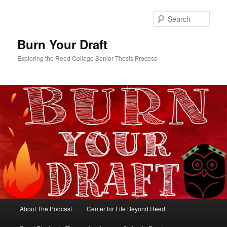
Skip
Skip
to
to
Sear
primary
secondary
content
content
Burn Your Draft
Exploring the Reed College Senior Thesis Process
Main
About The Podcast
Center for Life Beyond Reed
menu