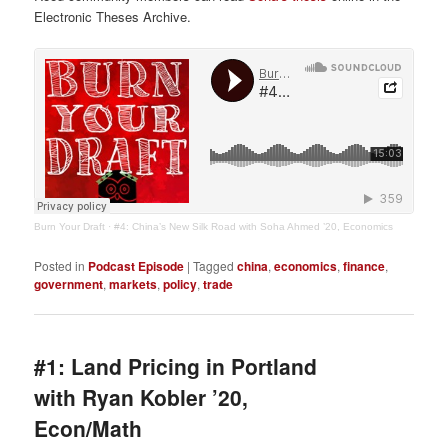
Electronic Theses Archive.
Burn Your Draft
·
#4: China’s New Silk Road with Soha Ahmed ’20, Economics
Posted in
Podcast Episode
|
Tagged
china
,
economics
,
finance
,
government
,
markets
,
policy
,
trade
#1: Land Pricing in Portland
with Ryan Kobler ’20,
Econ/Math