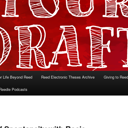
or Life Beyond Reed
Reed Electronic Theses Archive
Giving to Ree
Reedie Podcasts