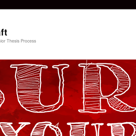
ft
ior Thesis Process