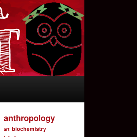
d
anthropology
biochemistry
art