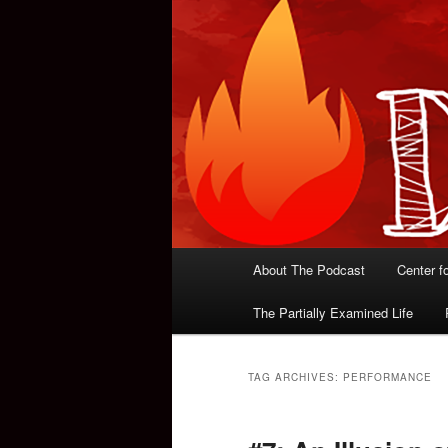
Main
About The Podcast
Center f
menu
The Partially Examined Life
TAG ARCHIVES:
PERFORMANCE