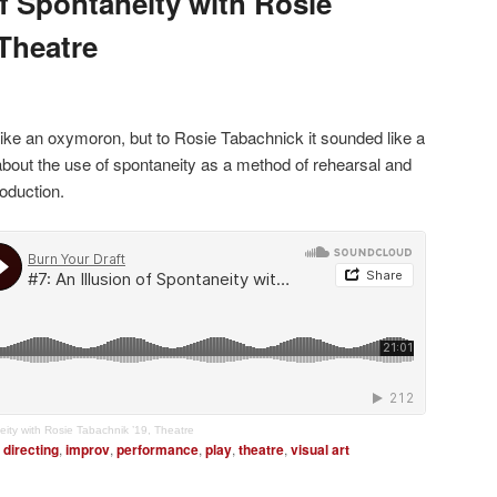
of Spontaneity with Rosie
 Theatre
ike an oxymoron, but to Rosie Tabachnick it sounded like a
about the use of spontaneity as a method of rehearsal and
roduction.
eity with Rosie Tabachnik ’19, Theatre
directing
,
improv
,
performance
,
play
,
theatre
,
visual art