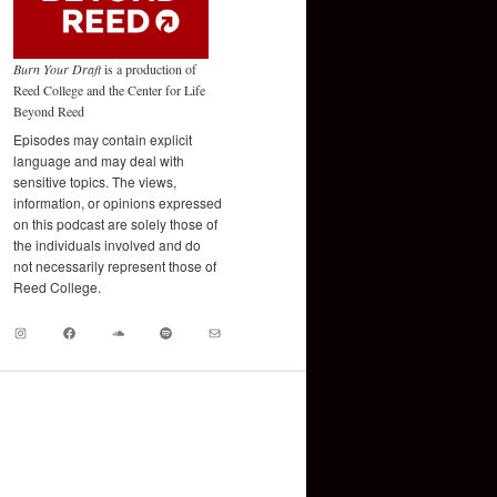
Burn Your Draft
is a production of
Reed College and the Center for Life
Beyond Reed
Episodes may contain explicit
language and may deal with
sensitive topics. The views,
information, or opinions expressed
on this podcast are solely those of
the individuals involved and do
not necessarily represent those of
Reed College.
Instagram
Facebook
Soundcloud
Spotify
Mail