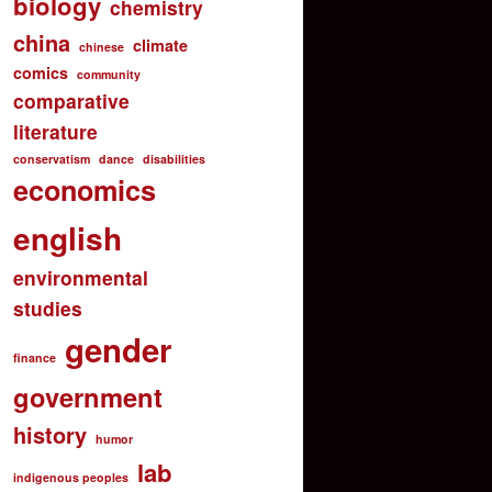
biology
chemistry
china
climate
chinese
comics
community
comparative
literature
conservatism
dance
disabilities
economics
english
environmental
studies
gender
finance
government
history
humor
lab
indigenous peoples