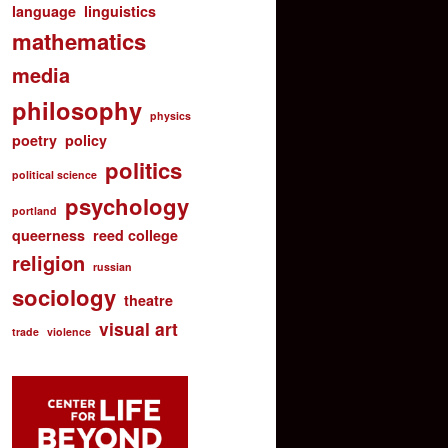
language
linguistics
mathematics
media
philosophy
physics
poetry
policy
politics
political science
psychology
portland
queerness
reed college
religion
russian
sociology
theatre
visual art
trade
violence