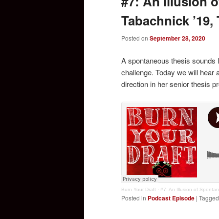
#7: An Illusion 
Tabachnick ’19,
Posted on
September 28, 2020
A spontaneous thesis sounds l
challenge. Today we will hear 
direction in her senior thesis p
Burn Your Draft
·
#7: An Illusion of Spontan
Posted in
Podcast Episode
|
Tagged