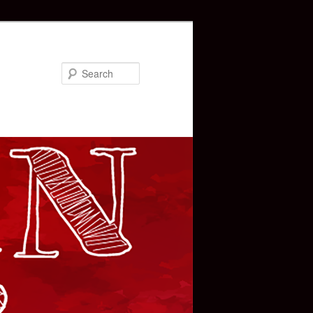
Search