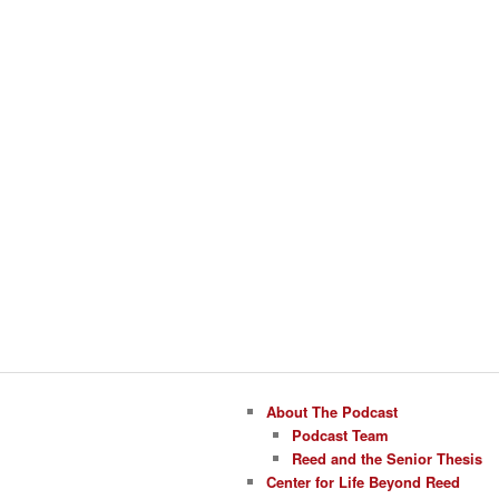
About The Podcast
Podcast Team
Reed and the Senior Thesis
Center for Life Beyond Reed