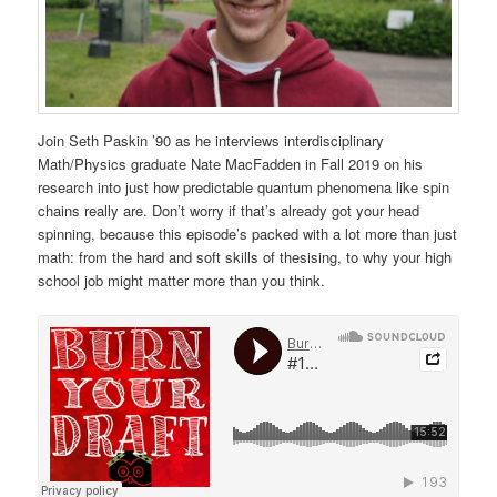
Join Seth Paskin ’90 as he interviews interdisciplinary
Math/Physics graduate Nate MacFadden in Fall 2019 on his
research into just how predictable quantum phenomena like spin
chains really are. Don’t worry if that’s already got your head
spinning, because this episode’s packed with a lot more than just
math: from the hard and soft skills of thesising, to why your high
school job might matter more than you think.