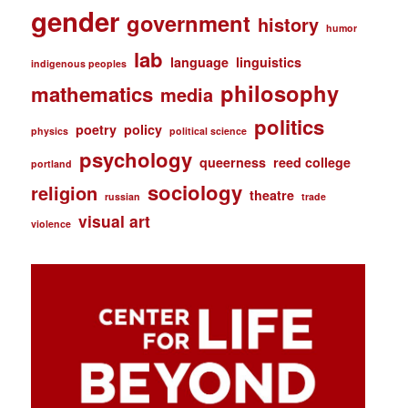
gender
government
history
humor
lab
language
linguistics
indigenous peoples
philosophy
mathematics
media
politics
poetry
policy
physics
political science
psychology
queerness
reed college
portland
sociology
religion
theatre
russian
trade
visual art
violence