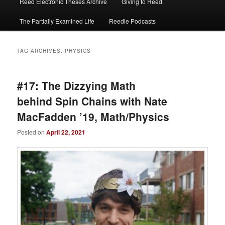
Reed Electronic Theses Archive
Giving to Reed
The Partially Examined Life
Reedie Podcasts
TAG ARCHIVES:
PHYSICS
#17: The Dizzying Math
behind Spin Chains with Nate
MacFadden ’19, Math/Physics
Posted on
April 22, 2021