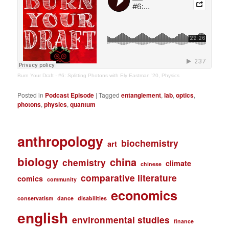
Burn Your Draft
·
#6: Splitting Photons with Ely Eastman ’20, Physics
Posted in
Podcast Episode
|
Tagged
entanglement
,
lab
,
optics
,
photons
,
physics
,
quantum
anthropology
biochemistry
art
biology
china
chemistry
climate
chinese
comparative literature
comics
community
economics
conservatism
dance
disabilities
english
environmental studies
finance