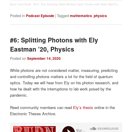
Burn Your Draft
·
#17: The Dizzying Math Behind Spin Chains with Nate MacFadden '19, Math/Physics
Posted in
Podcast Episode
|
Tagged
mathematics
,
physics
#6: Splitting Photons with Ely
Eastman ’20, Physics
Posted on
September 14, 2020
While photons are not considered matter, measuring, predicting
and controlling photons matters a lot for the field of quantum
optics. Today we will hear from Ely on his photon research, and
how he dealt with the interruptions to lab work posed by the
pandemic.
Reed community members can read
Ely’s thesis
online in the
Electronic Theses Archive.