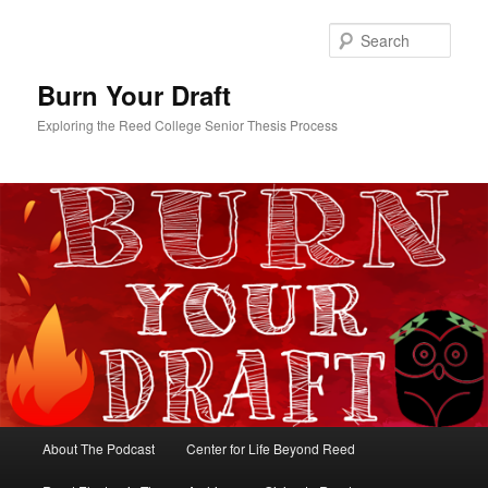
Skip
Skip
to
to
Sear
primary
secondary
content
content
Burn Your Draft
Exploring the Reed College Senior Thesis Process
Main
About The Podcast
Center for Life Beyond Reed
menu