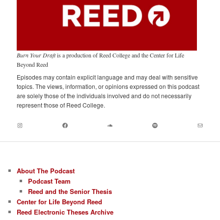
Burn Your Draft
is a production of Reed College and the Center for Life
Beyond Reed
Episodes may contain explicit language and may deal with sensitive
topics. The views, information, or opinions expressed on this podcast
are solely those of the individuals involved and do not necessarily
represent those of Reed College.
Instagram
Facebook
Soundcloud
Spotify
Mail
About The Podcast
Podcast Team
Reed and the Senior Thesis
Center for Life Beyond Reed
Reed Electronic Theses Archive